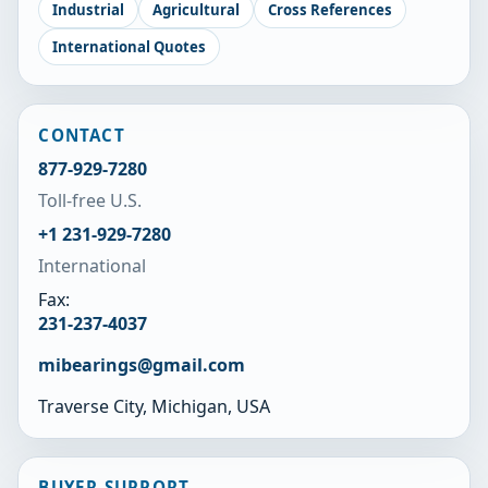
Industrial
Agricultural
Cross References
International Quotes
CONTACT
877-929-7280
Toll-free U.S.
+1 231-929-7280
International
Fax:
231-237-4037
mibearings@gmail.com
Traverse City, Michigan, USA
BUYER SUPPORT