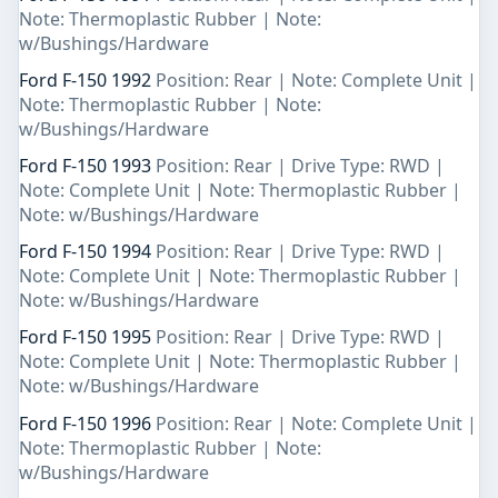
Note: Thermoplastic Rubber | Note:
w/Bushings/Hardware
Ford F-150 1992
Position: Rear | Note: Complete Unit |
Note: Thermoplastic Rubber | Note:
w/Bushings/Hardware
Ford F-150 1993
Position: Rear | Drive Type: RWD |
Note: Complete Unit | Note: Thermoplastic Rubber |
Note: w/Bushings/Hardware
Ford F-150 1994
Position: Rear | Drive Type: RWD |
Note: Complete Unit | Note: Thermoplastic Rubber |
Note: w/Bushings/Hardware
Ford F-150 1995
Position: Rear | Drive Type: RWD |
Note: Complete Unit | Note: Thermoplastic Rubber |
Note: w/Bushings/Hardware
Ford F-150 1996
Position: Rear | Note: Complete Unit |
Note: Thermoplastic Rubber | Note:
w/Bushings/Hardware