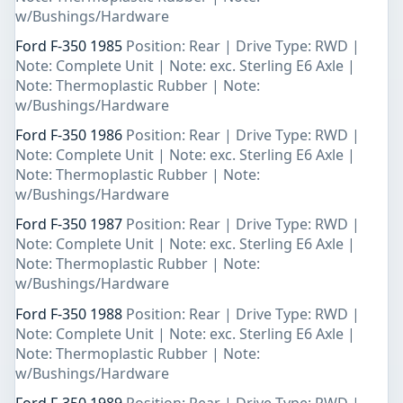
w/Bushings/Hardware
Ford F-350 1985
Position: Rear | Drive Type: RWD |
Note: Complete Unit | Note: exc. Sterling E6 Axle |
Note: Thermoplastic Rubber | Note:
w/Bushings/Hardware
Ford F-350 1986
Position: Rear | Drive Type: RWD |
Note: Complete Unit | Note: exc. Sterling E6 Axle |
Note: Thermoplastic Rubber | Note:
w/Bushings/Hardware
Ford F-350 1987
Position: Rear | Drive Type: RWD |
Note: Complete Unit | Note: exc. Sterling E6 Axle |
Note: Thermoplastic Rubber | Note:
w/Bushings/Hardware
Ford F-350 1988
Position: Rear | Drive Type: RWD |
Note: Complete Unit | Note: exc. Sterling E6 Axle |
Note: Thermoplastic Rubber | Note:
w/Bushings/Hardware
Ford F-350 1989
Position: Rear | Drive Type: RWD |