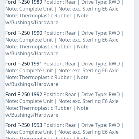
Ford F-250 1989
Position: Rear | Drive Type: RWD |
Note: Complete Unit | Note: exc. Sterling E6 Axle |
Note: Thermoplastic Rubber | Note:
w/Bushings/Hardware
Ford F-250 1990
Position: Rear | Drive Type: RWD |
Note: Complete Unit | Note: exc. Sterling E6 Axle |
Note: Thermoplastic Rubber | Note:
w/Bushings/Hardware
Ford F-250 1991
Position: Rear | Drive Type: RWD |
Note: Complete Unit | Note: exc. Sterling E6 Axle |
Note: Thermoplastic Rubber | Note:
w/Bushings/Hardware
Ford F-250 1992
Position: Rear | Drive Type: RWD |
Note: Complete Unit | Note: exc. Sterling E6 Axle |
Note: Thermoplastic Rubber | Note:
w/Bushings/Hardware
Ford F-250 1993
Position: Rear | Drive Type: RWD |
Note: Complete Unit | Note: exc. Sterling E6 Axle |
Note: Thermoplastic Rubber | Note: