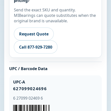
pricing?
Send the exact SKU and quantity.
MIBearings can quote substitutes when the
original brand is unavailable.
Request Quote
Call 877-929-7280
UPC / Barcode Data
UPC-A
627099024696
6 27099 02469 6