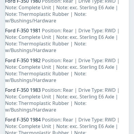
Ford F-350 1980
Position: Rear | Drive Type: RWD |
Note: Complete Unit | Note: exc. Sterling E6 Axle |
Note: Thermoplastic Rubber | Note:
w/Bushings/Hardware
Ford F-350 1981
Position: Rear | Drive Type: RWD |
Note: Complete Unit | Note: exc. Sterling E6 Axle |
Note: Thermoplastic Rubber | Note:
w/Bushings/Hardware
Ford F-350 1982
Position: Rear | Drive Type: RWD |
Note: Complete Unit | Note: exc. Sterling E6 Axle |
Note: Thermoplastic Rubber | Note:
w/Bushings/Hardware
Ford F-350 1983
Position: Rear | Drive Type: RWD |
Note: Complete Unit | Note: exc. Sterling E6 Axle |
Note: Thermoplastic Rubber | Note:
w/Bushings/Hardware
Ford F-350 1984
Position: Rear | Drive Type: RWD |
Note: Complete Unit | Note: exc. Sterling E6 Axle |
Note: Thermoplastic Rubber | Note: