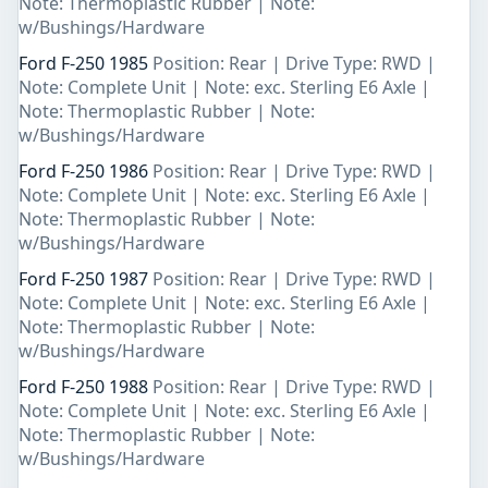
Note: Thermoplastic Rubber | Note:
w/Bushings/Hardware
Ford F-250 1985
Position: Rear | Drive Type: RWD |
Note: Complete Unit | Note: exc. Sterling E6 Axle |
Note: Thermoplastic Rubber | Note:
w/Bushings/Hardware
Ford F-250 1986
Position: Rear | Drive Type: RWD |
Note: Complete Unit | Note: exc. Sterling E6 Axle |
Note: Thermoplastic Rubber | Note:
w/Bushings/Hardware
Ford F-250 1987
Position: Rear | Drive Type: RWD |
Note: Complete Unit | Note: exc. Sterling E6 Axle |
Note: Thermoplastic Rubber | Note:
w/Bushings/Hardware
Ford F-250 1988
Position: Rear | Drive Type: RWD |
Note: Complete Unit | Note: exc. Sterling E6 Axle |
Note: Thermoplastic Rubber | Note:
w/Bushings/Hardware