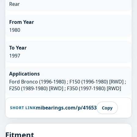
Rear
From Year
1980
To Year
1997
Applications
Ford Bronco (1996-1980) ; F150 (1996-1980) [RWD] ;
F250 (1989-1980) [RWD] ; F350 (1997-1980) [RWD]
mibearings.com/p/41653
Copy
SHORT LINK
Fitment