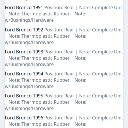
Ford Bronco 1991
Position: Rear | Note: Complete Unit
| Note: Thermoplastic Rubber | Note:
w/Bushings/Hardware
Ford Bronco 1992
Position: Rear | Note: Complete Unit
| Note: Thermoplastic Rubber | Note:
w/Bushings/Hardware
Ford Bronco 1993
Position: Rear | Note: Complete Unit
| Note: Thermoplastic Rubber | Note:
w/Bushings/Hardware
Ford Bronco 1994
Position: Rear | Note: Complete Unit
| Note: Thermoplastic Rubber | Note:
w/Bushings/Hardware
Ford Bronco 1995
Position: Rear | Note: Complete Unit
| Note: Thermoplastic Rubber | Note:
w/Bushings/Hardware
Ford Bronco 1996
Position: Rear | Note: Complete Unit
| Note: Thermoplastic Rubber | Note: