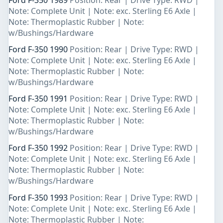
Note: Complete Unit | Note: exc. Sterling E6 Axle |
Note: Thermoplastic Rubber | Note:
w/Bushings/Hardware
Ford F-350 1990
Position: Rear | Drive Type: RWD |
Note: Complete Unit | Note: exc. Sterling E6 Axle |
Note: Thermoplastic Rubber | Note:
w/Bushings/Hardware
Ford F-350 1991
Position: Rear | Drive Type: RWD |
Note: Complete Unit | Note: exc. Sterling E6 Axle |
Note: Thermoplastic Rubber | Note:
w/Bushings/Hardware
Ford F-350 1992
Position: Rear | Drive Type: RWD |
Note: Complete Unit | Note: exc. Sterling E6 Axle |
Note: Thermoplastic Rubber | Note:
w/Bushings/Hardware
Ford F-350 1993
Position: Rear | Drive Type: RWD |
Note: Complete Unit | Note: exc. Sterling E6 Axle |
Note: Thermoplastic Rubber | Note: