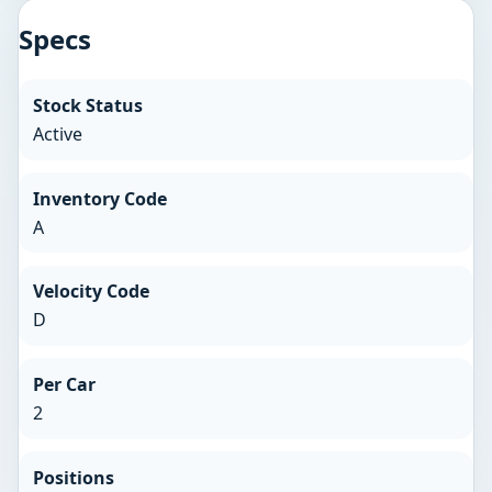
Specs
Stock Status
Active
Inventory Code
A
Velocity Code
D
Per Car
2
Positions