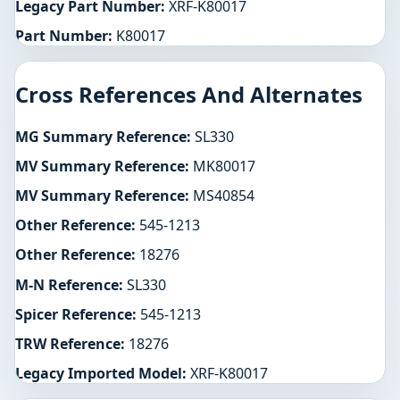
Legacy Part Number:
XRF-K80017
Part Number:
K80017
Cross References And Alternates
MG Summary Reference:
SL330
MV Summary Reference:
MK80017
MV Summary Reference:
MS40854
Other Reference:
545-1213
Other Reference:
18276
M-N Reference:
SL330
Spicer Reference:
545-1213
TRW Reference:
18276
Legacy Imported Model:
XRF-K80017