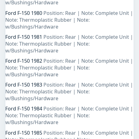
w/Bushings/Hardware
Ford F-150 1980
Position: Rear | Note: Complete Unit |
Note: Thermoplastic Rubber | Note:
w/Bushings/Hardware
Ford F-150 1981
Position: Rear | Note: Complete Unit |
Note: Thermoplastic Rubber | Note:
w/Bushings/Hardware
Ford F-150 1982
Position: Rear | Note: Complete Unit |
Note: Thermoplastic Rubber | Note:
w/Bushings/Hardware
Ford F-150 1983
Position: Rear | Note: Complete Unit |
Note: Thermoplastic Rubber | Note:
w/Bushings/Hardware
Ford F-150 1984
Position: Rear | Note: Complete Unit |
Note: Thermoplastic Rubber | Note:
w/Bushings/Hardware
Ford F-150 1985
Position: Rear | Note: Complete Unit |