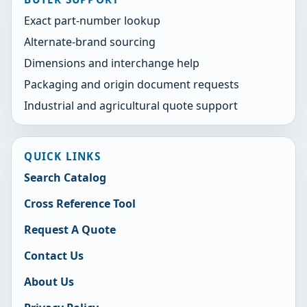
Exact part-number lookup
Alternate-brand sourcing
Dimensions and interchange help
Packaging and origin document requests
Industrial and agricultural quote support
QUICK LINKS
Search Catalog
Cross Reference Tool
Request A Quote
Contact Us
About Us