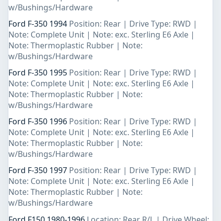
w/Bushings/Hardware
Ford F-350 1994
Position: Rear | Drive Type: RWD |
Note: Complete Unit | Note: exc. Sterling E6 Axle |
Note: Thermoplastic Rubber | Note:
w/Bushings/Hardware
Ford F-350 1995
Position: Rear | Drive Type: RWD |
Note: Complete Unit | Note: exc. Sterling E6 Axle |
Note: Thermoplastic Rubber | Note:
w/Bushings/Hardware
Ford F-350 1996
Position: Rear | Drive Type: RWD |
Note: Complete Unit | Note: exc. Sterling E6 Axle |
Note: Thermoplastic Rubber | Note:
w/Bushings/Hardware
Ford F-350 1997
Position: Rear | Drive Type: RWD |
Note: Complete Unit | Note: exc. Sterling E6 Axle |
Note: Thermoplastic Rubber | Note:
w/Bushings/Hardware
Ford F150 1980-1996
Location: Rear R/L | Drive Wheel: