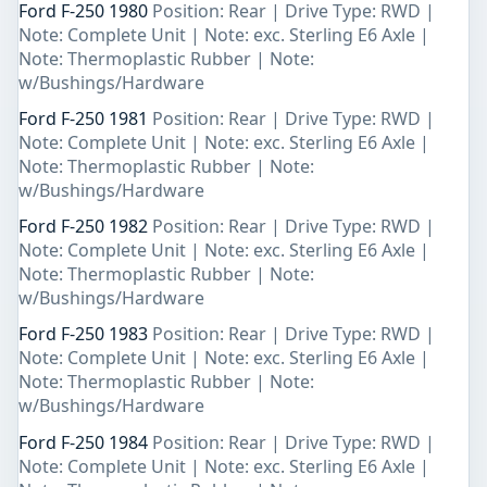
Ford F-250 1980
Position: Rear | Drive Type: RWD |
Note: Complete Unit | Note: exc. Sterling E6 Axle |
Note: Thermoplastic Rubber | Note:
w/Bushings/Hardware
Ford F-250 1981
Position: Rear | Drive Type: RWD |
Note: Complete Unit | Note: exc. Sterling E6 Axle |
Note: Thermoplastic Rubber | Note:
w/Bushings/Hardware
Ford F-250 1982
Position: Rear | Drive Type: RWD |
Note: Complete Unit | Note: exc. Sterling E6 Axle |
Note: Thermoplastic Rubber | Note:
w/Bushings/Hardware
Ford F-250 1983
Position: Rear | Drive Type: RWD |
Note: Complete Unit | Note: exc. Sterling E6 Axle |
Note: Thermoplastic Rubber | Note:
w/Bushings/Hardware
Ford F-250 1984
Position: Rear | Drive Type: RWD |
Note: Complete Unit | Note: exc. Sterling E6 Axle |