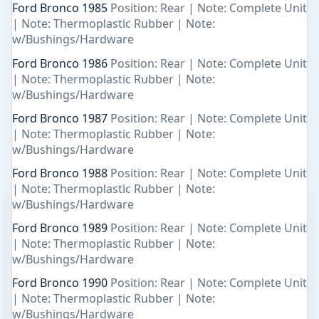
Ford Bronco 1985
Position: Rear | Note: Complete Unit
| Note: Thermoplastic Rubber | Note:
w/Bushings/Hardware
Ford Bronco 1986
Position: Rear | Note: Complete Unit
| Note: Thermoplastic Rubber | Note:
w/Bushings/Hardware
Ford Bronco 1987
Position: Rear | Note: Complete Unit
| Note: Thermoplastic Rubber | Note:
w/Bushings/Hardware
Ford Bronco 1988
Position: Rear | Note: Complete Unit
| Note: Thermoplastic Rubber | Note:
w/Bushings/Hardware
Ford Bronco 1989
Position: Rear | Note: Complete Unit
| Note: Thermoplastic Rubber | Note:
w/Bushings/Hardware
Ford Bronco 1990
Position: Rear | Note: Complete Unit
| Note: Thermoplastic Rubber | Note:
w/Bushings/Hardware