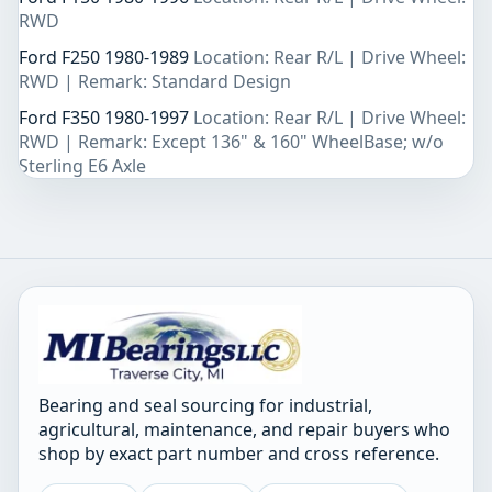
RWD
Ford F250 1980-1989
Location: Rear R/L | Drive Wheel:
RWD | Remark: Standard Design
Ford F350 1980-1997
Location: Rear R/L | Drive Wheel:
RWD | Remark: Except 136" & 160" WheelBase; w/o
Sterling E6 Axle
Bearing and seal sourcing for industrial,
agricultural, maintenance, and repair buyers who
shop by exact part number and cross reference.