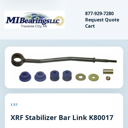
Search bearings, seal
877-929-7280
Request Quote
MIBearings LLC
Cart
Search
XRF
XRF Stabilizer Bar Link K80017