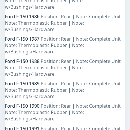
Note: Thermoplastic Rubber | Note:
w/Bushings/Hardware
Ford F-150 1986
Position: Rear | Note: Complete Unit |
Note: Thermoplastic Rubber | Note:
w/Bushings/Hardware
Ford F-150 1987
Position: Rear | Note: Complete Unit |
Note: Thermoplastic Rubber | Note:
w/Bushings/Hardware
Ford F-150 1988
Position: Rear | Note: Complete Unit |
Note: Thermoplastic Rubber | Note:
w/Bushings/Hardware
Ford F-150 1989
Position: Rear | Note: Complete Unit |
Note: Thermoplastic Rubber | Note:
w/Bushings/Hardware
Ford F-150 1990
Position: Rear | Note: Complete Unit |
Note: Thermoplastic Rubber | Note:
w/Bushings/Hardware
Ford F-150 1991
Position: Rear | Note: Complete Unit |