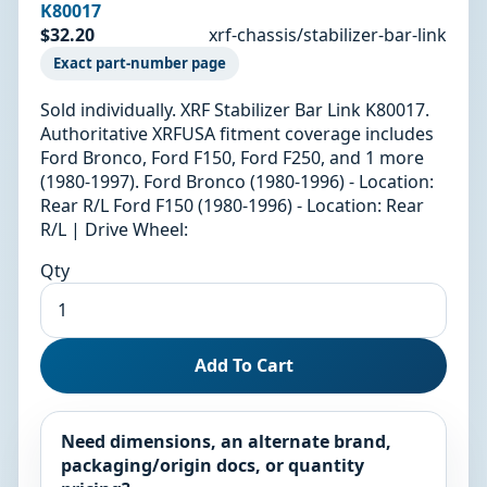
K80017
$32.20
xrf-chassis/stabilizer-bar-link
Exact part-number page
Sold individually. XRF Stabilizer Bar Link K80017.
Authoritative XRFUSA fitment coverage includes
Ford Bronco, Ford F150, Ford F250, and 1 more
(1980-1997). Ford Bronco (1980-1996) - Location:
Rear R/L Ford F150 (1980-1996) - Location: Rear
R/L | Drive Wheel:
Qty
Add To Cart
Need dimensions, an alternate brand,
packaging/origin docs, or quantity