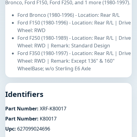
Bronco, Ford F150, Ford F250, and 1 more (1980-1997).
Ford Bronco (1980-1996) - Location: Rear R/L
Ford F150 (1980-1996) - Location: Rear R/L | Drive
Wheel: RWD
Ford F250 (1980-1989) - Location: Rear R/L | Drive
Wheel: RWD | Remark: Standard Design
Ford F350 (1980-1997) - Location: Rear R/L | Drive
Wheel: RWD | Remark: Except 136" & 160"
WheelBase; w/o Sterling E6 Axle
Identifiers
Part Number:
XRF-K80017
Part Number:
K80017
Upc:
627099024696