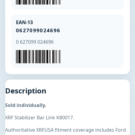
EAN-13
0627099024696
0 627099 024696
Description
Sold individually.
XRF Stabilizer Bar Link K80017.
Authoritative XRFUSA fitment coverage includes Ford