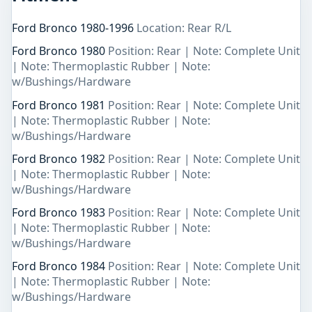
Ford Bronco 1980-1996
Location: Rear R/L
Ford Bronco 1980
Position: Rear | Note: Complete Unit
| Note: Thermoplastic Rubber | Note:
w/Bushings/Hardware
Ford Bronco 1981
Position: Rear | Note: Complete Unit
| Note: Thermoplastic Rubber | Note:
w/Bushings/Hardware
Ford Bronco 1982
Position: Rear | Note: Complete Unit
| Note: Thermoplastic Rubber | Note:
w/Bushings/Hardware
Ford Bronco 1983
Position: Rear | Note: Complete Unit
| Note: Thermoplastic Rubber | Note:
w/Bushings/Hardware
Ford Bronco 1984
Position: Rear | Note: Complete Unit
| Note: Thermoplastic Rubber | Note:
w/Bushings/Hardware