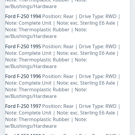
w/Bushings/Hardware
Ford F-250 1994
Position: Rear | Drive Type: RWD |
Note: Complete Unit | Note: exc. Sterling E6 Axle |
Note: Thermoplastic Rubber | Note:
w/Bushings/Hardware
Ford F-250 1995
Position: Rear | Drive Type: RWD |
Note: Complete Unit | Note: exc. Sterling E6 Axle |
Note: Thermoplastic Rubber | Note:
w/Bushings/Hardware
Ford F-250 1996
Position: Rear | Drive Type: RWD |
Note: Complete Unit | Note: exc. Sterling E6 Axle |
Note: Thermoplastic Rubber | Note:
w/Bushings/Hardware
Ford F-250 1997
Position: Rear | Drive Type: RWD |
Note: Complete Unit | Note: exc. Sterling E6 Axle |
Note: Thermoplastic Rubber | Note:
w/Bushings/Hardware