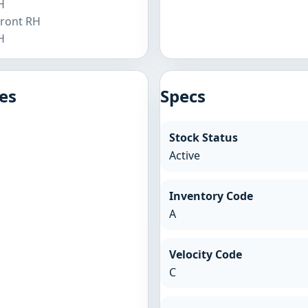
H
Front RH
H
es
Specs
Stock Status
Active
Inventory Code
A
Velocity Code
C