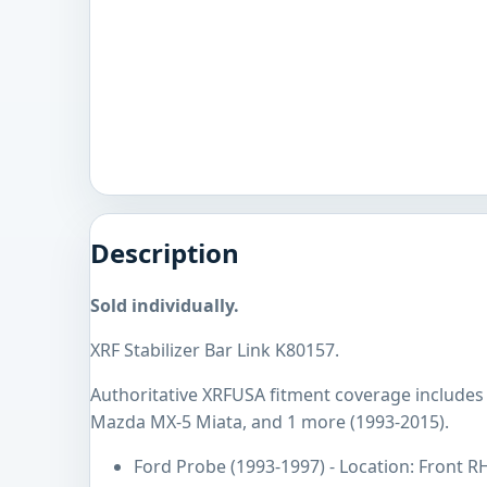
Description
Sold individually.
XRF Stabilizer Bar Link K80157.
Authoritative XRFUSA fitment coverage includes
Mazda MX-5 Miata, and 1 more (1993-2015).
Ford Probe (1993-1997) - Location: Front R