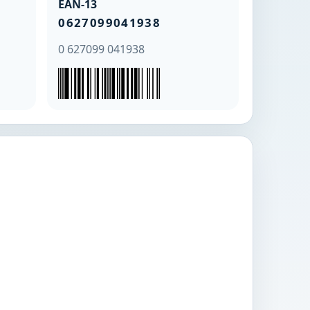
EAN-13
0627099041938
0 627099 041938