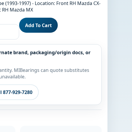
be (1993-1997) - Location: Front RH Mazda CX-
ont RH Mazda MX
Add To Cart
rnate brand, packaging/origin docs, or
ntity. MIBearings can quote substitutes
unavailable.
ll 877-929-7280