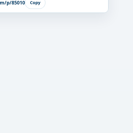
om/p/85010
Copy