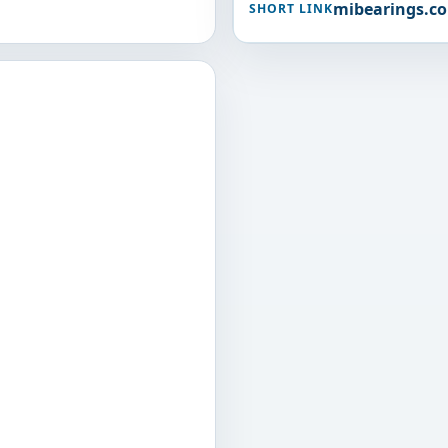
mibearings.c
SHORT LINK