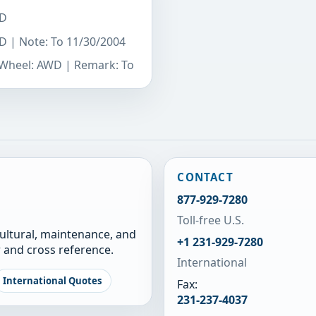
WD
WD | Note: To 11/30/2004
e Wheel: AWD | Remark: To
CONTACT
877-929-7280
Toll-free U.S.
cultural, maintenance, and
+1 231-929-7280
 and cross reference.
International
International Quotes
Fax:
231-237-4037