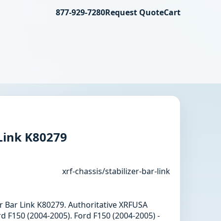
877-929-7280
Request Quote
Cart
 Link K80279
xrf-chassis/stabilizer-bar-link
zer Bar Link K80279. Authoritative XRFUSA
d F150 (2004-2005). Ford F150 (2004-2005) -