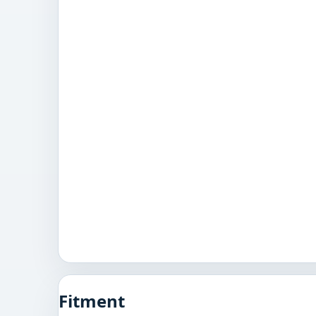
Fitment