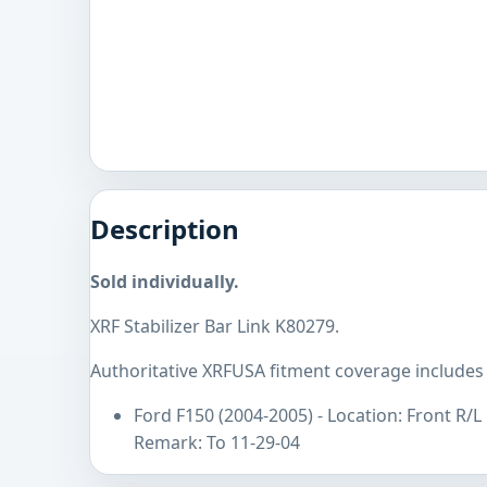
Description
Sold individually.
XRF Stabilizer Bar Link K80279.
Authoritative XRFUSA fitment coverage includes 
Ford F150 (2004-2005) - Location: Front R/
Remark: To 11-29-04