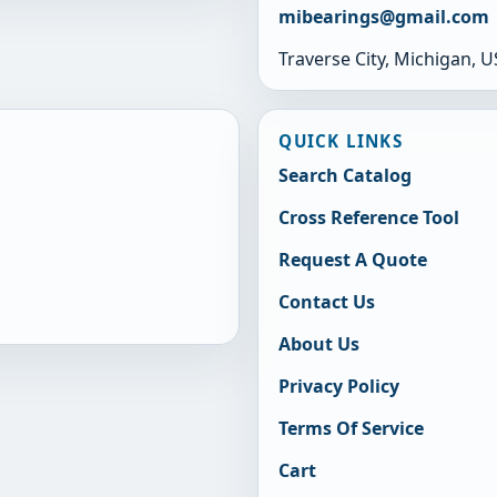
mibearings@gmail.com
Traverse City, Michigan, 
QUICK LINKS
Search Catalog
Cross Reference Tool
Request A Quote
Contact Us
About Us
Privacy Policy
Terms Of Service
Cart