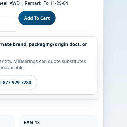
Wheel: AWD | Remark: To 11-29-04
Add To Cart
rnate brand, packaging/origin docs, or
ntity. MIBearings can quote substitutes
unavailable.
ll 877-929-7280
EAN-13