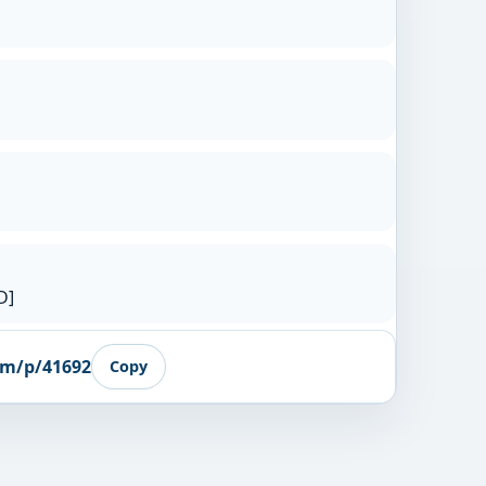
D]
om/p/41692
Copy