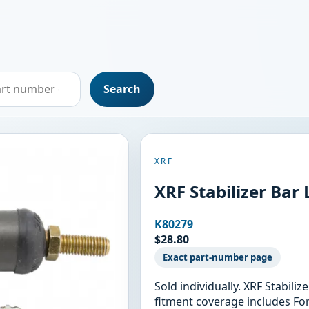
Search
XRF
XRF Stabilizer Bar
K80279
$28.80
Exact part-number page
Sold individually. XRF Stabili
fitment coverage includes For