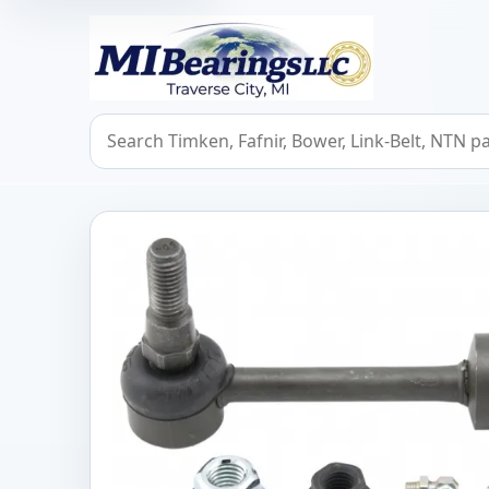
MIBearings LLC
Search bearings, seals, and cross references