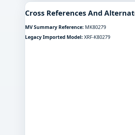
Cross References And Alternat
MV Summary Reference:
MK80279
Legacy Imported Model:
XRF-K80279