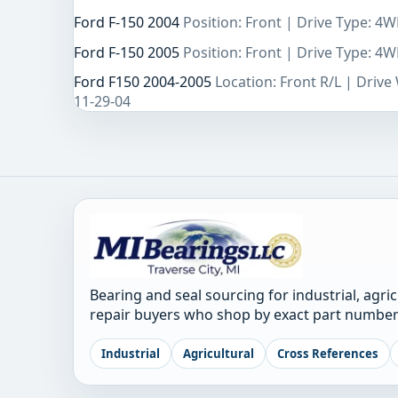
Ford F-150 2004
Position: Front | Drive Type: 4
Ford F-150 2005
Position: Front | Drive Type: 4
Ford F150 2004-2005
Location: Front R/L | Driv
11-29-04
Bearing and seal sourcing for industrial, agri
repair buyers who shop by exact part number
Industrial
Agricultural
Cross References