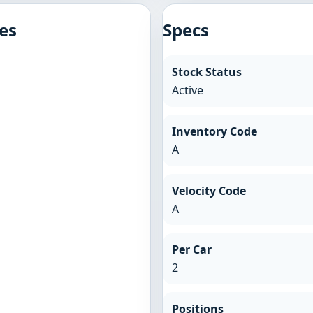
es
Specs
Stock Status
Active
Inventory Code
A
Velocity Code
A
Per Car
2
Positions