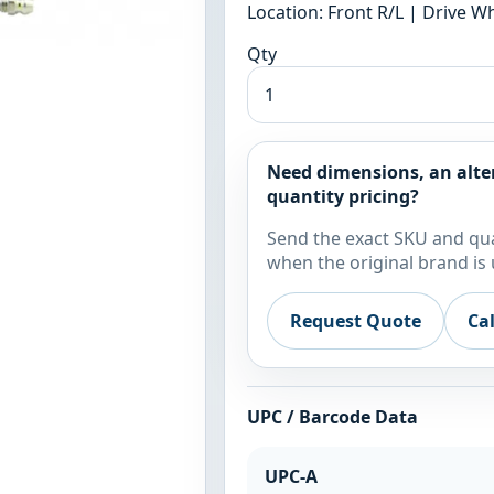
Location: Front R/L | Drive 
Qty
Need dimensions, an alte
quantity pricing?
Send the exact SKU and qua
when the original brand is 
Request Quote
Ca
UPC / Barcode Data
UPC-A