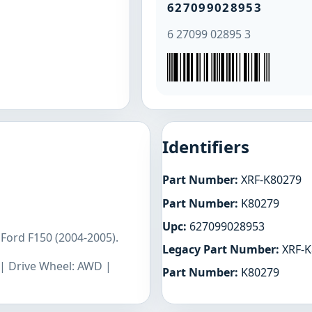
627099028953
6 27099 02895 3
Identifiers
Part Number:
XRF-K80279
Part Number:
K80279
Upc:
627099028953
Ford F150 (2004-2005).
Legacy Part Number:
XRF-K
L | Drive Wheel: AWD |
Part Number:
K80279