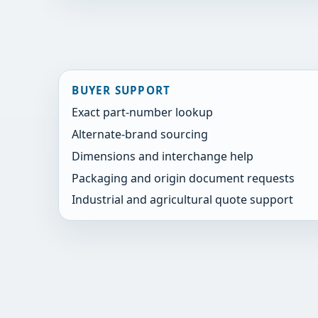
BUYER SUPPORT
Exact part-number lookup
Alternate-brand sourcing
Dimensions and interchange help
Packaging and origin document requests
Industrial and agricultural quote support