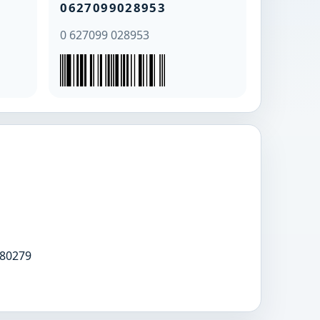
0627099028953
0 627099 028953
80279