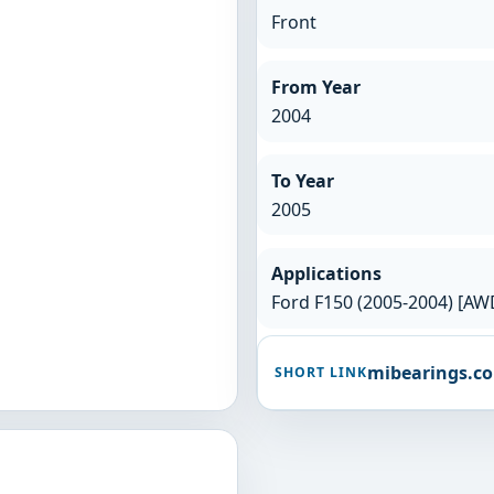
Front
From Year
2004
To Year
2005
Applications
Ford F150 (2005-2004) [AW
mibearings.c
SHORT LINK