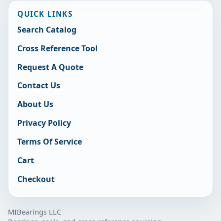
QUICK LINKS
Search Catalog
Cross Reference Tool
Request A Quote
Contact Us
About Us
Privacy Policy
Terms Of Service
Cart
Checkout
MIBearings LLC