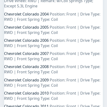
Drive Wheel: RWD | Remark: w/Coil Springs Type;
Except 5.3L Engine
Chevrolet Colorado 2004
Position: Front | Drive Type:
RWD | Front Spring Type: Coil
Chevrolet Colorado 2005
Position: Front | Drive Type:
RWD | Front Spring Type: Coil
Chevrolet Colorado 2006
Position: Front | Drive Type:
RWD | Front Spring Type: Coil
Chevrolet Colorado 2007
Position: Front | Drive Type:
RWD | Front Spring Type: Coil
Chevrolet Colorado 2008
Position: Front | Drive Type:
RWD | Front Spring Type: Coil
Chevrolet Colorado 2009
Position: Front | Drive Type:
RWD | Front Spring Type: Coil
Chevrolet Colorado 2010
Position: Front | Drive Type:
RWD | Front Spring Type: Coil
Chevrolet Colorado 2011
Position: Front | Drive Type: