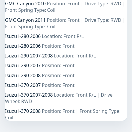
GMC Canyon 2010
Position: Front | Drive Type: RWD |
Front Spring Type: Coil
GMC Canyon 2011
Position: Front | Drive Type: RWD |
Front Spring Type: Coil
Isuzu i-280 2006
Location: Front R/L
Isuzu i-280 2006
Position: Front
Isuzu i-290 2007-2008
Location: Front R/L
Isuzu i-290 2007
Position: Front
Isuzu i-290 2008
Position: Front
Isuzu i-370 2007
Position: Front
Isuzu i-370 2007-2008
Location: Front R/L | Drive
Wheel: RWD
Isuzu i-370 2008
Position: Front | Front Spring Type:
Coil