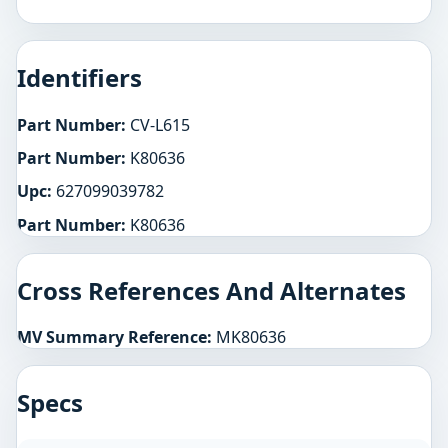
Identifiers
Part Number:
CV-L615
Part Number:
K80636
Upc:
627099039782
Part Number:
K80636
Cross References And Alternates
MV Summary Reference:
MK80636
Specs