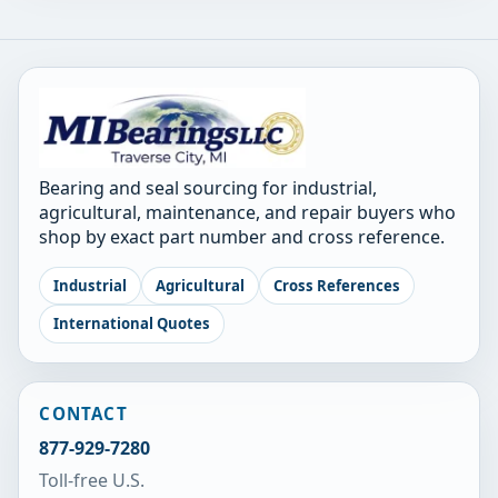
Bearing and seal sourcing for industrial,
agricultural, maintenance, and repair buyers who
shop by exact part number and cross reference.
Industrial
Agricultural
Cross References
International Quotes
CONTACT
877-929-7280
Toll-free U.S.