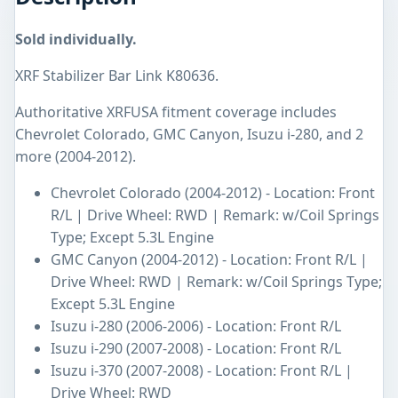
Sold individually.
XRF Stabilizer Bar Link K80636.
Authoritative XRFUSA fitment coverage includes
Chevrolet Colorado, GMC Canyon, Isuzu i-280, and 2
more (2004-2012).
Chevrolet Colorado (2004-2012) - Location: Front
R/L | Drive Wheel: RWD | Remark: w/Coil Springs
Type; Except 5.3L Engine
GMC Canyon (2004-2012) - Location: Front R/L |
Drive Wheel: RWD | Remark: w/Coil Springs Type;
Except 5.3L Engine
Isuzu i-280 (2006-2006) - Location: Front R/L
Isuzu i-290 (2007-2008) - Location: Front R/L
Isuzu i-370 (2007-2008) - Location: Front R/L |
Drive Wheel: RWD