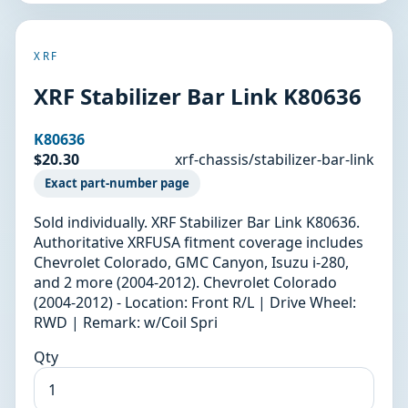
XRF
XRF Stabilizer Bar Link K80636
K80636
$20.30
xrf-chassis/stabilizer-bar-link
Exact part-number page
Sold individually. XRF Stabilizer Bar Link K80636.
Authoritative XRFUSA fitment coverage includes
Chevrolet Colorado, GMC Canyon, Isuzu i-280,
and 2 more (2004-2012). Chevrolet Colorado
(2004-2012) - Location: Front R/L | Drive Wheel:
RWD | Remark: w/Coil Spri
Qty