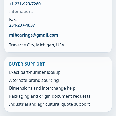
+1 231-929-7280
International
Fax:
231-237-4037
mibearings@gmail.com
Traverse City, Michigan, USA
BUYER SUPPORT
Exact part-number lookup
Alternate-brand sourcing
Dimensions and interchange help
Packaging and origin document requests
Industrial and agricultural quote support