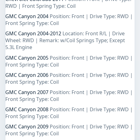
RWD | Front Spring Type: Coil
GMC Canyon 2004
Position: Front | Drive Type: RWD |
Front Spring Type: Coil
GMC Canyon 2004-2012
Location: Front R/L | Drive
Wheel: RWD | Remark: w/Coil Springs Type; Except
5.3L Engine
GMC Canyon 2005
Position: Front | Drive Type: RWD |
Front Spring Type: Coil
GMC Canyon 2006
Position: Front | Drive Type: RWD |
Front Spring Type: Coil
GMC Canyon 2007
Position: Front | Drive Type: RWD |
Front Spring Type: Coil
GMC Canyon 2008
Position: Front | Drive Type: RWD |
Front Spring Type: Coil
GMC Canyon 2009
Position: Front | Drive Type: RWD |
Front Spring Type: Coil