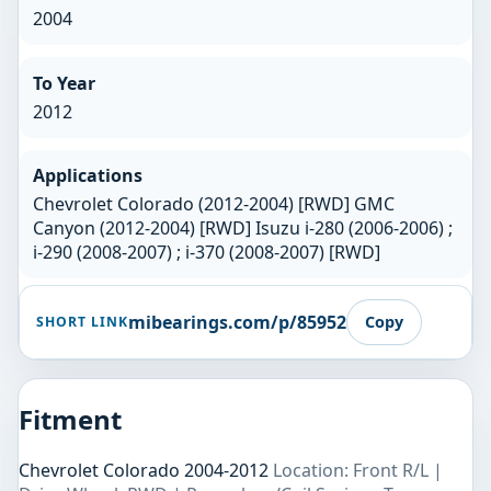
2004
To Year
2012
Applications
Chevrolet Colorado (2012-2004) [RWD] GMC
Canyon (2012-2004) [RWD] Isuzu i-280 (2006-2006) ;
i-290 (2008-2007) ; i-370 (2008-2007) [RWD]
mibearings.com/p/85952
Copy
SHORT LINK
Fitment
Chevrolet Colorado 2004-2012
Location: Front R/L |