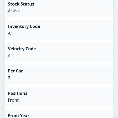
Stock Status
Active
Inventory Code
A
Velocity Code
A
Per Car
2
Positions
Front
From Year