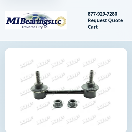
Search bearings, seal
877-929-7280
Request Quote
MIBearings LLC
Cart
Search