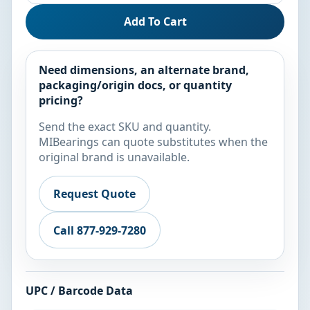
Add To Cart
Need dimensions, an alternate brand,
packaging/origin docs, or quantity
pricing?
Send the exact SKU and quantity.
MIBearings can quote substitutes when the
original brand is unavailable.
Request Quote
Call 877-929-7280
UPC / Barcode Data