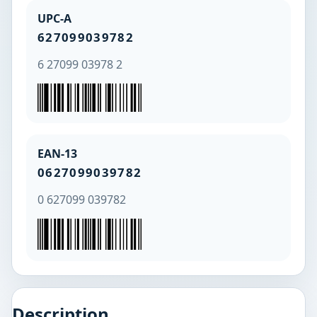
UPC-A
627099039782
6 27099 03978 2
EAN-13
0627099039782
0 627099 039782
Description