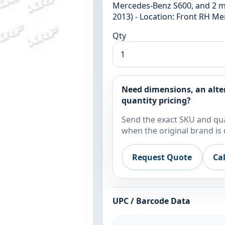
Mercedes-Benz S600, and 2 m
2013) - Location: Front RH M
Qty
Need dimensions, an alte
quantity pricing?
Send the exact SKU and qua
when the original brand is 
Request Quote
Ca
UPC / Barcode Data