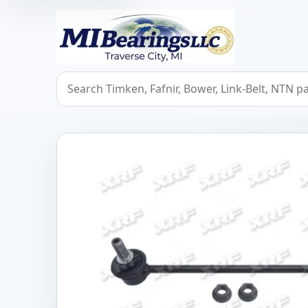
MIBearings LLC
Search bearings, seals, and cross references