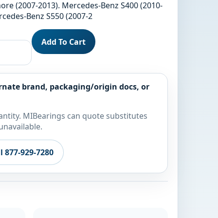
ore (2007-2013). Mercedes-Benz S400 (2010-
ercedes-Benz S550 (2007-2
Add To Cart
rnate brand, packaging/origin docs, or
ntity. MIBearings can quote substitutes
unavailable.
ll 877-929-7280