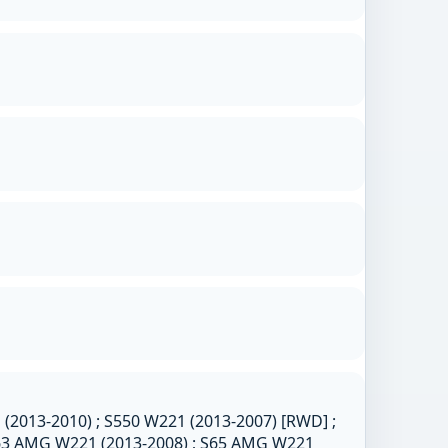
2013-2010) ; S550 W221 (2013-2007) [RWD] ;
S63 AMG W221 (2013-2008) ; S65 AMG W221