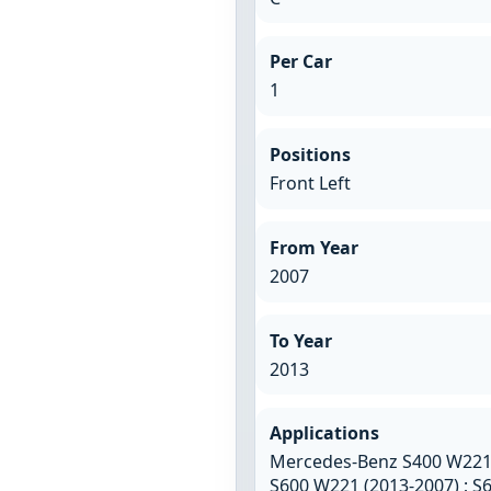
Per Car
1
Positions
Front Left
From Year
2007
To Year
2013
Applications
Mercedes-Benz S400 W221 (
S600 W221 (2013-2007) ; 