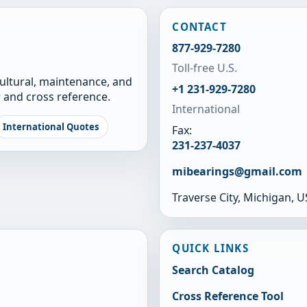
CONTACT
877-929-7280
Toll-free U.S.
cultural, maintenance, and
+1 231-929-7280
 and cross reference.
International
International Quotes
Fax:
231-237-4037
mibearings@gmail.com
Traverse City, Michigan, 
QUICK LINKS
Search Catalog
Cross Reference Tool