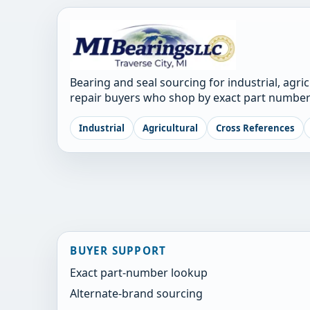
Bearing and seal sourcing for industrial, agri
repair buyers who shop by exact part number
Industrial
Agricultural
Cross References
BUYER SUPPORT
Exact part-number lookup
Alternate-brand sourcing