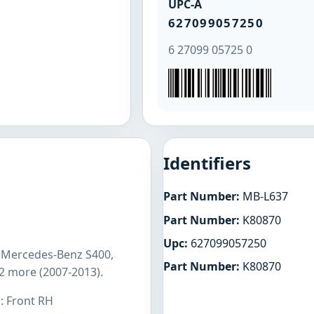
UPC-A
627099057250
6 27099 05725 0
Identifiers
Part Number:
MB-L637
Part Number:
K80870
Upc:
627099057250
s Mercedes-Benz S400,
Part Number:
K80870
2 more (2007-2013).
: Front RH