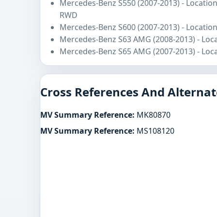
Mercedes-Benz S550 (2007-2013) - Location
RWD
Mercedes-Benz S600 (2007-2013) - Location
Mercedes-Benz S63 AMG (2008-2013) - Loca
Mercedes-Benz S65 AMG (2007-2013) - Loca
Cross References And Alternat
MV Summary Reference:
MK80870
MV Summary Reference:
MS108120