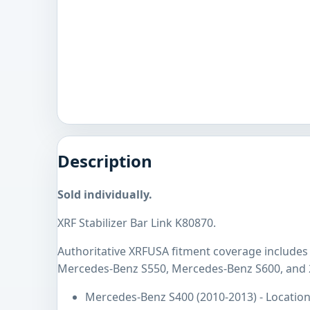
Description
Sold individually.
XRF Stabilizer Bar Link K80870.
Authoritative XRFUSA fitment coverage include
Mercedes-Benz S550, Mercedes-Benz S600, and 
Mercedes-Benz S400 (2010-2013) - Location