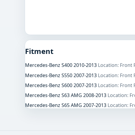
Fitment
Mercedes-Benz S400 2010-2013
Location: Front
Mercedes-Benz S550 2007-2013
Location: Front
Mercedes-Benz S600 2007-2013
Location: Front
Mercedes-Benz S63 AMG 2008-2013
Location: F
Mercedes-Benz S65 AMG 2007-2013
Location: F