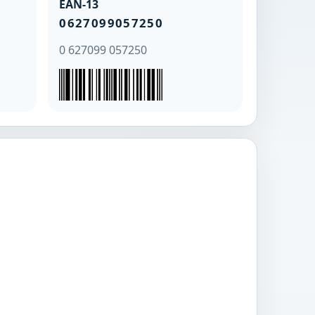
EAN-13
0627099057250
0 627099 057250