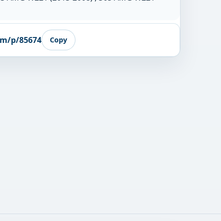
om/p/85674
Copy