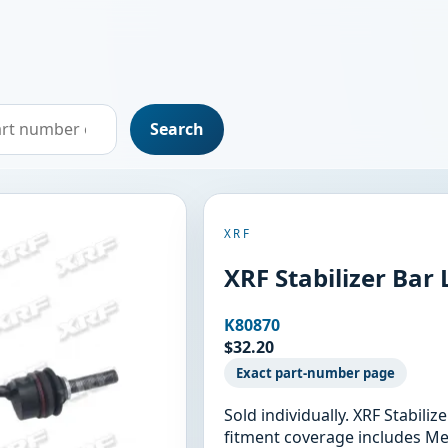
Search
XRF
XRF Stabilizer Bar
K80870
$32.20
Exact part-number page
Sold individually. XRF Stabili
fitment coverage includes M