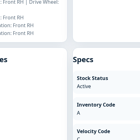
: Front RH | Drive Wheel:
: Front RH
tion: Front RH
tion: Front RH
es
Specs
Stock Status
Active
Inventory Code
A
Velocity Code
C