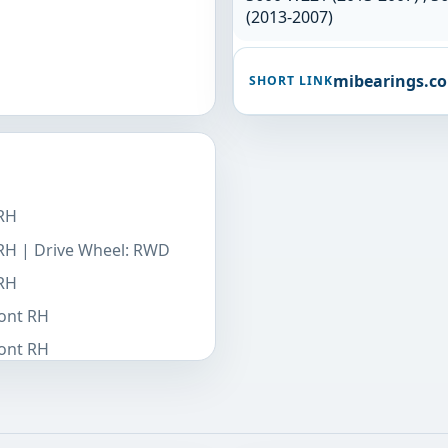
(2013-2007)
mibearings.c
SHORT LINK
 RH
 RH | Drive Wheel: RWD
 RH
ront RH
ront RH