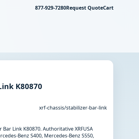
877-929-7280
Request Quote
Cart
 Link K80870
xrf-chassis/stabilizer-bar-link
zer Bar Link K80870. Authoritative XRFUSA
ercedes-Benz S400, Mercedes-Benz S550,