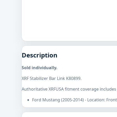
Description
Sold individually.
XRF Stabilizer Bar Link K80899.
Authoritative XRFUSA fitment coverage includes
Ford Mustang (2005-2014) - Location: Front