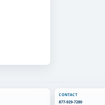
CONTACT
877-929-7280