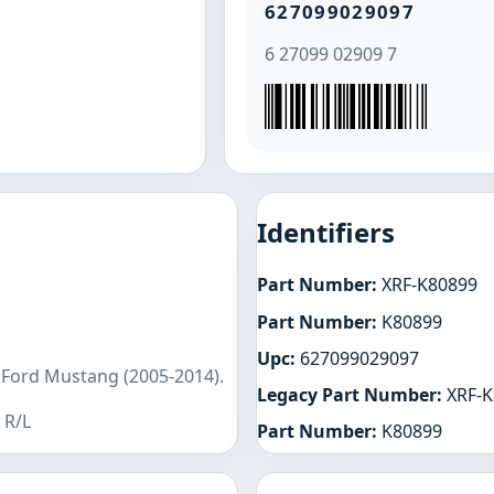
627099029097
6 27099 02909 7
Identifiers
Part Number:
XRF-K80899
Part Number:
K80899
Upc:
627099029097
 Ford Mustang (2005-2014).
Legacy Part Number:
XRF-K
 R/L
Part Number:
K80899