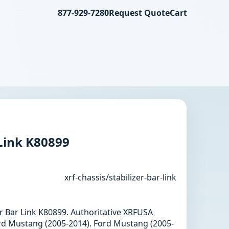
877-929-7280
Request Quote
Cart
 Link K80899
xrf-chassis/stabilizer-bar-link
zer Bar Link K80899. Authoritative XRFUSA
rd Mustang (2005-2014). Ford Mustang (2005-