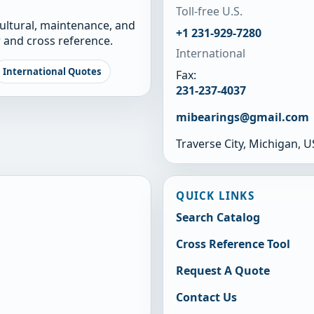
Toll-free U.S.
cultural, maintenance, and
+1 231-929-7280
 and cross reference.
International
International Quotes
Fax:
231-237-4037
mibearings@gmail.com
Traverse City, Michigan, 
QUICK LINKS
Search Catalog
Cross Reference Tool
Request A Quote
Contact Us