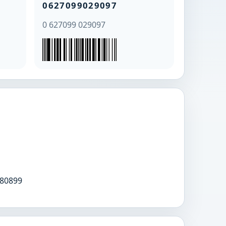
0627099029097
0 627099 029097
80899