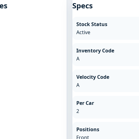
es
Specs
Stock Status
Active
Inventory Code
A
Velocity Code
A
Per Car
2
Positions
Front