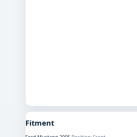
Fitment