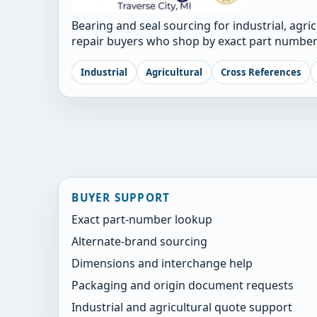
Bearing and seal sourcing for industrial, agri
repair buyers who shop by exact part number
Industrial
Agricultural
Cross References
BUYER SUPPORT
Exact part-number lookup
Alternate-brand sourcing
Dimensions and interchange help
Packaging and origin document requests
Industrial and agricultural quote support