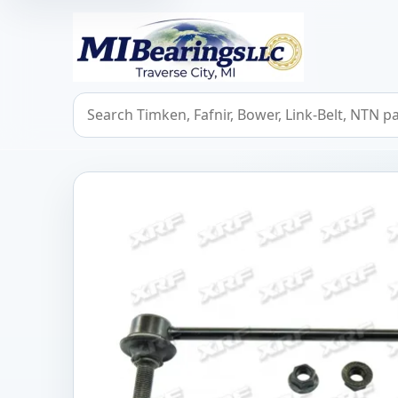
MIBearings LLC
Search bearings, seals, and cross references