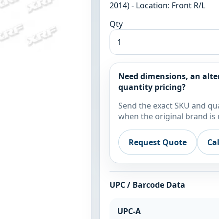
2014) - Location: Front R/L
Qty
Need dimensions, an alte
quantity pricing?
Send the exact SKU and qua
when the original brand is 
Request Quote
Ca
UPC / Barcode Data
UPC-A