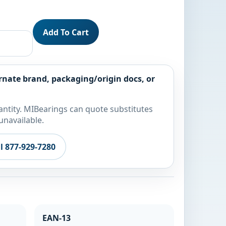
Add To Cart
rnate brand, packaging/origin docs, or
ntity. MIBearings can quote substitutes
unavailable.
ll 877-929-7280
EAN-13