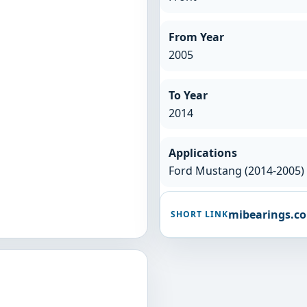
From Year
2005
To Year
2014
Applications
Ford Mustang (2014-2005)
mibearings.c
SHORT LINK