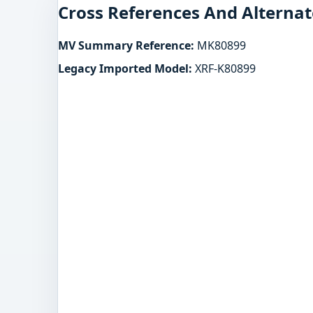
Cross References And Alternat
MV Summary Reference:
MK80899
Legacy Imported Model:
XRF-K80899