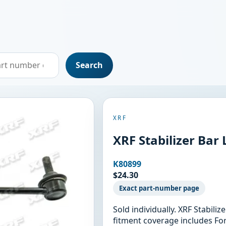
Search
XRF
XRF Stabilizer Bar
K80899
$24.30
Exact part-number page
Sold individually. XRF Stabili
fitment coverage includes Fo