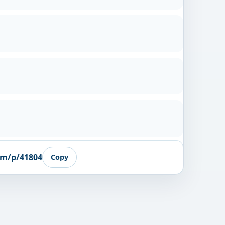
om/p/41804
Copy