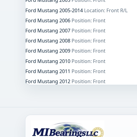
Ford Mustang 2005
Position: Front
Ford Mustang 2005-2014
Location: Front R/L
Ford Mustang 2006
Position: Front
Ford Mustang 2007
Position: Front
Ford Mustang 2008
Position: Front
Ford Mustang 2009
Position: Front
Ford Mustang 2010
Position: Front
Ford Mustang 2011
Position: Front
Ford Mustang 2012
Position: Front