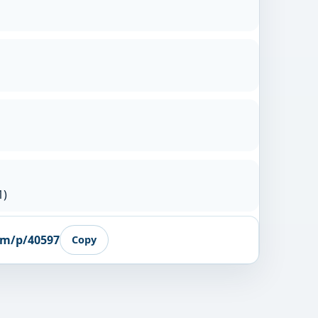
1)
om/p/40597
Copy