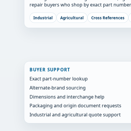
repair buyers who shop by exact part number
Industrial
Agricultural
Cross References
BUYER SUPPORT
Exact part-number lookup
Alternate-brand sourcing
Dimensions and interchange help
Packaging and origin document requests
Industrial and agricultural quote support