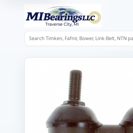
MIBearings LLC
Search bearings, seals, and cross references