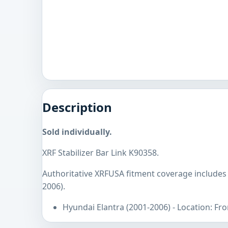
Description
Sold individually.
XRF Stabilizer Bar Link K90358.
Authoritative XRFUSA fitment coverage includes
2006).
Hyundai Elantra (2001-2006) - Location: Fro