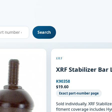
Search
XRF
XRF Stabilizer Bar
K90358
$19.60
Exact part-number page
Sold individually. XRF Stabili
fitment coverage includes Hy