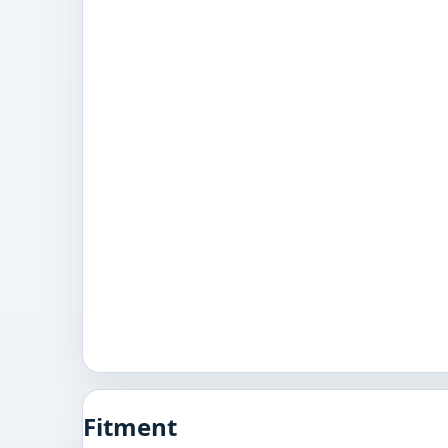
Fitment