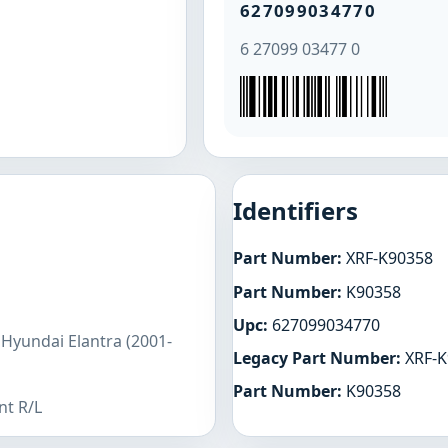
627099034770
6 27099 03477 0
Identifiers
Part Number:
XRF-K90358
Part Number:
K90358
Upc:
627099034770
 Hyundai Elantra (2001-
Legacy Part Number:
XRF-K
Part Number:
K90358
nt R/L