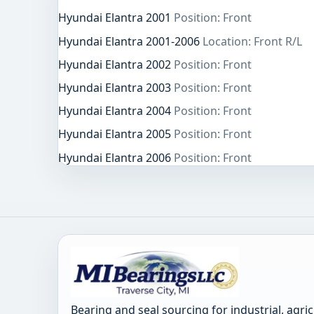
Hyundai Elantra 2001
Position: Front
Hyundai Elantra 2001-2006
Location: Front R/L
Hyundai Elantra 2002
Position: Front
Hyundai Elantra 2003
Position: Front
Hyundai Elantra 2004
Position: Front
Hyundai Elantra 2005
Position: Front
Hyundai Elantra 2006
Position: Front
Bearing and seal sourcing for industrial, agri