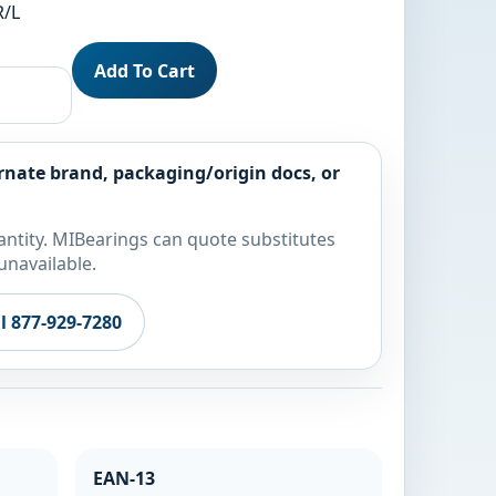
R/L
Add To Cart
rnate brand, packaging/origin docs, or
ntity. MIBearings can quote substitutes
unavailable.
ll 877-929-7280
EAN-13