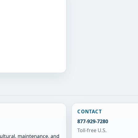
CONTACT
877-929-7280
Toll-free U.S.
cultural, maintenance, and