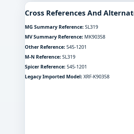
Cross References And Alternat
MG Summary Reference:
SL319
MV Summary Reference:
MK90358
Other Reference:
545-1201
M-N Reference:
SL319
Spicer Reference:
545-1201
Legacy Imported Model:
XRF-K90358