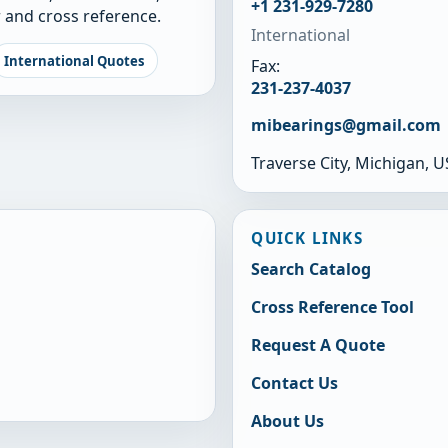
+1 231-929-7280
 and cross reference.
International
International Quotes
Fax:
231-237-4037
mibearings@gmail.com
Traverse City, Michigan, 
QUICK LINKS
Search Catalog
Cross Reference Tool
Request A Quote
Contact Us
About Us