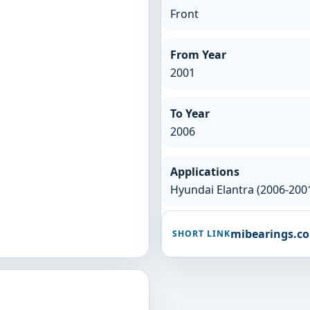
Front
From Year
2001
To Year
2006
Applications
Hyundai Elantra (2006-200
mibearings.c
SHORT LINK