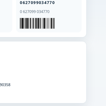
0627099034770
0 627099 034770
90358