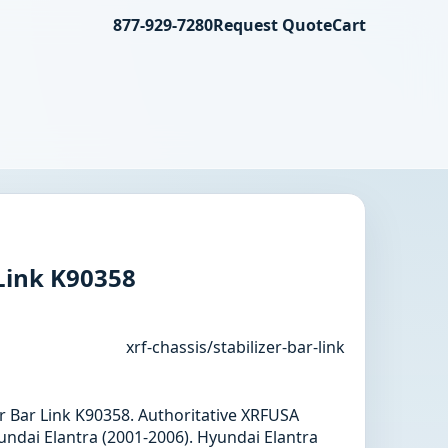
877-929-7280
Request Quote
Cart
 Link K90358
xrf-chassis/stabilizer-bar-link
zer Bar Link K90358. Authoritative XRFUSA
undai Elantra (2001-2006). Hyundai Elantra