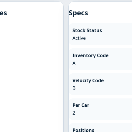
es
Specs
Stock Status
Active
Inventory Code
A
Velocity Code
B
Per Car
2
Positions