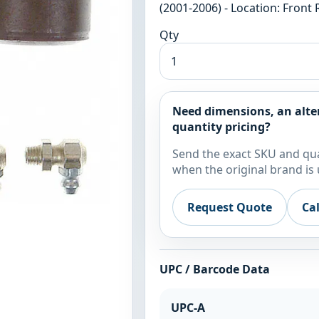
(2001-2006) - Location: Front 
Qty
Need dimensions, an alte
quantity pricing?
Send the exact SKU and qua
when the original brand is 
Request Quote
Ca
UPC / Barcode Data
UPC-A