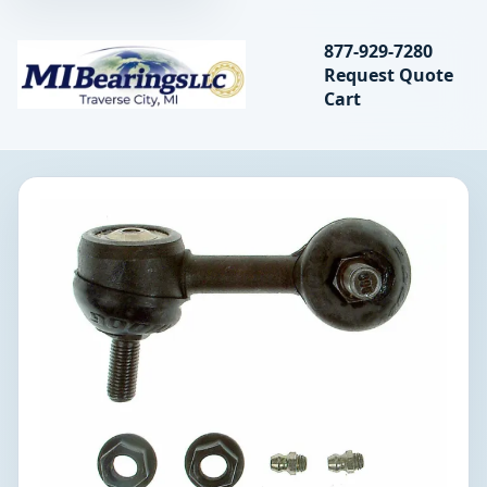
Search bearings, seal
877-929-7280
Request Quote
MIBearings LLC
Cart
Search