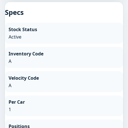
Specs
Stock Status
Active
Inventory Code
A
Velocity Code
A
Per Car
1
Positions