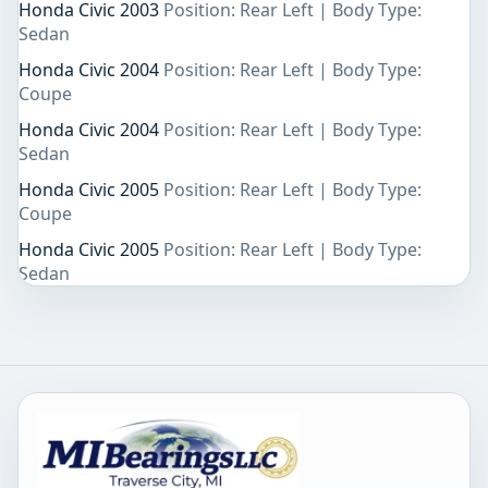
Honda Civic 2003
Position: Rear Left | Body Type:
Sedan
Honda Civic 2004
Position: Rear Left | Body Type:
Coupe
Honda Civic 2004
Position: Rear Left | Body Type:
Sedan
Honda Civic 2005
Position: Rear Left | Body Type:
Coupe
Honda Civic 2005
Position: Rear Left | Body Type:
Sedan