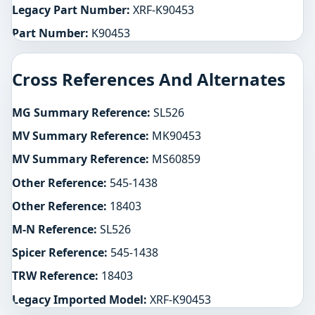
Legacy Part Number:
XRF-K90453
Part Number:
K90453
Cross References And Alternates
MG Summary Reference:
SL526
MV Summary Reference:
MK90453
MV Summary Reference:
MS60859
Other Reference:
545-1438
Other Reference:
18403
M-N Reference:
SL526
Spicer Reference:
545-1438
TRW Reference:
18403
Legacy Imported Model:
XRF-K90453