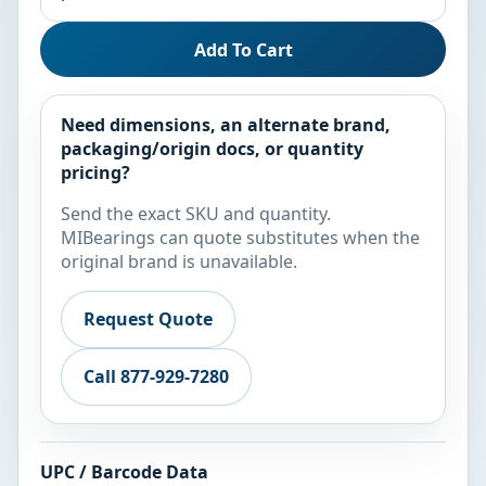
Add To Cart
Need dimensions, an alternate brand,
packaging/origin docs, or quantity
pricing?
Send the exact SKU and quantity.
MIBearings can quote substitutes when the
original brand is unavailable.
Request Quote
Call 877-929-7280
UPC / Barcode Data