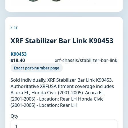
XRF
XRF Stabilizer Bar Link K90453
K90453
$19.40
xrf-chassis/stabilizer-bar-link
Exact part-number page
Sold individually. XRF Stabilizer Bar Link K90453.
Authoritative XRFUSA fitment coverage includes
Acura EL, Honda Civic (2001-2005). Acura EL
(2001-2005) - Location: Rear LH Honda Civic
(2001-2005) - Location: Rear LH
Qty