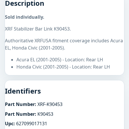
Description
Sold individually.
XRF Stabilizer Bar Link K90453.
Authoritative XRFUSA fitment coverage includes Acura
EL, Honda Civic (2001-2005).
Acura EL (2001-2005) - Location: Rear LH
Honda Civic (2001-2005) - Location: Rear LH
Identifiers
Part Number:
XRF-K90453
Part Number:
K90453
Upc:
627099017131