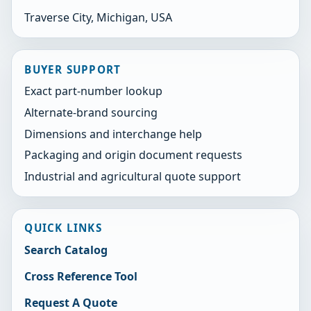
Traverse City, Michigan, USA
BUYER SUPPORT
Exact part-number lookup
Alternate-brand sourcing
Dimensions and interchange help
Packaging and origin document requests
Industrial and agricultural quote support
QUICK LINKS
Search Catalog
Cross Reference Tool
Request A Quote