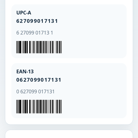
UPC-A
627099017131
6 27099 01713 1
EAN-13
0627099017131
0 627099 017131