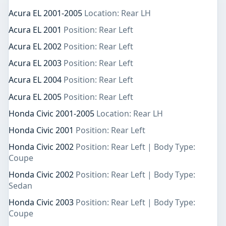
Acura EL 2001-2005
Location: Rear LH
Acura EL 2001
Position: Rear Left
Acura EL 2002
Position: Rear Left
Acura EL 2003
Position: Rear Left
Acura EL 2004
Position: Rear Left
Acura EL 2005
Position: Rear Left
Honda Civic 2001-2005
Location: Rear LH
Honda Civic 2001
Position: Rear Left
Honda Civic 2002
Position: Rear Left | Body Type:
Coupe
Honda Civic 2002
Position: Rear Left | Body Type:
Sedan
Honda Civic 2003
Position: Rear Left | Body Type:
Coupe