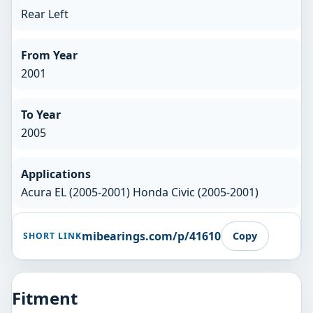
Rear Left
From Year
2001
To Year
2005
Applications
Acura EL (2005-2001) Honda Civic (2005-2001)
mibearings.com/p/41610
Copy
SHORT LINK
Fitment