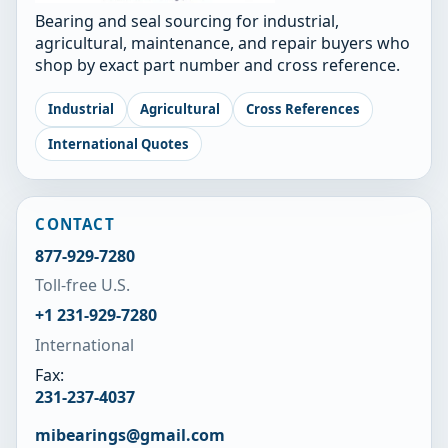
Bearing and seal sourcing for industrial,
agricultural, maintenance, and repair buyers who
shop by exact part number and cross reference.
Industrial
Agricultural
Cross References
International Quotes
CONTACT
877-929-7280
Toll-free U.S.
+1 231-929-7280
International
Fax:
231-237-4037
mibearings@gmail.com