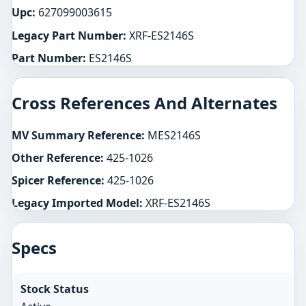
Upc:
627099003615
Legacy Part Number:
XRF-ES2146S
Part Number:
ES2146S
Cross References And Alternates
MV Summary Reference:
MES2146S
Other Reference:
425-1026
Spicer Reference:
425-1026
Legacy Imported Model:
XRF-ES2146S
Specs
Stock Status