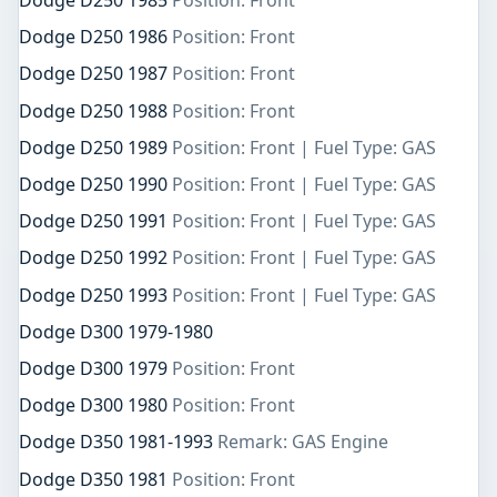
Dodge D250 1985
Position: Front
Dodge D250 1986
Position: Front
Dodge D250 1987
Position: Front
Dodge D250 1988
Position: Front
Dodge D250 1989
Position: Front | Fuel Type: GAS
Dodge D250 1990
Position: Front | Fuel Type: GAS
Dodge D250 1991
Position: Front | Fuel Type: GAS
Dodge D250 1992
Position: Front | Fuel Type: GAS
Dodge D250 1993
Position: Front | Fuel Type: GAS
Dodge D300 1979-1980
Dodge D300 1979
Position: Front
Dodge D300 1980
Position: Front
Dodge D350 1981-1993
Remark: GAS Engine
Dodge D350 1981
Position: Front