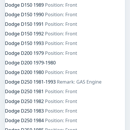
Dodge D150 1989
Position: Front
Dodge D150 1990
Position: Front
Dodge D150 1991
Position: Front
Dodge D150 1992
Position: Front
Dodge D150 1993
Position: Front
Dodge D200 1979
Position: Front
Dodge D200 1979-1980
Dodge D200 1980
Position: Front
Dodge D250 1981-1993
Remark: GAS Engine
Dodge D250 1981
Position: Front
Dodge D250 1982
Position: Front
Dodge D250 1983
Position: Front
Dodge D250 1984
Position: Front