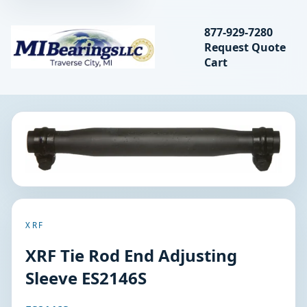
Search bearings, seal
877-929-7280
Request Quote
MIBearings LLC
Cart
Search
XRF
XRF Tie Rod End Adjusting
Sleeve ES2146S