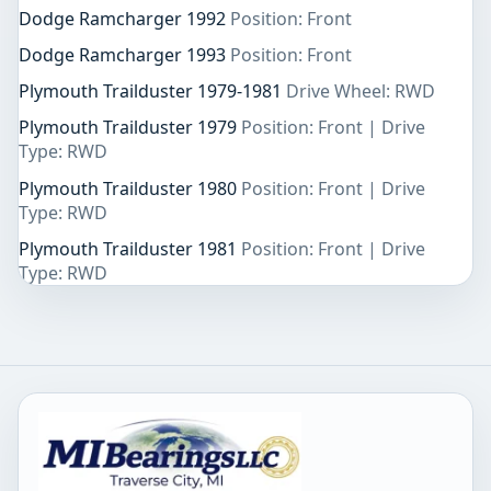
Dodge Ramcharger 1992
Position: Front
Dodge Ramcharger 1993
Position: Front
Plymouth Trailduster 1979-1981
Drive Wheel: RWD
Plymouth Trailduster 1979
Position: Front | Drive
Type: RWD
Plymouth Trailduster 1980
Position: Front | Drive
Type: RWD
Plymouth Trailduster 1981
Position: Front | Drive
Type: RWD