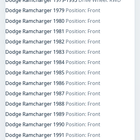
Dodge Ramcharger 1979-1993
Drive Wheel: RWD
Dodge Ramcharger 1979
Position: Front
Dodge Ramcharger 1980
Position: Front
Dodge Ramcharger 1981
Position: Front
Dodge Ramcharger 1982
Position: Front
Dodge Ramcharger 1983
Position: Front
Dodge Ramcharger 1984
Position: Front
Dodge Ramcharger 1985
Position: Front
Dodge Ramcharger 1986
Position: Front
Dodge Ramcharger 1987
Position: Front
Dodge Ramcharger 1988
Position: Front
Dodge Ramcharger 1989
Position: Front
Dodge Ramcharger 1990
Position: Front
Dodge Ramcharger 1991
Position: Front