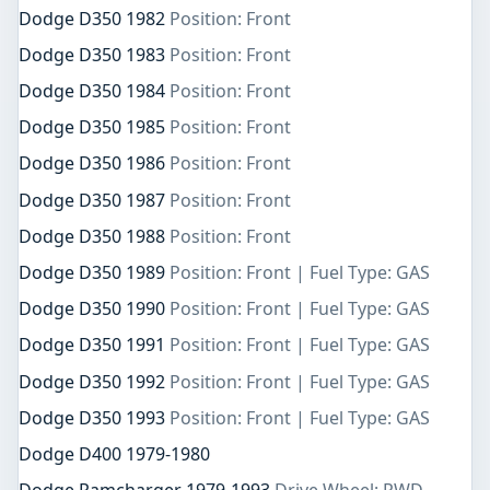
Dodge D350 1982
Position: Front
Dodge D350 1983
Position: Front
Dodge D350 1984
Position: Front
Dodge D350 1985
Position: Front
Dodge D350 1986
Position: Front
Dodge D350 1987
Position: Front
Dodge D350 1988
Position: Front
Dodge D350 1989
Position: Front | Fuel Type: GAS
Dodge D350 1990
Position: Front | Fuel Type: GAS
Dodge D350 1991
Position: Front | Fuel Type: GAS
Dodge D350 1992
Position: Front | Fuel Type: GAS
Dodge D350 1993
Position: Front | Fuel Type: GAS
Dodge D400 1979-1980