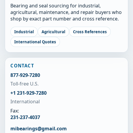
Bearing and seal sourcing for industrial,
agricultural, maintenance, and repair buyers who
shop by exact part number and cross reference.
Industrial
Agricultural
Cross References
International Quotes
CONTACT
877-929-7280
Toll-free U.S.
+1 231-929-7280
International
Fax:
231-237-4037
mibearings@gmail.com