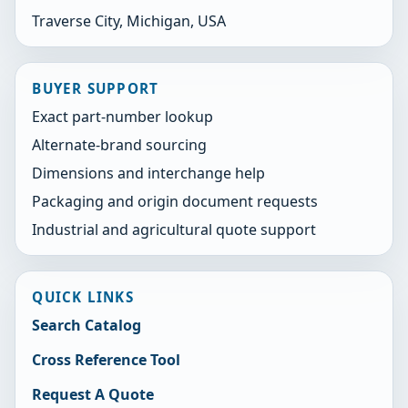
Traverse City, Michigan, USA
BUYER SUPPORT
Exact part-number lookup
Alternate-brand sourcing
Dimensions and interchange help
Packaging and origin document requests
Industrial and agricultural quote support
QUICK LINKS
Search Catalog
Cross Reference Tool
Request A Quote