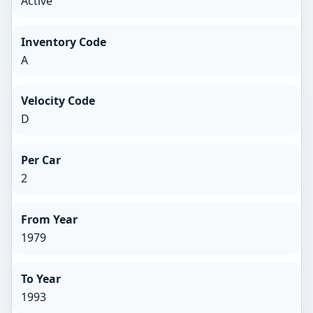
Active
Inventory Code
A
Velocity Code
D
Per Car
2
From Year
1979
To Year
1993