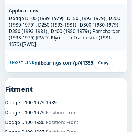
Applications
Dodge D100 (1989-1979) ; D150 (1993-1979) ; D200
(1980-1979) ; D250 (1993-1981) ; D300 (1980-1979) ;
D350 (1993-1981) ; D400 (1980-1979) ; Ramcharger
(1993-1979) [RWD] Plymouth Trailduster (1981-
1979) [RWD]
mibearings.com/p/41355
Copy
SHORT LINK
Fitment
Dodge D100 1979-1989
Dodge D100 1979
Position: Front
Dodge D100 1986
Position: Front