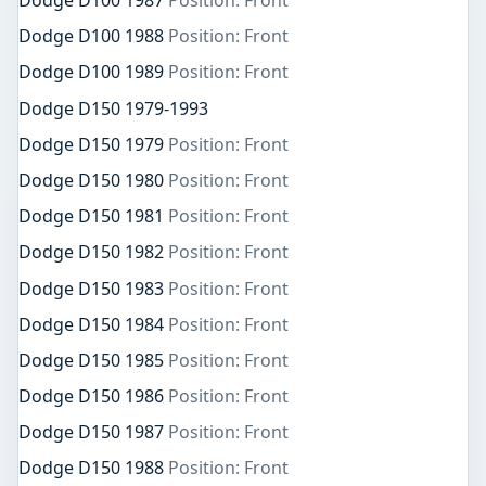
Dodge D100 1987
Position: Front
Dodge D100 1988
Position: Front
Dodge D100 1989
Position: Front
Dodge D150 1979-1993
Dodge D150 1979
Position: Front
Dodge D150 1980
Position: Front
Dodge D150 1981
Position: Front
Dodge D150 1982
Position: Front
Dodge D150 1983
Position: Front
Dodge D150 1984
Position: Front
Dodge D150 1985
Position: Front
Dodge D150 1986
Position: Front
Dodge D150 1987
Position: Front
Dodge D150 1988
Position: Front