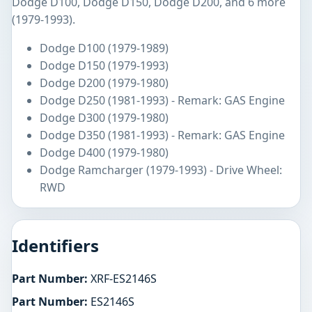
Dodge D100, Dodge D150, Dodge D200, and 6 more
(1979-1993).
Dodge D100 (1979-1989)
Dodge D150 (1979-1993)
Dodge D200 (1979-1980)
Dodge D250 (1981-1993) - Remark: GAS Engine
Dodge D300 (1979-1980)
Dodge D350 (1981-1993) - Remark: GAS Engine
Dodge D400 (1979-1980)
Dodge Ramcharger (1979-1993) - Drive Wheel:
RWD
Identifiers
Part Number:
XRF-ES2146S
Part Number:
ES2146S