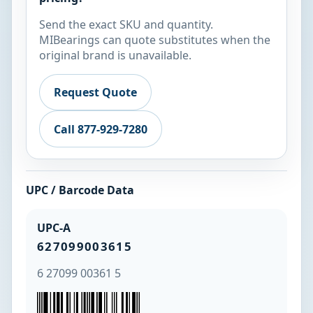
Send the exact SKU and quantity.
MIBearings can quote substitutes when the
original brand is unavailable.
Request Quote
Call 877-929-7280
UPC / Barcode Data
UPC-A
627099003615
6 27099 00361 5