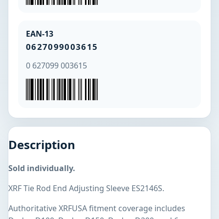
EAN-13
0627099003615
0 627099 003615
Description
Sold individually.
XRF Tie Rod End Adjusting Sleeve ES2146S.
Authoritative XRFUSA fitment coverage includes