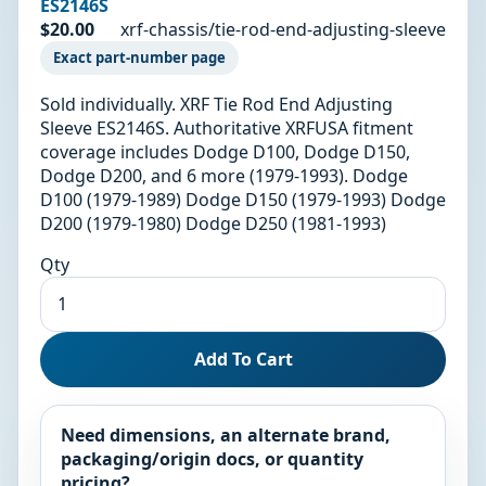
ES2146S
$20.00
xrf-chassis/tie-rod-end-adjusting-sleeve
Exact part-number page
Sold individually. XRF Tie Rod End Adjusting
Sleeve ES2146S. Authoritative XRFUSA fitment
coverage includes Dodge D100, Dodge D150,
Dodge D200, and 6 more (1979-1993). Dodge
D100 (1979-1989) Dodge D150 (1979-1993) Dodge
D200 (1979-1980) Dodge D250 (1981-1993)
Qty
Add To Cart
Need dimensions, an alternate brand,
packaging/origin docs, or quantity
pricing?