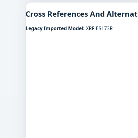
Cross References And Alternat
Legacy Imported Model:
XRF-ES173R