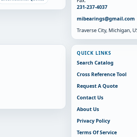
Fax:
231-237-4037
mibearings@gmail.com
Traverse City, Michigan, 
QUICK LINKS
Search Catalog
Cross Reference Tool
Request A Quote
Contact Us
About Us
Privacy Policy
Terms Of Service