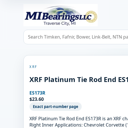
MIBearings LLC
Search bearings, seals, and cross references
XRF
XRF Platinum Tie Rod End ES
ES173R
$23.60
Exact part-number page
XRF Platinum Tie Rod End ES173R is an XRF c
Right Inner Applications: Chevrolet Corvette (