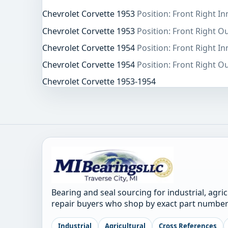
Chevrolet Corvette 1953
Position: Front Right In
Chevrolet Corvette 1953
Position: Front Right O
Chevrolet Corvette 1954
Position: Front Right In
Chevrolet Corvette 1954
Position: Front Right O
Chevrolet Corvette 1953-1954
Bearing and seal sourcing for industrial, agri
repair buyers who shop by exact part number
Industrial
Agricultural
Cross References