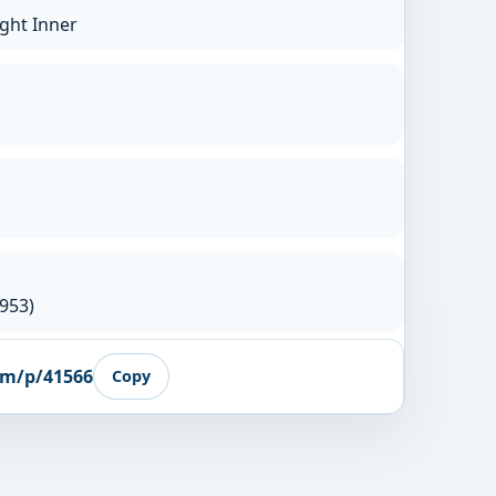
ight Inner
953)
om/p/41566
Copy