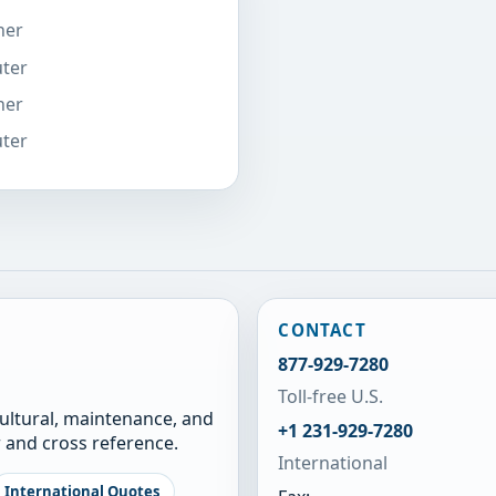
ner
uter
ner
uter
CONTACT
877-929-7280
Toll-free U.S.
cultural, maintenance, and
+1 231-929-7280
 and cross reference.
International
International Quotes