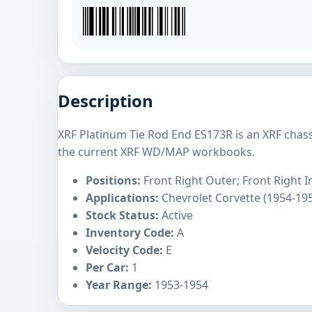
Description
XRF Platinum Tie Rod End ES173R is an XRF chas
the current XRF WD/MAP workbooks.
Positions:
Front Right Outer; Front Right I
Applications:
Chevrolet Corvette (1954-19
Stock Status:
Active
Inventory Code:
A
Velocity Code:
E
Per Car:
1
Year Range:
1953-1954