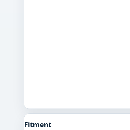
Fitment