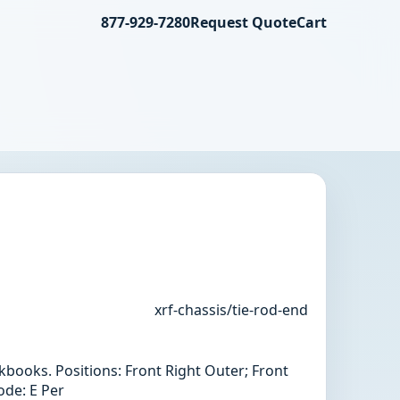
877-929-7280
Request Quote
Cart
xrf-chassis/tie-rod-end
books. Positions: Front Right Outer; Front
ode: E Per