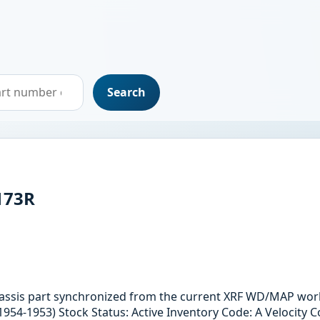
Search
173R
hassis part synchronized from the current XRF WD/MAP work
1954-1953) Stock Status: Active Inventory Code: A Velocity C