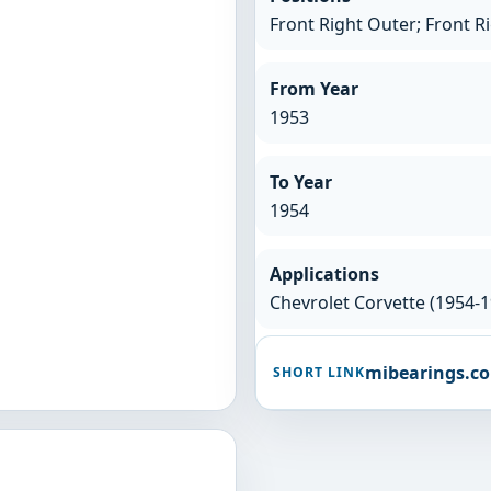
Front Right Outer; Front R
From Year
1953
To Year
1954
Applications
Chevrolet Corvette (1954-1
mibearings.c
SHORT LINK