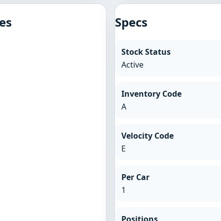
es
Specs
Stock Status
Active
Inventory Code
A
Velocity Code
E
Per Car
1
Positions