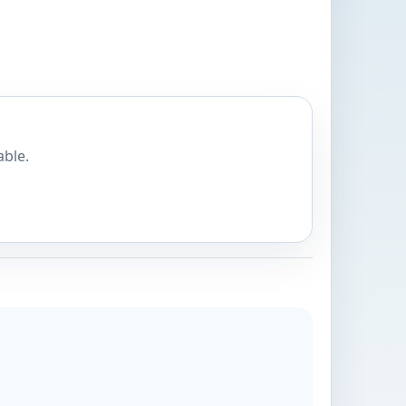
able.