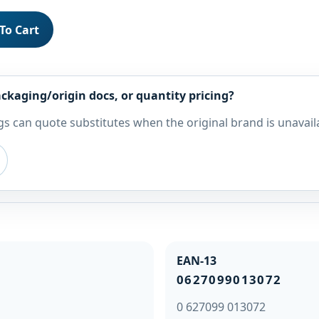
To Cart
ckaging/origin docs, or quantity pricing?
s can quote substitutes when the original brand is unavail
EAN-13
0627099013072
0 627099 013072