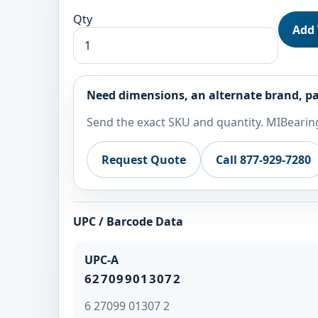
Qty
Add 
Need dimensions, an alternate brand, pa
Send the exact SKU and quantity. MIBearing
Request Quote
Call 877-929-7280
UPC / Barcode Data
UPC-A
627099013072
6 27099 01307 2