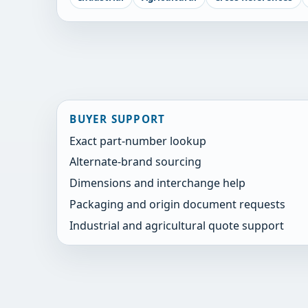
BUYER SUPPORT
Exact part-number lookup
Alternate-brand sourcing
Dimensions and interchange help
Packaging and origin document requests
Industrial and agricultural quote support