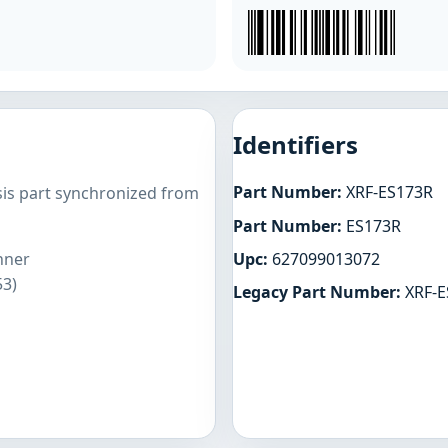
Identifiers
Part Number:
XRF-ES173R
sis part synchronized from
Part Number:
ES173R
Upc:
627099013072
nner
53)
Legacy Part Number:
XRF-E