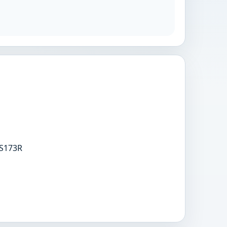
S173R