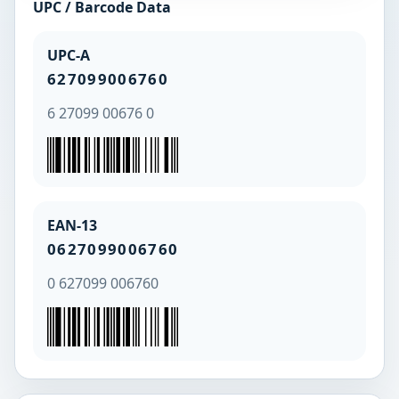
UPC / Barcode Data
UPC-A
627099006760
6 27099 00676 0
EAN-13
0627099006760
0 627099 006760