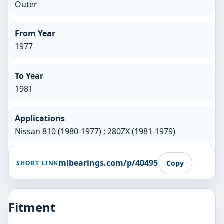
Outer
From Year
1977
To Year
1981
Applications
Nissan 810 (1980-1977) ; 280ZX (1981-1979)
mibearings.com/p/40495
Copy
SHORT LINK
Fitment