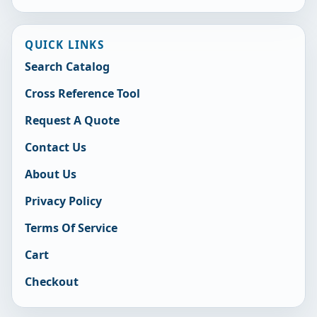
QUICK LINKS
Search Catalog
Cross Reference Tool
Request A Quote
Contact Us
About Us
Privacy Policy
Terms Of Service
Cart
Checkout