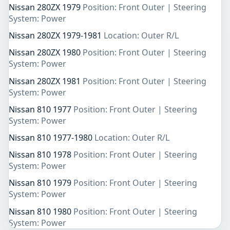
Nissan 280ZX 1979
Position: Front Outer | Steering
System: Power
Nissan 280ZX 1979-1981
Location: Outer R/L
Nissan 280ZX 1980
Position: Front Outer | Steering
System: Power
Nissan 280ZX 1981
Position: Front Outer | Steering
System: Power
Nissan 810 1977
Position: Front Outer | Steering
System: Power
Nissan 810 1977-1980
Location: Outer R/L
Nissan 810 1978
Position: Front Outer | Steering
System: Power
Nissan 810 1979
Position: Front Outer | Steering
System: Power
Nissan 810 1980
Position: Front Outer | Steering
System: Power