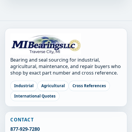
Bearing and seal sourcing for industrial,
agricultural, maintenance, and repair buyers who
shop by exact part number and cross reference.
Industrial
Agricultural
Cross References
International Quotes
CONTACT
877-929-7280