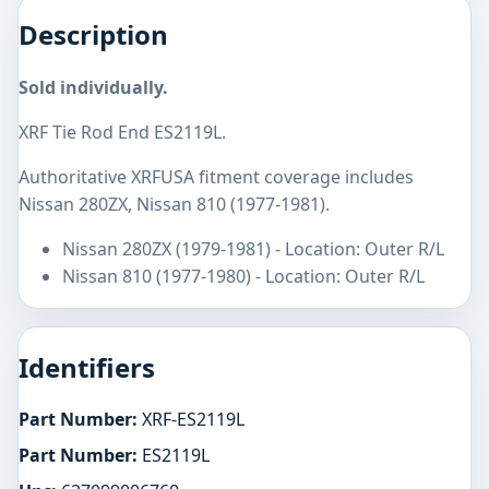
Description
Sold individually.
XRF Tie Rod End ES2119L.
Authoritative XRFUSA fitment coverage includes
Nissan 280ZX, Nissan 810 (1977-1981).
Nissan 280ZX (1979-1981) - Location: Outer R/L
Nissan 810 (1977-1980) - Location: Outer R/L
Identifiers
Part Number:
XRF-ES2119L
Part Number:
ES2119L