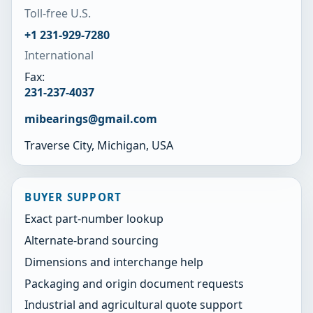
Toll-free U.S.
+1 231-929-7280
International
Fax:
231-237-4037
mibearings@gmail.com
Traverse City, Michigan, USA
BUYER SUPPORT
Exact part-number lookup
Alternate-brand sourcing
Dimensions and interchange help
Packaging and origin document requests
Industrial and agricultural quote support