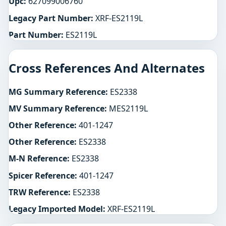
Upc:
627099006760
Legacy Part Number:
XRF-ES2119L
Part Number:
ES2119L
Cross References And Alternates
MG Summary Reference:
ES2338
MV Summary Reference:
MES2119L
Other Reference:
401-1247
Other Reference:
ES2338
M-N Reference:
ES2338
Spicer Reference:
401-1247
TRW Reference:
ES2338
Legacy Imported Model:
XRF-ES2119L