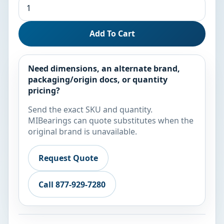
Add To Cart
Need dimensions, an alternate brand,
packaging/origin docs, or quantity
pricing?
Send the exact SKU and quantity.
MIBearings can quote substitutes when the
original brand is unavailable.
Request Quote
Call 877-929-7280