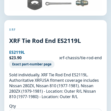
XRF
XRF Tie Rod End ES2119L
ES2119L
$23.90
xrf-chassis/tie-rod-end
Exact part-number page
Sold individually. XRF Tie Rod End ES2119L.
Authoritative XRFUSA fitment coverage includes
Nissan 280ZX, Nissan 810 (1977-1981). Nissan
280ZX (1979-1981) - Location: Outer R/L Nissan
810 (1977-1980) - Location: Outer R/L
Qty