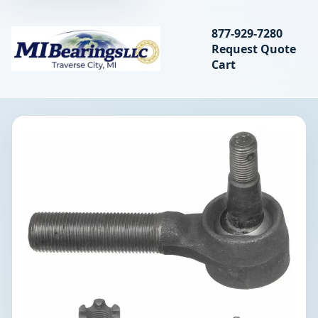
Search bearings, seal
877-929-7280
Request Quote
MIBearings LLC
Cart
Search