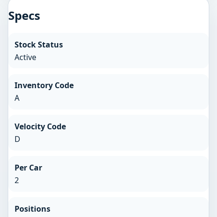
Specs
Stock Status
Active
Inventory Code
A
Velocity Code
D
Per Car
2
Positions