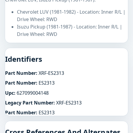
Chevrolet LUV (1981-1982) - Location: Inner R/L |
Drive Wheel: RWD
Isuzu Pickup (1981-1987) - Location: Inner R/L |
Drive Wheel: RWD
Identifiers
Part Number:
XRF-ES2313
Part Number:
ES2313
Upc:
627099004148
Legacy Part Number:
XRF-ES2313
Part Number:
ES2313
Cross References And Alternates