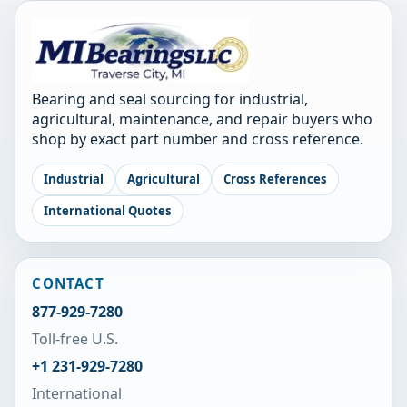
Bearing and seal sourcing for industrial,
agricultural, maintenance, and repair buyers who
shop by exact part number and cross reference.
Industrial
Agricultural
Cross References
International Quotes
CONTACT
877-929-7280
Toll-free U.S.
+1 231-929-7280
International