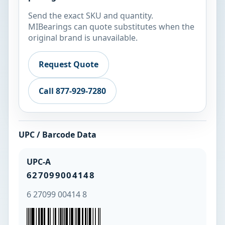
Send the exact SKU and quantity.
MIBearings can quote substitutes when the
original brand is unavailable.
Request Quote
Call 877-929-7280
UPC / Barcode Data
UPC-A
627099004148
6 27099 00414 8