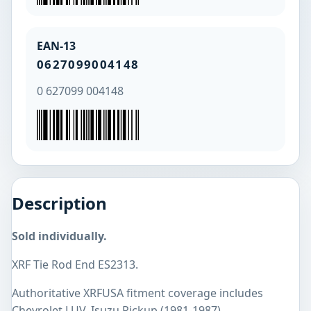
EAN-13
0627099004148
0 627099 004148
Description
Sold individually.
XRF Tie Rod End ES2313.
Authoritative XRFUSA fitment coverage includes
Chevrolet LUV, Isuzu Pickup (1981-1987).