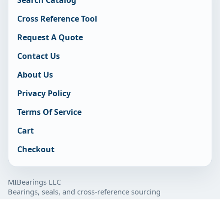
Cross Reference Tool
Request A Quote
Contact Us
About Us
Privacy Policy
Terms Of Service
Cart
Checkout
MIBearings LLC
Bearings, seals, and cross-reference sourcing
877-929-7280