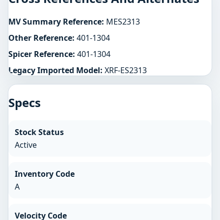
MV Summary Reference:
MES2313
Other Reference:
401-1304
Spicer Reference:
401-1304
Legacy Imported Model:
XRF-ES2313
Specs
Stock Status
Active
Inventory Code
A
Velocity Code