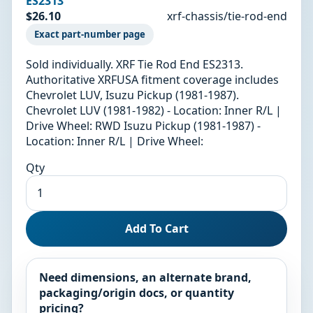
ES2313
$26.10
xrf-chassis/tie-rod-end
Exact part-number page
Sold individually. XRF Tie Rod End ES2313.
Authoritative XRFUSA fitment coverage includes
Chevrolet LUV, Isuzu Pickup (1981-1987).
Chevrolet LUV (1981-1982) - Location: Inner R/L |
Drive Wheel: RWD Isuzu Pickup (1981-1987) -
Location: Inner R/L | Drive Wheel:
Qty
Add To Cart
Need dimensions, an alternate brand,
packaging/origin docs, or quantity
pricing?