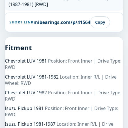
(1987-1981) [RWD]
mibearings.com/p/41564
Copy
SHORT LINK
Fitment
Chevrolet LUV 1981
Position: Front Inner | Drive Type:
RWD
Chevrolet LUV 1981-1982
Location: Inner R/L | Drive
Wheel: RWD
Chevrolet LUV 1982
Position: Front Inner | Drive Type:
RWD
Isuzu Pickup 1981
Position: Front Inner | Drive Type:
RWD
Isuzu Pickup 1981-1987
Location: Inner R/L | Drive