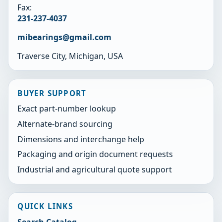
Fax:
231-237-4037
mibearings@gmail.com
Traverse City, Michigan, USA
BUYER SUPPORT
Exact part-number lookup
Alternate-brand sourcing
Dimensions and interchange help
Packaging and origin document requests
Industrial and agricultural quote support
QUICK LINKS
Search Catalog