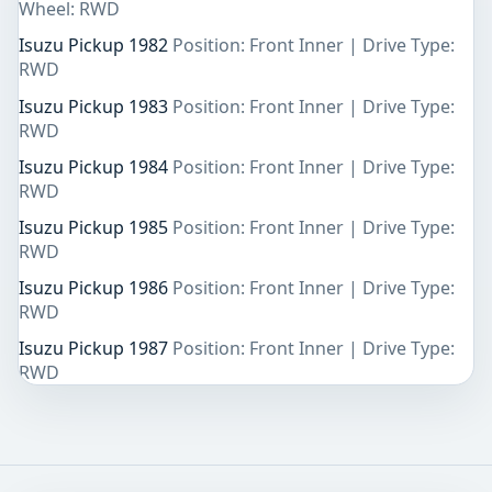
Wheel: RWD
Isuzu Pickup 1982
Position: Front Inner | Drive Type:
RWD
Isuzu Pickup 1983
Position: Front Inner | Drive Type:
RWD
Isuzu Pickup 1984
Position: Front Inner | Drive Type:
RWD
Isuzu Pickup 1985
Position: Front Inner | Drive Type:
RWD
Isuzu Pickup 1986
Position: Front Inner | Drive Type:
RWD
Isuzu Pickup 1987
Position: Front Inner | Drive Type:
RWD