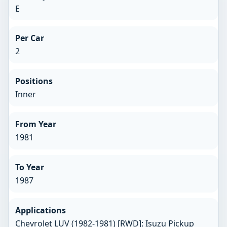
E
Per Car
2
Positions
Inner
From Year
1981
To Year
1987
Applications
Chevrolet LUV (1982-1981) [RWD]; Isuzu Pickup