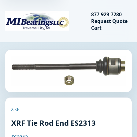
Search bearings, seal
877-929-7280
Request Quote
MIBearings LLC
Cart
Search
XRF
XRF Tie Rod End ES2313