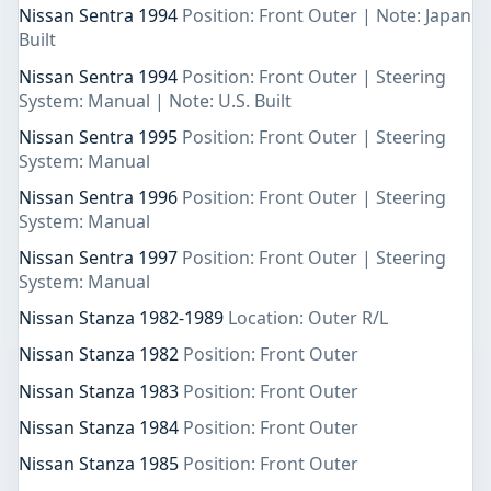
Nissan Sentra 1994
Position: Front Outer | Note: Japan
Built
Nissan Sentra 1994
Position: Front Outer | Steering
System: Manual | Note: U.S. Built
Nissan Sentra 1995
Position: Front Outer | Steering
System: Manual
Nissan Sentra 1996
Position: Front Outer | Steering
System: Manual
Nissan Sentra 1997
Position: Front Outer | Steering
System: Manual
Nissan Stanza 1982-1989
Location: Outer R/L
Nissan Stanza 1982
Position: Front Outer
Nissan Stanza 1983
Position: Front Outer
Nissan Stanza 1984
Position: Front Outer
Nissan Stanza 1985
Position: Front Outer