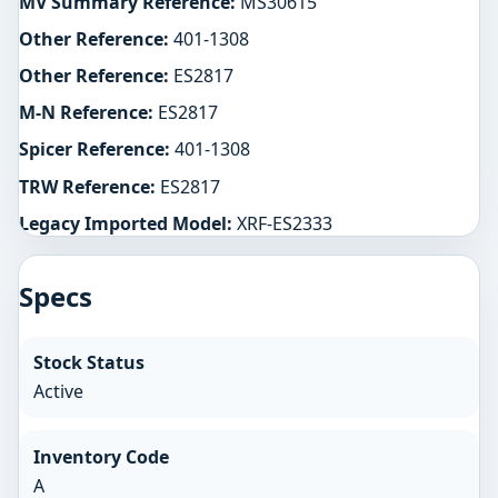
MV Summary Reference:
MS30615
Other Reference:
401-1308
Other Reference:
ES2817
M-N Reference:
ES2817
Spicer Reference:
401-1308
TRW Reference:
ES2817
Legacy Imported Model:
XRF-ES2333
Specs
Stock Status
Active
Inventory Code
A