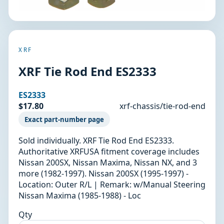
XRF
XRF Tie Rod End ES2333
ES2333
$17.80
xrf-chassis/tie-rod-end
Exact part-number page
Sold individually. XRF Tie Rod End ES2333.
Authoritative XRFUSA fitment coverage includes
Nissan 200SX, Nissan Maxima, Nissan NX, and 3
more (1982-1997). Nissan 200SX (1995-1997) -
Location: Outer R/L | Remark: w/Manual Steering
Nissan Maxima (1985-1988) - Loc
Qty