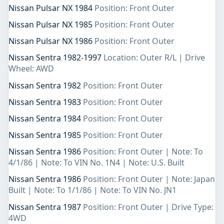
Nissan Pulsar NX 1984
Position: Front Outer
Nissan Pulsar NX 1985
Position: Front Outer
Nissan Pulsar NX 1986
Position: Front Outer
Nissan Sentra 1982-1997
Location: Outer R/L | Drive
Wheel: AWD
Nissan Sentra 1982
Position: Front Outer
Nissan Sentra 1983
Position: Front Outer
Nissan Sentra 1984
Position: Front Outer
Nissan Sentra 1985
Position: Front Outer
Nissan Sentra 1986
Position: Front Outer | Note: To
4/1/86 | Note: To VIN No. 1N4 | Note: U.S. Built
Nissan Sentra 1986
Position: Front Outer | Note: Japan
Built | Note: To 1/1/86 | Note: To VIN No. JN1
Nissan Sentra 1987
Position: Front Outer | Drive Type:
4WD