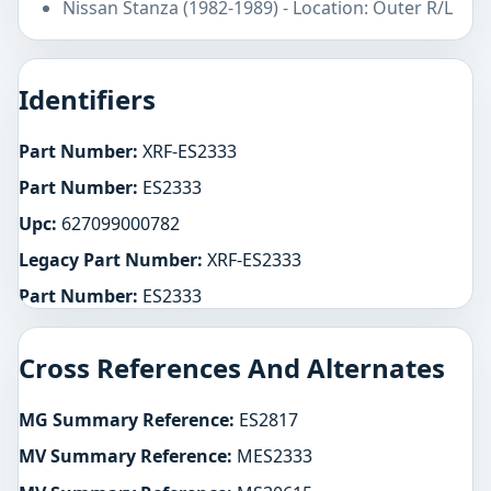
Nissan Stanza (1982-1989) - Location: Outer R/L
Identifiers
Part Number:
XRF-ES2333
Part Number:
ES2333
Upc:
627099000782
Legacy Part Number:
XRF-ES2333
Part Number:
ES2333
Cross References And Alternates
MG Summary Reference:
ES2817
MV Summary Reference:
MES2333