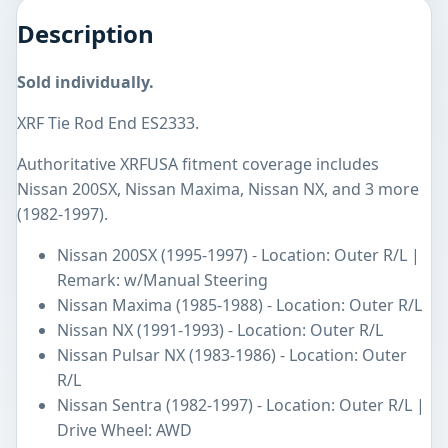
Description
Sold individually.
XRF Tie Rod End ES2333.
Authoritative XRFUSA fitment coverage includes
Nissan 200SX, Nissan Maxima, Nissan NX, and 3 more
(1982-1997).
Nissan 200SX (1995-1997) - Location: Outer R/L |
Remark: w/Manual Steering
Nissan Maxima (1985-1988) - Location: Outer R/L
Nissan NX (1991-1993) - Location: Outer R/L
Nissan Pulsar NX (1983-1986) - Location: Outer
R/L
Nissan Sentra (1982-1997) - Location: Outer R/L |
Drive Wheel: AWD