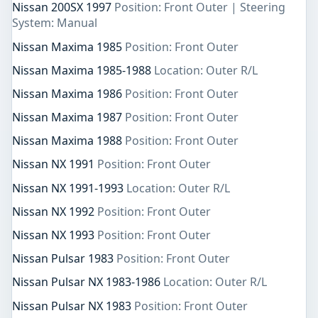
Nissan 200SX 1997
Position: Front Outer | Steering
System: Manual
Nissan Maxima 1985
Position: Front Outer
Nissan Maxima 1985-1988
Location: Outer R/L
Nissan Maxima 1986
Position: Front Outer
Nissan Maxima 1987
Position: Front Outer
Nissan Maxima 1988
Position: Front Outer
Nissan NX 1991
Position: Front Outer
Nissan NX 1991-1993
Location: Outer R/L
Nissan NX 1992
Position: Front Outer
Nissan NX 1993
Position: Front Outer
Nissan Pulsar 1983
Position: Front Outer
Nissan Pulsar NX 1983-1986
Location: Outer R/L
Nissan Pulsar NX 1983
Position: Front Outer