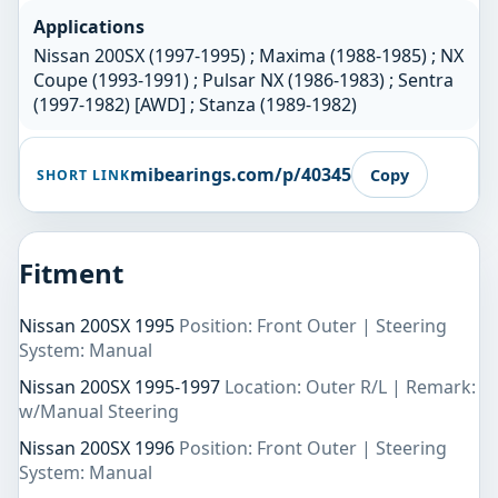
Applications
Nissan 200SX (1997-1995) ; Maxima (1988-1985) ; NX
Coupe (1993-1991) ; Pulsar NX (1986-1983) ; Sentra
(1997-1982) [AWD] ; Stanza (1989-1982)
mibearings.com/p/40345
Copy
SHORT LINK
Fitment
Nissan 200SX 1995
Position: Front Outer | Steering
System: Manual
Nissan 200SX 1995-1997
Location: Outer R/L | Remark:
w/Manual Steering
Nissan 200SX 1996
Position: Front Outer | Steering
System: Manual