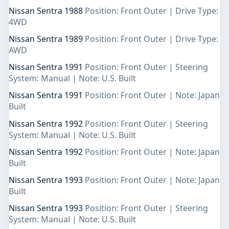
Nissan Sentra 1988
Position: Front Outer | Drive Type:
4WD
Nissan Sentra 1989
Position: Front Outer | Drive Type:
AWD
Nissan Sentra 1991
Position: Front Outer | Steering
System: Manual | Note: U.S. Built
Nissan Sentra 1991
Position: Front Outer | Note: Japan
Built
Nissan Sentra 1992
Position: Front Outer | Steering
System: Manual | Note: U.S. Built
Nissan Sentra 1992
Position: Front Outer | Note: Japan
Built
Nissan Sentra 1993
Position: Front Outer | Note: Japan
Built
Nissan Sentra 1993
Position: Front Outer | Steering
System: Manual | Note: U.S. Built