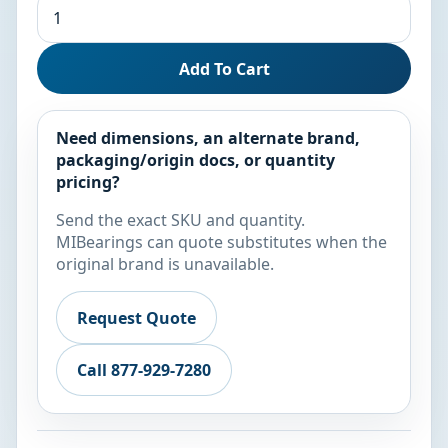
Add To Cart
Need dimensions, an alternate brand,
packaging/origin docs, or quantity
pricing?
Send the exact SKU and quantity.
MIBearings can quote substitutes when the
original brand is unavailable.
Request Quote
Call 877-929-7280