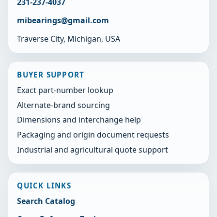
231-237-4037
mibearings@gmail.com
Traverse City, Michigan, USA
BUYER SUPPORT
Exact part-number lookup
Alternate-brand sourcing
Dimensions and interchange help
Packaging and origin document requests
Industrial and agricultural quote support
QUICK LINKS
Search Catalog