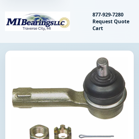
Search bearings, seal
877-929-7280
Request Quote
MIBearings LLC
Cart
Search