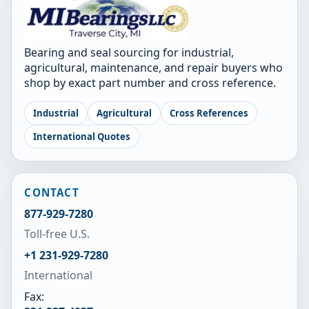
Bearing and seal sourcing for industrial,
agricultural, maintenance, and repair buyers who
shop by exact part number and cross reference.
Industrial
Agricultural
Cross References
International Quotes
CONTACT
877-929-7280
Toll-free U.S.
+1 231-929-7280
International
Fax: