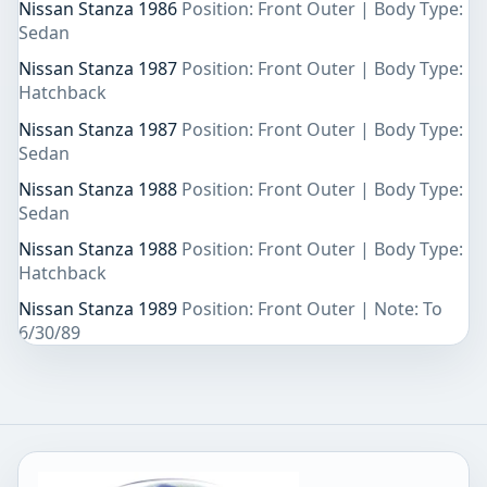
Nissan Stanza 1986
Position: Front Outer | Body Type:
Sedan
Nissan Stanza 1987
Position: Front Outer | Body Type:
Hatchback
Nissan Stanza 1987
Position: Front Outer | Body Type:
Sedan
Nissan Stanza 1988
Position: Front Outer | Body Type:
Sedan
Nissan Stanza 1988
Position: Front Outer | Body Type:
Hatchback
Nissan Stanza 1989
Position: Front Outer | Note: To
6/30/89