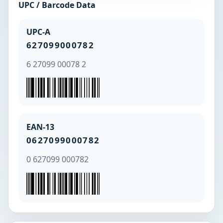
UPC / Barcode Data
UPC-A
627099000782
6 27099 00078 2
EAN-13
0627099000782
0 627099 000782