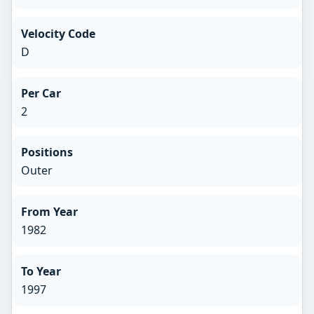
Velocity Code
D
Per Car
2
Positions
Outer
From Year
1982
To Year
1997