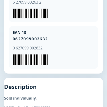
6 27099 00263 2
EAN-13
0627099002632
0 627099 002632
Description
Sold individually.