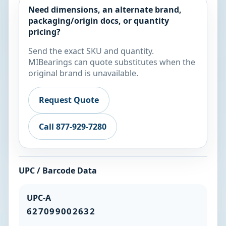
Need dimensions, an alternate brand,
packaging/origin docs, or quantity
pricing?
Send the exact SKU and quantity.
MIBearings can quote substitutes when the
original brand is unavailable.
Request Quote
Call 877-929-7280
UPC / Barcode Data
UPC-A
627099002632