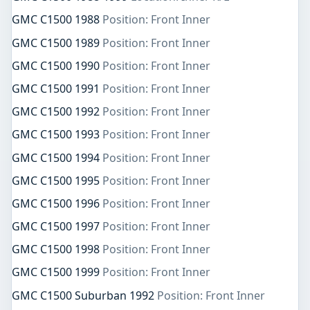
GMC C1500 1988
Position: Front Inner
GMC C1500 1989
Position: Front Inner
GMC C1500 1990
Position: Front Inner
GMC C1500 1991
Position: Front Inner
GMC C1500 1992
Position: Front Inner
GMC C1500 1993
Position: Front Inner
GMC C1500 1994
Position: Front Inner
GMC C1500 1995
Position: Front Inner
GMC C1500 1996
Position: Front Inner
GMC C1500 1997
Position: Front Inner
GMC C1500 1998
Position: Front Inner
GMC C1500 1999
Position: Front Inner
GMC C1500 Suburban 1992
Position: Front Inner