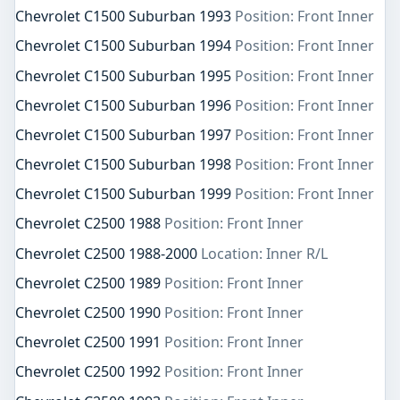
Chevrolet C1500 Suburban 1993
Position: Front Inner
Chevrolet C1500 Suburban 1994
Position: Front Inner
Chevrolet C1500 Suburban 1995
Position: Front Inner
Chevrolet C1500 Suburban 1996
Position: Front Inner
Chevrolet C1500 Suburban 1997
Position: Front Inner
Chevrolet C1500 Suburban 1998
Position: Front Inner
Chevrolet C1500 Suburban 1999
Position: Front Inner
Chevrolet C2500 1988
Position: Front Inner
Chevrolet C2500 1988-2000
Location: Inner R/L
Chevrolet C2500 1989
Position: Front Inner
Chevrolet C2500 1990
Position: Front Inner
Chevrolet C2500 1991
Position: Front Inner
Chevrolet C2500 1992
Position: Front Inner