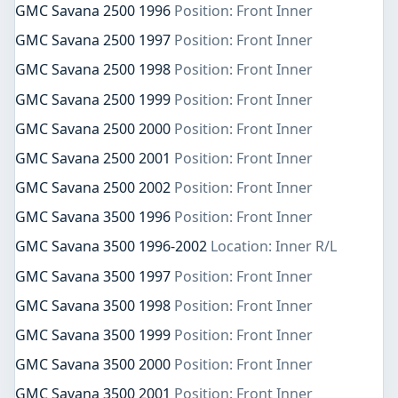
GMC Savana 2500 1996
Position: Front Inner
GMC Savana 2500 1997
Position: Front Inner
GMC Savana 2500 1998
Position: Front Inner
GMC Savana 2500 1999
Position: Front Inner
GMC Savana 2500 2000
Position: Front Inner
GMC Savana 2500 2001
Position: Front Inner
GMC Savana 2500 2002
Position: Front Inner
GMC Savana 3500 1996
Position: Front Inner
GMC Savana 3500 1996-2002
Location: Inner R/L
GMC Savana 3500 1997
Position: Front Inner
GMC Savana 3500 1998
Position: Front Inner
GMC Savana 3500 1999
Position: Front Inner
GMC Savana 3500 2000
Position: Front Inner
GMC Savana 3500 2001
Position: Front Inner