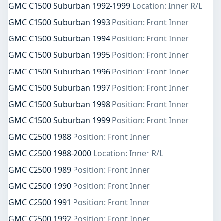
GMC C1500 Suburban 1992-1999
Location: Inner R/L
GMC C1500 Suburban 1993
Position: Front Inner
GMC C1500 Suburban 1994
Position: Front Inner
GMC C1500 Suburban 1995
Position: Front Inner
GMC C1500 Suburban 1996
Position: Front Inner
GMC C1500 Suburban 1997
Position: Front Inner
GMC C1500 Suburban 1998
Position: Front Inner
GMC C1500 Suburban 1999
Position: Front Inner
GMC C2500 1988
Position: Front Inner
GMC C2500 1988-2000
Location: Inner R/L
GMC C2500 1989
Position: Front Inner
GMC C2500 1990
Position: Front Inner
GMC C2500 1991
Position: Front Inner
GMC C2500 1992
Position: Front Inner