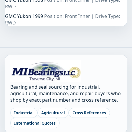
GMC Yukon 1998
Position: Front Inner | Drive Type:
RWD
GMC Yukon 1999
Position: Front Inner | Drive Type:
RWD
Bearing and seal sourcing for industrial,
agricultural, maintenance, and repair buyers who
shop by exact part number and cross reference.
Industrial
Agricultural
Cross References
International Quotes