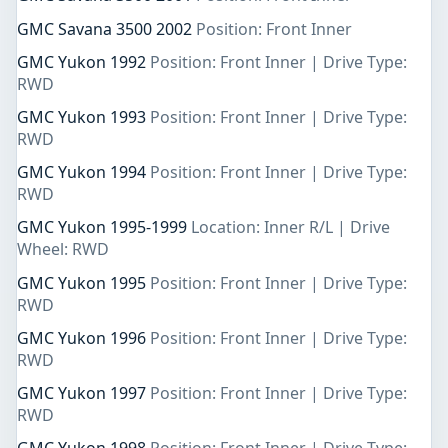
GMC Savana 3500 2002
Position: Front Inner
GMC Yukon 1992
Position: Front Inner | Drive Type:
RWD
GMC Yukon 1993
Position: Front Inner | Drive Type:
RWD
GMC Yukon 1994
Position: Front Inner | Drive Type:
RWD
GMC Yukon 1995-1999
Location: Inner R/L | Drive
Wheel: RWD
GMC Yukon 1995
Position: Front Inner | Drive Type:
RWD
GMC Yukon 1996
Position: Front Inner | Drive Type:
RWD
GMC Yukon 1997
Position: Front Inner | Drive Type:
RWD