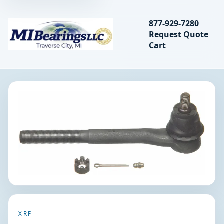
Search bearings, seal
877-929-7280
Request Quote
MIBearings LLC
Cart
Search
XRF