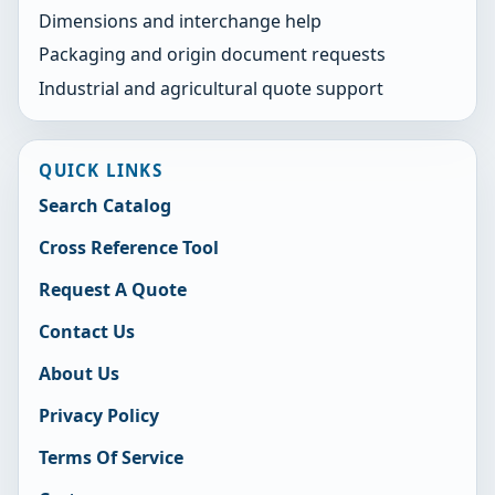
Dimensions and interchange help
Packaging and origin document requests
Industrial and agricultural quote support
QUICK LINKS
Search Catalog
Cross Reference Tool
Request A Quote
Contact Us
About Us
Privacy Policy
Terms Of Service