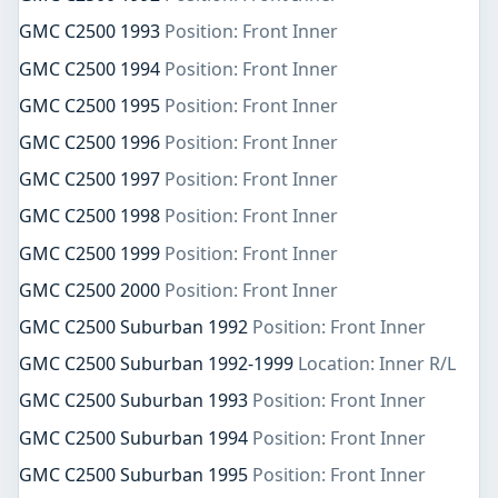
GMC C2500 1993
Position: Front Inner
GMC C2500 1994
Position: Front Inner
GMC C2500 1995
Position: Front Inner
GMC C2500 1996
Position: Front Inner
GMC C2500 1997
Position: Front Inner
GMC C2500 1998
Position: Front Inner
GMC C2500 1999
Position: Front Inner
GMC C2500 2000
Position: Front Inner
GMC C2500 Suburban 1992
Position: Front Inner
GMC C2500 Suburban 1992-1999
Location: Inner R/L
GMC C2500 Suburban 1993
Position: Front Inner
GMC C2500 Suburban 1994
Position: Front Inner
GMC C2500 Suburban 1995
Position: Front Inner