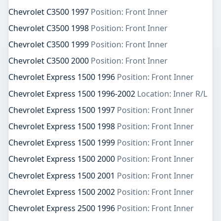
Chevrolet C3500 1997
Position: Front Inner
Chevrolet C3500 1998
Position: Front Inner
Chevrolet C3500 1999
Position: Front Inner
Chevrolet C3500 2000
Position: Front Inner
Chevrolet Express 1500 1996
Position: Front Inner
Chevrolet Express 1500 1996-2002
Location: Inner R/L
Chevrolet Express 1500 1997
Position: Front Inner
Chevrolet Express 1500 1998
Position: Front Inner
Chevrolet Express 1500 1999
Position: Front Inner
Chevrolet Express 1500 2000
Position: Front Inner
Chevrolet Express 1500 2001
Position: Front Inner
Chevrolet Express 1500 2002
Position: Front Inner
Chevrolet Express 2500 1996
Position: Front Inner