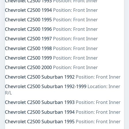
Chevrolet C2500 1993
Position: Front Inner
Chevrolet C2500 1994
Position: Front Inner
Chevrolet C2500 1995
Position: Front Inner
Chevrolet C2500 1996
Position: Front Inner
Chevrolet C2500 1997
Position: Front Inner
Chevrolet C2500 1998
Position: Front Inner
Chevrolet C2500 1999
Position: Front Inner
Chevrolet C2500 2000
Position: Front Inner
Chevrolet C2500 Suburban 1992
Position: Front Inner
Chevrolet C2500 Suburban 1992-1999
Location: Inner
R/L
Chevrolet C2500 Suburban 1993
Position: Front Inner
Chevrolet C2500 Suburban 1994
Position: Front Inner
Chevrolet C2500 Suburban 1995
Position: Front Inner