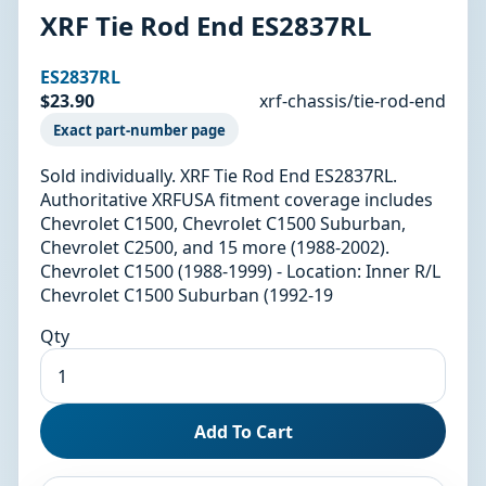
XRF Tie Rod End ES2837RL
ES2837RL
$23.90
xrf-chassis/tie-rod-end
Exact part-number page
Sold individually. XRF Tie Rod End ES2837RL.
Authoritative XRFUSA fitment coverage includes
Chevrolet C1500, Chevrolet C1500 Suburban,
Chevrolet C2500, and 15 more (1988-2002).
Chevrolet C1500 (1988-1999) - Location: Inner R/L
Chevrolet C1500 Suburban (1992-19
Qty
Add To Cart