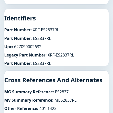
Identifiers
Part Number:
XRF-ES2837RL
Part Number:
ES2837RL
Upc:
627099002632
Legacy Part Number:
XRF-ES2837RL
Part Number:
ES2837RL
Cross References And Alternates
MG Summary Reference:
ES2837
MV Summary Reference:
MES2837RL
Other Reference:
401-1423