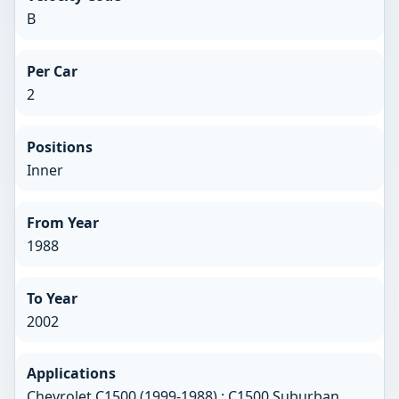
B
Per Car
2
Positions
Inner
From Year
1988
To Year
2002
Applications
Chevrolet C1500 (1999-1988) ; C1500 Suburban