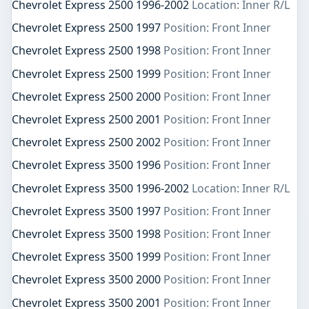
Chevrolet Express 2500 1996-2002
Location: Inner R/L
Chevrolet Express 2500 1997
Position: Front Inner
Chevrolet Express 2500 1998
Position: Front Inner
Chevrolet Express 2500 1999
Position: Front Inner
Chevrolet Express 2500 2000
Position: Front Inner
Chevrolet Express 2500 2001
Position: Front Inner
Chevrolet Express 2500 2002
Position: Front Inner
Chevrolet Express 3500 1996
Position: Front Inner
Chevrolet Express 3500 1996-2002
Location: Inner R/L
Chevrolet Express 3500 1997
Position: Front Inner
Chevrolet Express 3500 1998
Position: Front Inner
Chevrolet Express 3500 1999
Position: Front Inner
Chevrolet Express 3500 2000
Position: Front Inner
Chevrolet Express 3500 2001
Position: Front Inner