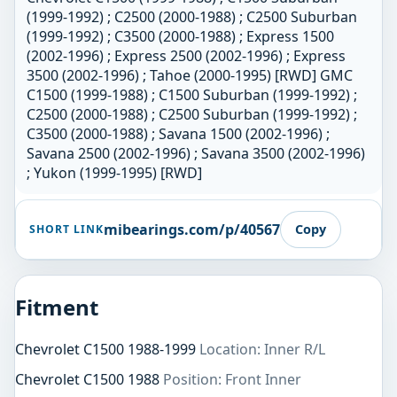
(1999-1992) ; C2500 (2000-1988) ; C2500 Suburban
(1999-1992) ; C3500 (2000-1988) ; Express 1500
(2002-1996) ; Express 2500 (2002-1996) ; Express
3500 (2002-1996) ; Tahoe (2000-1995) [RWD] GMC
C1500 (1999-1988) ; C1500 Suburban (1999-1992) ;
C2500 (2000-1988) ; C2500 Suburban (1999-1992) ;
C3500 (2000-1988) ; Savana 1500 (2002-1996) ;
Savana 2500 (2002-1996) ; Savana 3500 (2002-1996)
; Yukon (1999-1995) [RWD]
mibearings.com/p/40567
Copy
SHORT LINK
Fitment
Chevrolet C1500 1988-1999
Location: Inner R/L
Chevrolet C1500 1988
Position: Front Inner