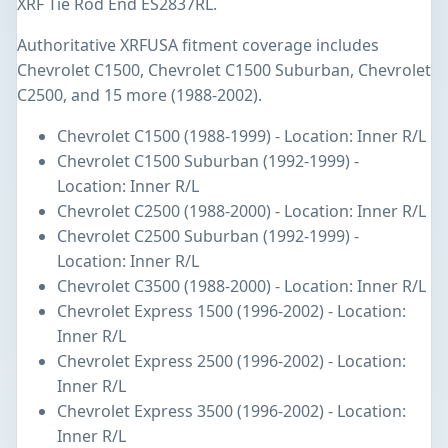
XRF Tie Rod End ES2837RL.
Authoritative XRFUSA fitment coverage includes
Chevrolet C1500, Chevrolet C1500 Suburban, Chevrolet
C2500, and 15 more (1988-2002).
Chevrolet C1500 (1988-1999) - Location: Inner R/L
Chevrolet C1500 Suburban (1992-1999) -
Location: Inner R/L
Chevrolet C2500 (1988-2000) - Location: Inner R/L
Chevrolet C2500 Suburban (1992-1999) -
Location: Inner R/L
Chevrolet C3500 (1988-2000) - Location: Inner R/L
Chevrolet Express 1500 (1996-2002) - Location:
Inner R/L
Chevrolet Express 2500 (1996-2002) - Location:
Inner R/L
Chevrolet Express 3500 (1996-2002) - Location:
Inner R/L