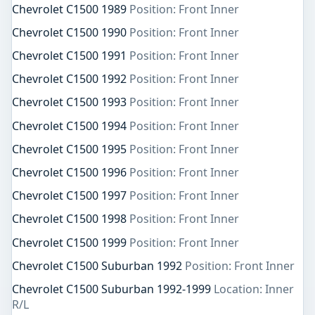
Chevrolet C1500 1989
Position: Front Inner
Chevrolet C1500 1990
Position: Front Inner
Chevrolet C1500 1991
Position: Front Inner
Chevrolet C1500 1992
Position: Front Inner
Chevrolet C1500 1993
Position: Front Inner
Chevrolet C1500 1994
Position: Front Inner
Chevrolet C1500 1995
Position: Front Inner
Chevrolet C1500 1996
Position: Front Inner
Chevrolet C1500 1997
Position: Front Inner
Chevrolet C1500 1998
Position: Front Inner
Chevrolet C1500 1999
Position: Front Inner
Chevrolet C1500 Suburban 1992
Position: Front Inner
Chevrolet C1500 Suburban 1992-1999
Location: Inner
R/L