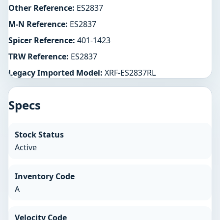
Other Reference:
ES2837
M-N Reference:
ES2837
Spicer Reference:
401-1423
TRW Reference:
ES2837
Legacy Imported Model:
XRF-ES2837RL
Specs
Stock Status
Active
Inventory Code
A
Velocity Code