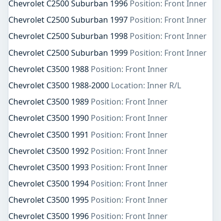
Chevrolet C2500 Suburban 1996
Position: Front Inner
Chevrolet C2500 Suburban 1997
Position: Front Inner
Chevrolet C2500 Suburban 1998
Position: Front Inner
Chevrolet C2500 Suburban 1999
Position: Front Inner
Chevrolet C3500 1988
Position: Front Inner
Chevrolet C3500 1988-2000
Location: Inner R/L
Chevrolet C3500 1989
Position: Front Inner
Chevrolet C3500 1990
Position: Front Inner
Chevrolet C3500 1991
Position: Front Inner
Chevrolet C3500 1992
Position: Front Inner
Chevrolet C3500 1993
Position: Front Inner
Chevrolet C3500 1994
Position: Front Inner
Chevrolet C3500 1995
Position: Front Inner
Chevrolet C3500 1996
Position: Front Inner