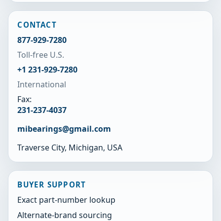
CONTACT
877-929-7280
Toll-free U.S.
+1 231-929-7280
International
Fax:
231-237-4037
mibearings@gmail.com
Traverse City, Michigan, USA
BUYER SUPPORT
Exact part-number lookup
Alternate-brand sourcing