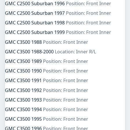
GMC C2500 Suburban 1996
Position: Front Inner
GMC C2500 Suburban 1997
Position: Front Inner
GMC C2500 Suburban 1998
Position: Front Inner
GMC C2500 Suburban 1999
Position: Front Inner
GMC C3500 1988
Position: Front Inner
GMC C3500 1988-2000
Location: Inner R/L
GMC C3500 1989
Position: Front Inner
GMC C3500 1990
Position: Front Inner
GMC C3500 1991
Position: Front Inner
GMC C3500 1992
Position: Front Inner
GMC C3500 1993
Position: Front Inner
GMC C3500 1994
Position: Front Inner
GMC C3500 1995
Position: Front Inner
GMC C3500 1996
Position: Front Inner