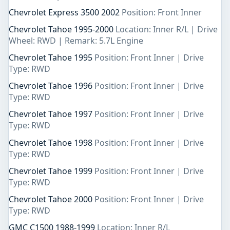
Chevrolet Express 3500 2002
Position: Front Inner
Chevrolet Tahoe 1995-2000
Location: Inner R/L | Drive
Wheel: RWD | Remark: 5.7L Engine
Chevrolet Tahoe 1995
Position: Front Inner | Drive
Type: RWD
Chevrolet Tahoe 1996
Position: Front Inner | Drive
Type: RWD
Chevrolet Tahoe 1997
Position: Front Inner | Drive
Type: RWD
Chevrolet Tahoe 1998
Position: Front Inner | Drive
Type: RWD
Chevrolet Tahoe 1999
Position: Front Inner | Drive
Type: RWD
Chevrolet Tahoe 2000
Position: Front Inner | Drive
Type: RWD
GMC C1500 1988-1999
Location: Inner R/L