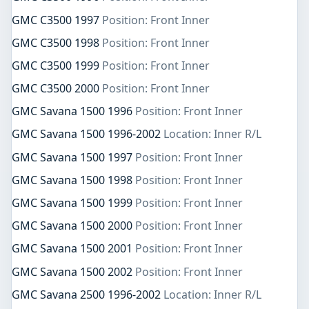
GMC C3500 1997
Position: Front Inner
GMC C3500 1998
Position: Front Inner
GMC C3500 1999
Position: Front Inner
GMC C3500 2000
Position: Front Inner
GMC Savana 1500 1996
Position: Front Inner
GMC Savana 1500 1996-2002
Location: Inner R/L
GMC Savana 1500 1997
Position: Front Inner
GMC Savana 1500 1998
Position: Front Inner
GMC Savana 1500 1999
Position: Front Inner
GMC Savana 1500 2000
Position: Front Inner
GMC Savana 1500 2001
Position: Front Inner
GMC Savana 1500 2002
Position: Front Inner
GMC Savana 2500 1996-2002
Location: Inner R/L