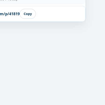
om/p/41819
Copy