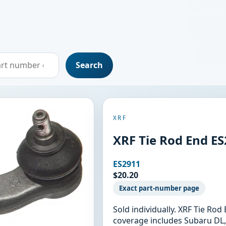
Search
XRF
XRF Tie Rod End E
ES2911
$20.20
Exact part-number page
Sold individually. XRF Tie Ro
coverage includes Subaru DL,