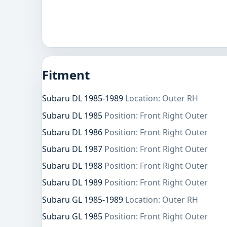
Fitment
Subaru DL 1985-1989
Location: Outer RH
Subaru DL 1985
Position: Front Right Outer
Subaru DL 1986
Position: Front Right Outer
Subaru DL 1987
Position: Front Right Outer
Subaru DL 1988
Position: Front Right Outer
Subaru DL 1989
Position: Front Right Outer
Subaru GL 1985-1989
Location: Outer RH
Subaru GL 1985
Position: Front Right Outer