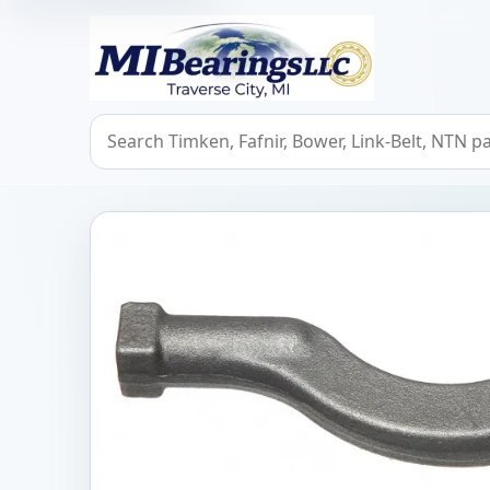
MIBearings LLC
Search bearings, seals, and cross references