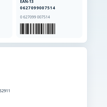
EAN-13
0627099007514
0 627099 007514
S2911