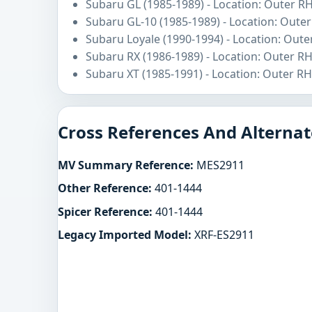
Subaru GL (1985-1989) - Location: Outer R
Subaru GL-10 (1985-1989) - Location: Oute
Subaru Loyale (1990-1994) - Location: Oute
Subaru RX (1986-1989) - Location: Outer R
Subaru XT (1985-1991) - Location: Outer RH
Cross References And Alternat
MV Summary Reference:
MES2911
Other Reference:
401-1444
Spicer Reference:
401-1444
Legacy Imported Model:
XRF-ES2911