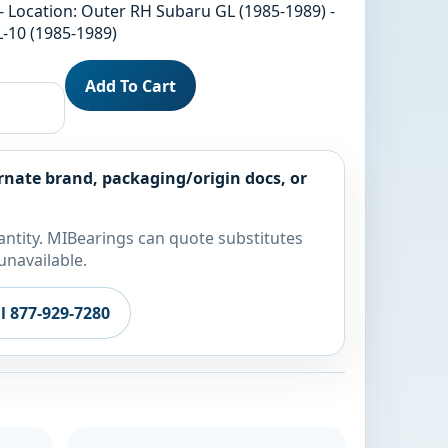
- Location: Outer RH Subaru GL (1985-1989) -
-10 (1985-1989)
Add To Cart
rnate brand, packaging/origin docs, or
ntity. MIBearings can quote substitutes
unavailable.
ll 877-929-7280