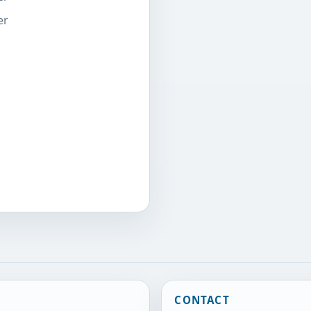
er
CONTACT