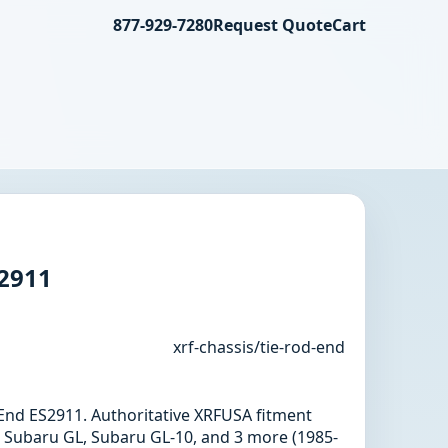
877-929-7280
Request Quote
Cart
S2911
xrf-chassis/tie-rod-end
d End ES2911. Authoritative XRFUSA fitment
 Subaru GL, Subaru GL-10, and 3 more (1985-