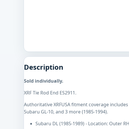
Description
Sold individually.
XRF Tie Rod End ES2911.
Authoritative XRFUSA fitment coverage includes
Subaru GL-10, and 3 more (1985-1994).
Subaru DL (1985-1989) - Location: Outer R