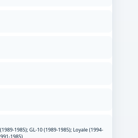
(1989-1985); GL-10 (1989-1985); Loyale (1994-
1991-1985)