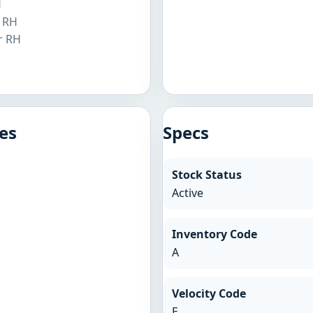
H
r RH
r RH
H
es
Specs
Stock Status
Active
Inventory Code
A
Velocity Code
E