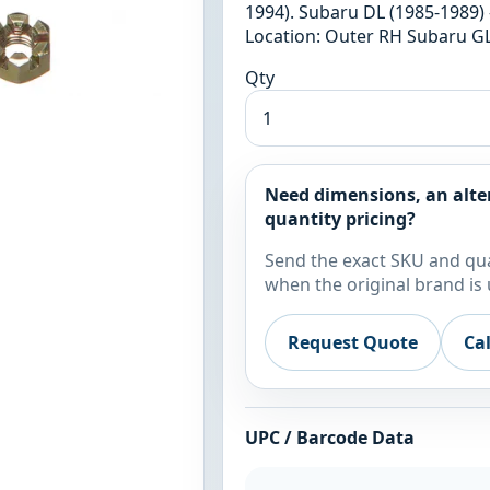
1994). Subaru DL (1985-1989) 
Location: Outer RH Subaru GL
Qty
Need dimensions, an alte
quantity pricing?
Send the exact SKU and qua
when the original brand is 
Request Quote
Ca
UPC / Barcode Data