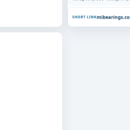
mibearings.c
SHORT LINK