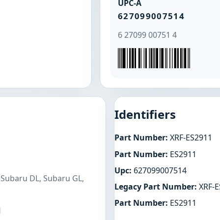
UPC-A
627099007514
6 27099 00751 4
Identifiers
Part Number:
XRF-ES2911
Part Number:
ES2911
Upc:
627099007514
 Subaru DL, Subaru GL,
Legacy Part Number:
XRF-E
Part Number:
ES2911
H