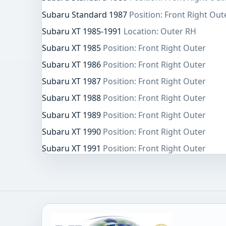
Subaru Standard 1987
Position: Front Right Out
Subaru XT 1985-1991
Location: Outer RH
Subaru XT 1985
Position: Front Right Outer
Subaru XT 1986
Position: Front Right Outer
Subaru XT 1987
Position: Front Right Outer
Subaru XT 1988
Position: Front Right Outer
Subaru XT 1989
Position: Front Right Outer
Subaru XT 1990
Position: Front Right Outer
Subaru XT 1991
Position: Front Right Outer