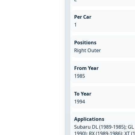
Per Car
1
Positions
Right Outer
From Year
1985
To Year
1994
Applications
Subaru DL (1989-1985); GL 
1990); RX (1989-1986); XT (