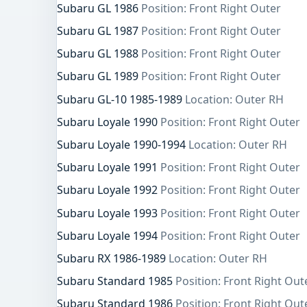
Subaru GL 1986
Position: Front Right Outer
Subaru GL 1987
Position: Front Right Outer
Subaru GL 1988
Position: Front Right Outer
Subaru GL 1989
Position: Front Right Outer
Subaru GL-10 1985-1989
Location: Outer RH
Subaru Loyale 1990
Position: Front Right Outer
Subaru Loyale 1990-1994
Location: Outer RH
Subaru Loyale 1991
Position: Front Right Outer
Subaru Loyale 1992
Position: Front Right Outer
Subaru Loyale 1993
Position: Front Right Outer
Subaru Loyale 1994
Position: Front Right Outer
Subaru RX 1986-1989
Location: Outer RH
Subaru Standard 1985
Position: Front Right Out
Subaru Standard 1986
Position: Front Right Out