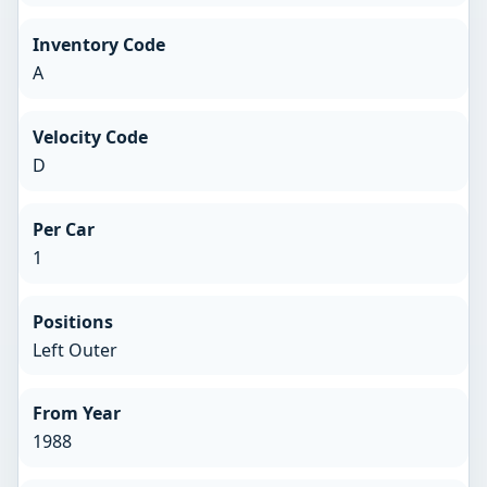
Inventory Code
A
Velocity Code
D
Per Car
1
Positions
Left Outer
From Year
1988