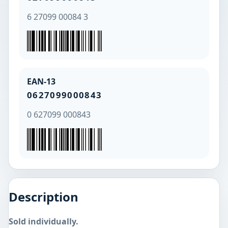
6 27099 00084 3
EAN-13
0627099000843
0 627099 000843
Description
Sold individually.