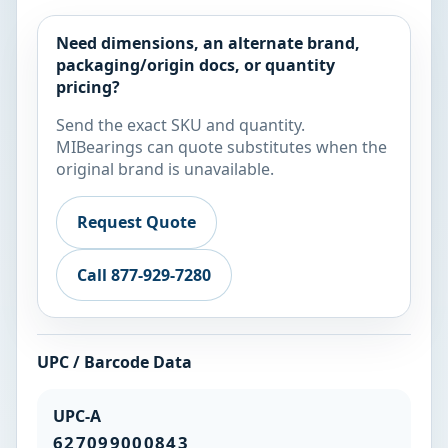
Need dimensions, an alternate brand,
packaging/origin docs, or quantity
pricing?
Send the exact SKU and quantity.
MIBearings can quote substitutes when the
original brand is unavailable.
Request Quote
Call 877-929-7280
UPC / Barcode Data
UPC-A
627099000843