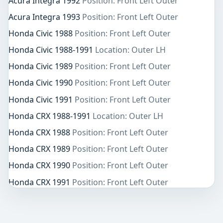
Acura Integra 1992
Position: Front Left Outer
Acura Integra 1993
Position: Front Left Outer
Honda Civic 1988
Position: Front Left Outer
Honda Civic 1988-1991
Location: Outer LH
Honda Civic 1989
Position: Front Left Outer
Honda Civic 1990
Position: Front Left Outer
Honda Civic 1991
Position: Front Left Outer
Honda CRX 1988-1991
Location: Outer LH
Honda CRX 1988
Position: Front Left Outer
Honda CRX 1989
Position: Front Left Outer
Honda CRX 1990
Position: Front Left Outer
Honda CRX 1991
Position: Front Left Outer