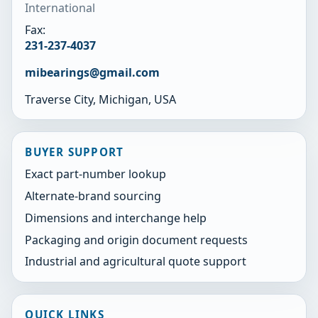
International
Fax:
231-237-4037
mibearings@gmail.com
Traverse City, Michigan, USA
BUYER SUPPORT
Exact part-number lookup
Alternate-brand sourcing
Dimensions and interchange help
Packaging and origin document requests
Industrial and agricultural quote support
QUICK LINKS