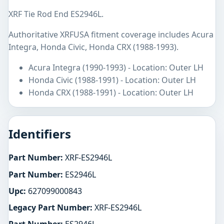
XRF Tie Rod End ES2946L.
Authoritative XRFUSA fitment coverage includes Acura
Integra, Honda Civic, Honda CRX (1988-1993).
Acura Integra (1990-1993) - Location: Outer LH
Honda Civic (1988-1991) - Location: Outer LH
Honda CRX (1988-1991) - Location: Outer LH
Identifiers
Part Number:
XRF-ES2946L
Part Number:
ES2946L
Upc:
627099000843
Legacy Part Number:
XRF-ES2946L