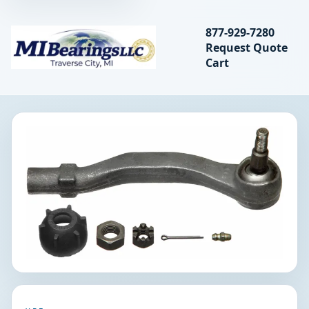
Search bearings, seal
877-929-7280
Request Quote
MIBearings LLC
Cart
Search