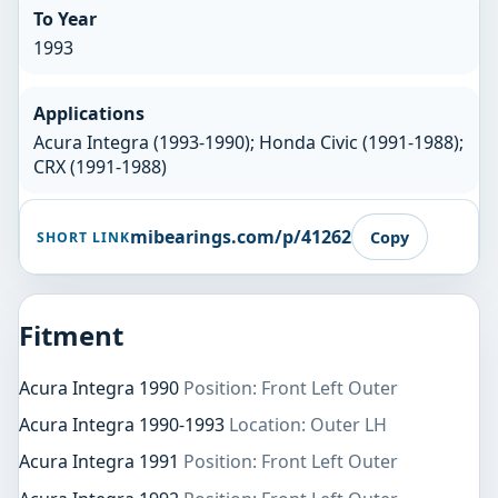
To Year
1993
Applications
Acura Integra (1993-1990); Honda Civic (1991-1988);
CRX (1991-1988)
mibearings.com/p/41262
Copy
SHORT LINK
Fitment
Acura Integra 1990
Position: Front Left Outer
Acura Integra 1990-1993
Location: Outer LH
Acura Integra 1991
Position: Front Left Outer