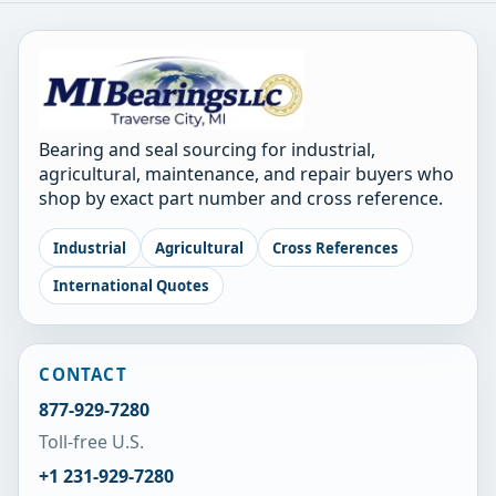
Bearing and seal sourcing for industrial,
agricultural, maintenance, and repair buyers who
shop by exact part number and cross reference.
Industrial
Agricultural
Cross References
International Quotes
CONTACT
877-929-7280
Toll-free U.S.
+1 231-929-7280