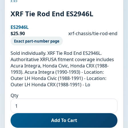
XRF
XRF Tie Rod End ES2946L
ES2946L
$25.90
xrf-chassis/tie-rod-end
Exact part-number page
Sold individually. XRF Tie Rod End ES2946L.
Authoritative XRFUSA fitment coverage includes
Acura Integra, Honda Civic, Honda CRX (1988-
1993). Acura Integra (1990-1993) - Location:
Outer LH Honda Civic (1988-1991) - Location:
Outer LH Honda CRX (1988-1991) - Lo
Qty
Add To Cart