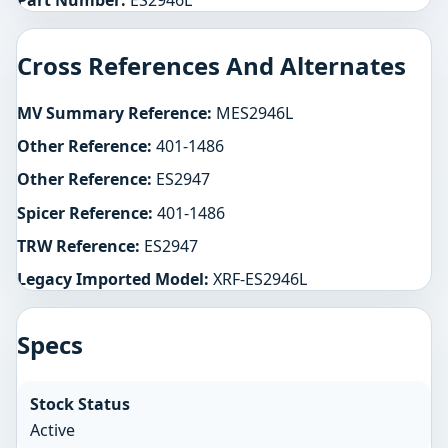
Part Number:
ES2946L
Cross References And Alternates
MV Summary Reference:
MES2946L
Other Reference:
401-1486
Other Reference:
ES2947
Spicer Reference:
401-1486
TRW Reference:
ES2947
Legacy Imported Model:
XRF-ES2946L
Specs
Stock Status
Active