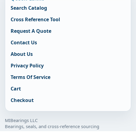
Search Catalog
Cross Reference Tool
Request A Quote
Contact Us
About Us
Privacy Policy
Terms Of Service
Cart
Checkout
MIBearings LLC
Bearings, seals, and cross-reference sourcing
877-929-7280