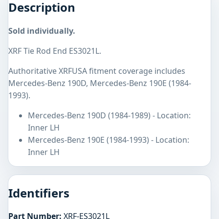
Description
Sold individually.
XRF Tie Rod End ES3021L.
Authoritative XRFUSA fitment coverage includes
Mercedes-Benz 190D, Mercedes-Benz 190E (1984-
1993).
Mercedes-Benz 190D (1984-1989) - Location:
Inner LH
Mercedes-Benz 190E (1984-1993) - Location:
Inner LH
Identifiers
Part Number:
XRF-ES3021L