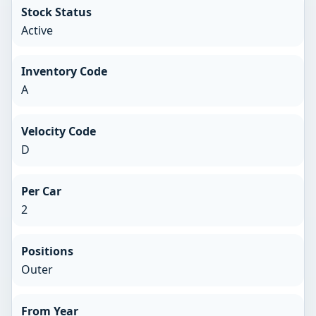
Stock Status
Active
Inventory Code
A
Velocity Code
D
Per Car
2
Positions
Outer
From Year