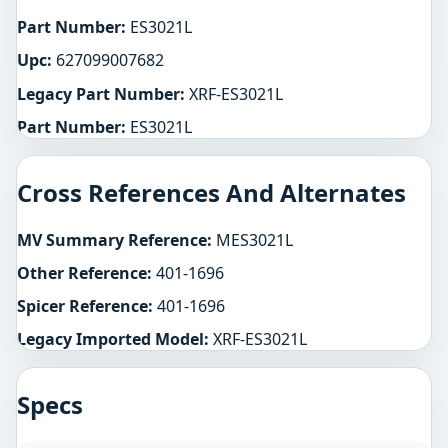
Part Number:
ES3021L
Upc:
627099007682
Legacy Part Number:
XRF-ES3021L
Part Number:
ES3021L
Cross References And Alternates
MV Summary Reference:
MES3021L
Other Reference:
401-1696
Spicer Reference:
401-1696
Legacy Imported Model:
XRF-ES3021L
Specs