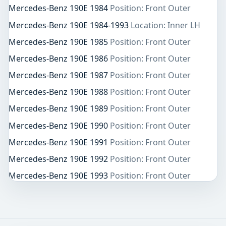
Mercedes-Benz 190E 1984
Position: Front Outer
Mercedes-Benz 190E 1984-1993
Location: Inner LH
Mercedes-Benz 190E 1985
Position: Front Outer
Mercedes-Benz 190E 1986
Position: Front Outer
Mercedes-Benz 190E 1987
Position: Front Outer
Mercedes-Benz 190E 1988
Position: Front Outer
Mercedes-Benz 190E 1989
Position: Front Outer
Mercedes-Benz 190E 1990
Position: Front Outer
Mercedes-Benz 190E 1991
Position: Front Outer
Mercedes-Benz 190E 1992
Position: Front Outer
Mercedes-Benz 190E 1993
Position: Front Outer