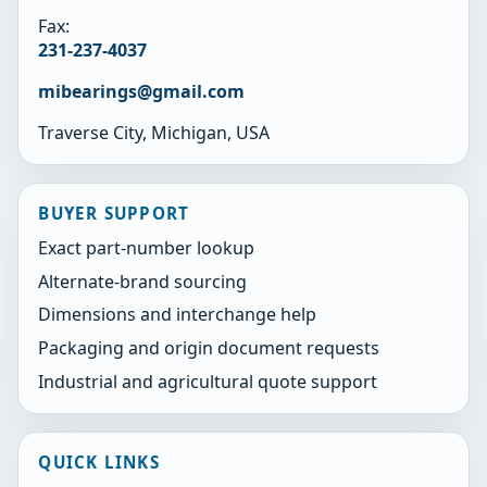
Fax:
231-237-4037
mibearings@gmail.com
Traverse City, Michigan, USA
BUYER SUPPORT
Exact part-number lookup
Alternate-brand sourcing
Dimensions and interchange help
Packaging and origin document requests
Industrial and agricultural quote support
QUICK LINKS