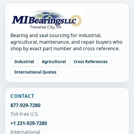
Bearing and seal sourcing for industrial,
agricultural, maintenance, and repair buyers who
shop by exact part number and cross reference.
Industrial
Agricultural
Cross References
International Quotes
CONTACT
877-929-7280
Toll-free U.S.
+1 231-929-7280
International