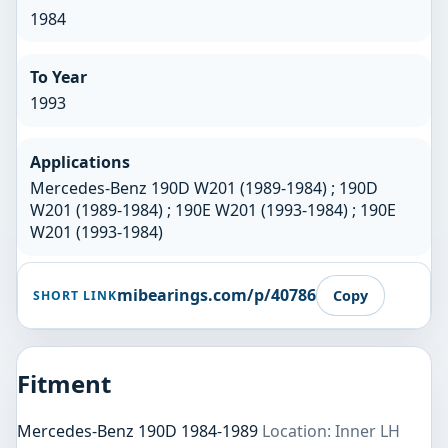
1984
To Year
1993
Applications
Mercedes-Benz 190D W201 (1989-1984) ; 190D
W201 (1989-1984) ; 190E W201 (1993-1984) ; 190E
W201 (1993-1984)
mibearings.com/p/40786
Copy
SHORT LINK
Fitment
Mercedes-Benz 190D 1984-1989
Location: Inner LH