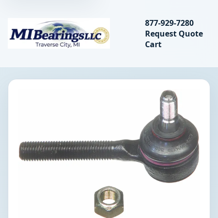
Search bearings, seal
877-929-7280
Request Quote
MIBearings LLC
Cart
Search