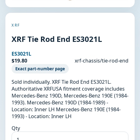
XRF
XRF Tie Rod End ES3021L
ES3021L
$19.80
xrf-chassis/tie-rod-end
Exact part-number page
Sold individually. XRF Tie Rod End ES3021L.
Authoritative XRFUSA fitment coverage includes
Mercedes-Benz 190D, Mercedes-Benz 190E (1984-
1993). Mercedes-Benz 190D (1984-1989) -
Location: Inner LH Mercedes-Benz 190E (1984-
1993) - Location: Inner LH
Qty