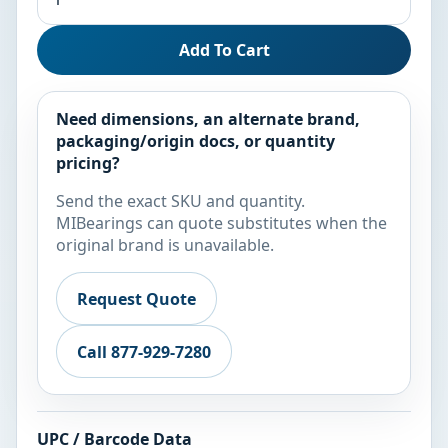
Add To Cart
Need dimensions, an alternate brand,
packaging/origin docs, or quantity
pricing?
Send the exact SKU and quantity.
MIBearings can quote substitutes when the
original brand is unavailable.
Request Quote
Call 877-929-7280
UPC / Barcode Data