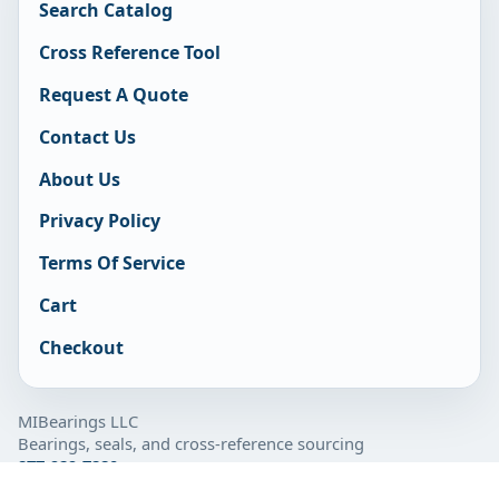
Search Catalog
Cross Reference Tool
Request A Quote
Contact Us
About Us
Privacy Policy
Terms Of Service
Cart
Checkout
MIBearings LLC
Bearings, seals, and cross-reference sourcing
877-929-7280