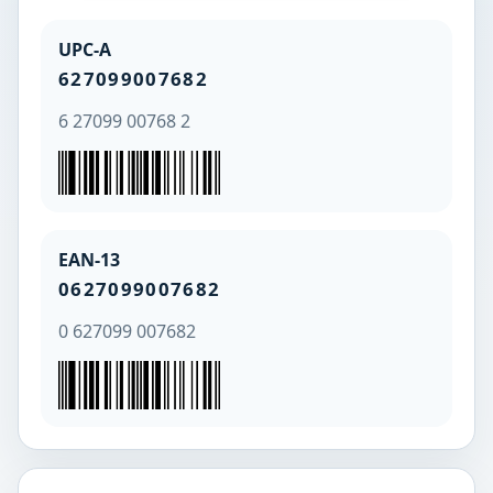
UPC-A
627099007682
6 27099 00768 2
EAN-13
0627099007682
0 627099 007682