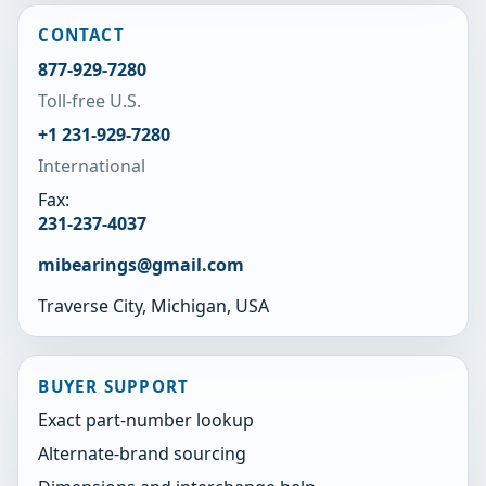
CONTACT
877-929-7280
Toll-free U.S.
+1 231-929-7280
International
Fax:
231-237-4037
mibearings@gmail.com
Traverse City, Michigan, USA
BUYER SUPPORT
Exact part-number lookup
Alternate-brand sourcing