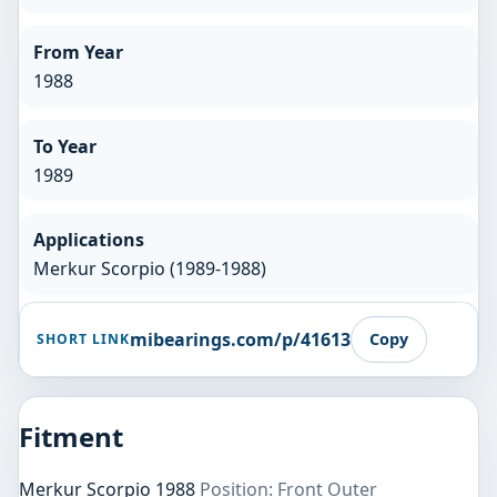
From Year
1988
To Year
1989
Applications
Merkur Scorpio (1989-1988)
mibearings.com/p/41613
Copy
SHORT LINK
Fitment
Merkur Scorpio 1988
Position: Front Outer