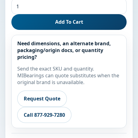
Add To Cart
Need dimensions, an alternate brand,
packaging/origin docs, or quantity
pricing?
Send the exact SKU and quantity.
MIBearings can quote substitutes when the
original brand is unavailable.
Request Quote
Call 877-929-7280