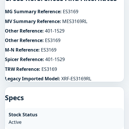
MG Summary Reference:
ES3169
MV Summary Reference:
MES3169RL
Other Reference:
401-1529
Other Reference:
ES3169
M-N Reference:
ES3169
Spicer Reference:
401-1529
TRW Reference:
ES3169
Legacy Imported Model:
XRF-ES3169RL
Specs
Stock Status
Active