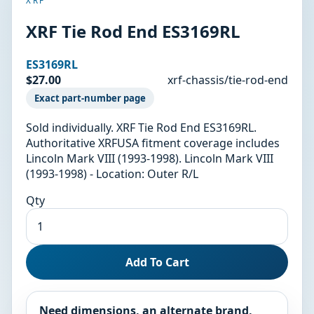
XRF
XRF Tie Rod End ES3169RL
ES3169RL
$27.00
xrf-chassis/tie-rod-end
Exact part-number page
Sold individually. XRF Tie Rod End ES3169RL.
Authoritative XRFUSA fitment coverage includes
Lincoln Mark VIII (1993-1998). Lincoln Mark VIII
(1993-1998) - Location: Outer R/L
Qty
Add To Cart
Need dimensions, an alternate brand,