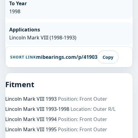
To Year
1998
Applications
Lincoln Mark VIII (1998-1993)
mibearings.com/p/41903
Copy
SHORT LINK
Fitment
Lincoln Mark VIII 1993
Position: Front Outer
Lincoln Mark VIII 1993-1998
Location: Outer R/L
Lincoln Mark VIII 1994
Position: Front Outer
Lincoln Mark VIII 1995
Position: Front Outer