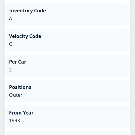
Inventory Code
A
Velocity Code
C
Per Car
2
Positions
Outer
From Year
1993