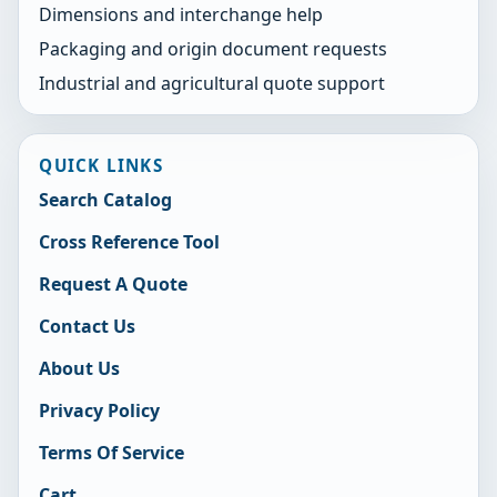
Dimensions and interchange help
Packaging and origin document requests
Industrial and agricultural quote support
QUICK LINKS
Search Catalog
Cross Reference Tool
Request A Quote
Contact Us
About Us
Privacy Policy
Terms Of Service
Cart