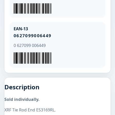
EAN-13
0627099006449
0 627099 006449
Description
Sold individually.
XRF Tie Rod End ES3169RL.