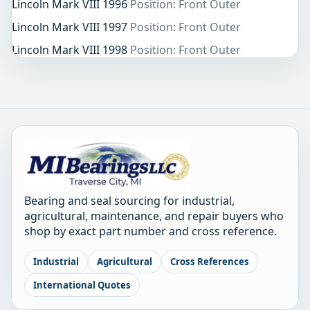
Lincoln Mark VIII 1996
Position: Front Outer
Lincoln Mark VIII 1997
Position: Front Outer
Lincoln Mark VIII 1998
Position: Front Outer
Bearing and seal sourcing for industrial,
agricultural, maintenance, and repair buyers who
shop by exact part number and cross reference.
Industrial
Agricultural
Cross References
International Quotes