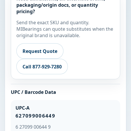
packaging/origin docs, or quantity
pricing?
Send the exact SKU and quantity.
MIBearings can quote substitutes when the
original brand is unavailable.
Request Quote
Call 877-929-7280
UPC / Barcode Data
UPC-A
627099006449
6 27099 00644 9