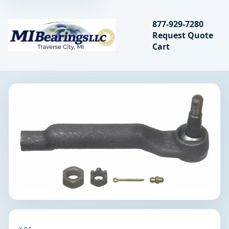
Search bearings, seal
877-929-7280
Request Quote
MIBearings LLC
Cart
Search