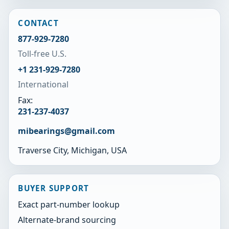
CONTACT
877-929-7280
Toll-free U.S.
+1 231-929-7280
International
Fax:
231-237-4037
mibearings@gmail.com
Traverse City, Michigan, USA
BUYER SUPPORT
Exact part-number lookup
Alternate-brand sourcing