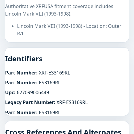
Authoritative XRFUSA fitment coverage includes
Lincoln Mark VIII (1993-1998).
Lincoln Mark VIII (1993-1998) - Location: Outer
R/L
Identifiers
Part Number:
XRF-ES3169RL
Part Number:
ES3169RL
Upc:
627099006449
Legacy Part Number:
XRF-ES3169RL
Part Number:
ES3169RL
Cross References And Alternates