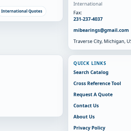
International
International Quotes
Fax:
231-237-4037
mibearings@gmail.com
Traverse City, Michigan, 
QUICK LINKS
Search Catalog
Cross Reference Tool
Request A Quote
Contact Us
About Us
Privacy Policy