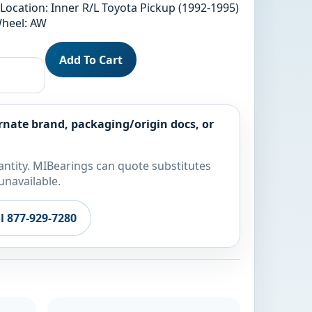
Location: Inner R/L Toyota Pickup (1992-1995)
Wheel: AW
Add To Cart
rnate brand, packaging/origin docs, or
ntity. MIBearings can quote substitutes
unavailable.
ll 877-929-7280