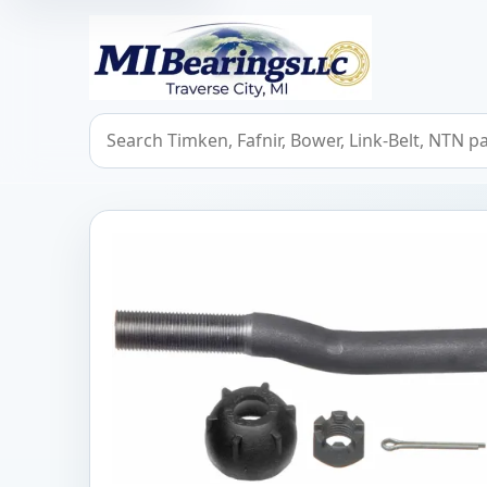
MIBearings LLC
Search bearings, seals, and cross references