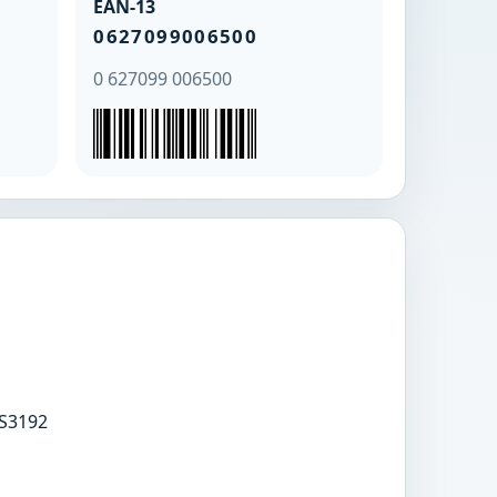
EAN-13
0627099006500
0 627099 006500
S3192