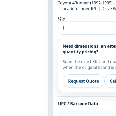
Toyota 4Runner (1992-1995) - 
- Location: Inner R/L | Drive 
Qty
Need dimensions, an alte
quantity pricing?
Send the exact SKU and qua
when the original brand is 
Request Quote
Ca
UPC / Barcode Data