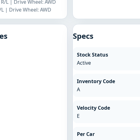
r R/L | Drive Wheel: AWD
R/L | Drive Wheel: AWD
es
Specs
Stock Status
Active
Inventory Code
A
Velocity Code
E
Per Car