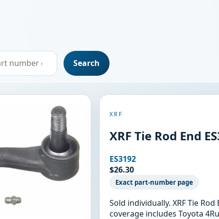
Search
XRF
XRF Tie Rod End E
ES3192
$26.30
Exact part-number page
Sold individually. XRF Tie Ro
coverage includes Toyota 4Ru