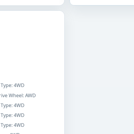
e Type: 4WD
Drive Wheel: AWD
e Type: 4WD
e Type: 4WD
e Type: 4WD