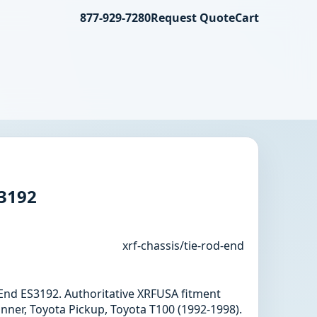
877-929-7280
Request Quote
Cart
S3192
xrf-chassis/tie-rod-end
d End ES3192. Authoritative XRFUSA fitment
nner, Toyota Pickup, Toyota T100 (1992-1998).