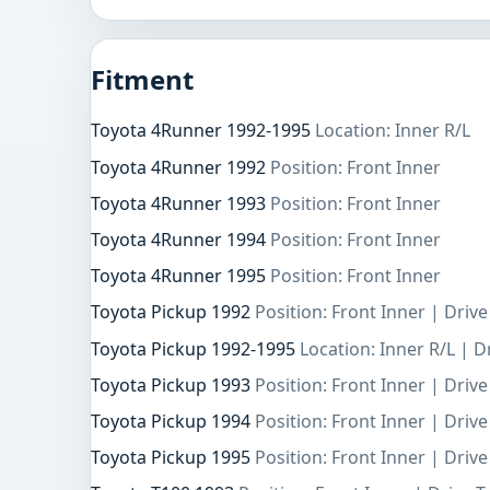
Fitment
Toyota 4Runner 1992-1995
Location: Inner R/L
Toyota 4Runner 1992
Position: Front Inner
Toyota 4Runner 1993
Position: Front Inner
Toyota 4Runner 1994
Position: Front Inner
Toyota 4Runner 1995
Position: Front Inner
Toyota Pickup 1992
Position: Front Inner | Driv
Toyota Pickup 1992-1995
Location: Inner R/L | 
Toyota Pickup 1993
Position: Front Inner | Driv
Toyota Pickup 1994
Position: Front Inner | Driv
Toyota Pickup 1995
Position: Front Inner | Driv