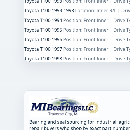
Toyota T100 1993
Position: Front Inner | Drive 
Toyota T100 1993-1998
Location: Inner R/L | Dr
Toyota T100 1994
Position: Front Inner | Drive 
Toyota T100 1995
Position: Front Inner | Drive 
Toyota T100 1996
Position: Front Inner | Drive 
Toyota T100 1997
Position: Front Inner | Drive 
Toyota T100 1998
Position: Front Inner | Drive 
Bearing and seal sourcing for industrial, agri
repair buyers who shop by exact part number