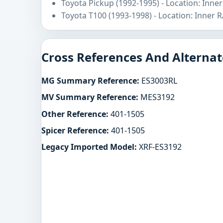
Toyota Pickup (1992-1995) - Location: Inne
Toyota T100 (1993-1998) - Location: Inner 
Cross References And Alternat
MG Summary Reference:
ES3003RL
MV Summary Reference:
MES3192
Other Reference:
401-1505
Spicer Reference:
401-1505
Legacy Imported Model:
XRF-ES3192