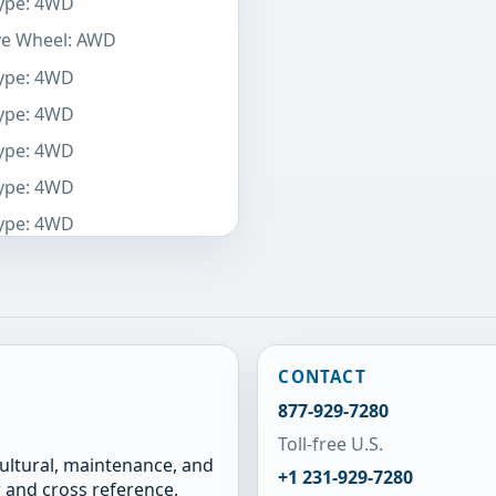
Type: 4WD
ive Wheel: AWD
Type: 4WD
Type: 4WD
Type: 4WD
Type: 4WD
Type: 4WD
CONTACT
877-929-7280
Toll-free U.S.
cultural, maintenance, and
+1 231-929-7280
 and cross reference.