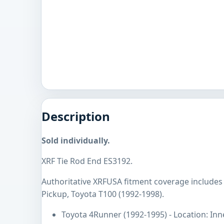
Description
Sold individually.
XRF Tie Rod End ES3192.
Authoritative XRFUSA fitment coverage includes
Pickup, Toyota T100 (1992-1998).
Toyota 4Runner (1992-1995) - Location: Inn