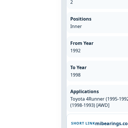
2
Positions
Inner
From Year
1992
To Year
1998
Applications
Toyota 4Runner (1995-1992)
(1998-1993) [AWD]
mibearings.c
SHORT LINK