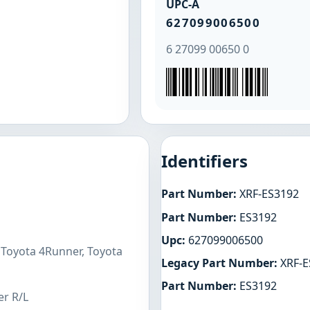
UPC-A
627099006500
6 27099 00650 0
Identifiers
Part Number:
XRF-ES3192
Part Number:
ES3192
Upc:
627099006500
 Toyota 4Runner, Toyota
Legacy Part Number:
XRF-E
Part Number:
ES3192
er R/L