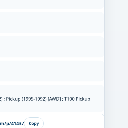
 ; Pickup (1995-1992) [AWD] ; T100 Pickup
om/p/41437
Copy