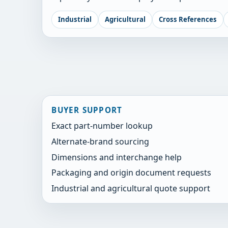
Industrial
Agricultural
Cross References
BUYER SUPPORT
Exact part-number lookup
Alternate-brand sourcing
Dimensions and interchange help
Packaging and origin document requests
Industrial and agricultural quote support