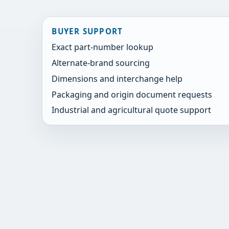
BUYER SUPPORT
Exact part-number lookup
Alternate-brand sourcing
Dimensions and interchange help
Packaging and origin document requests
Industrial and agricultural quote support