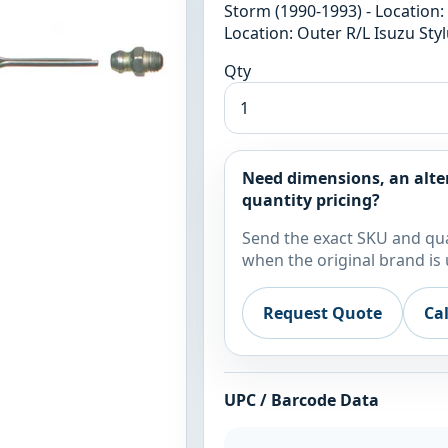
Storm (1990-1993) - Location:
Location: Outer R/L Isuzu Styl
Qty
Need dimensions, an alte
quantity pricing?
Send the exact SKU and qua
when the original brand is 
Request Quote
Ca
UPC / Barcode Data