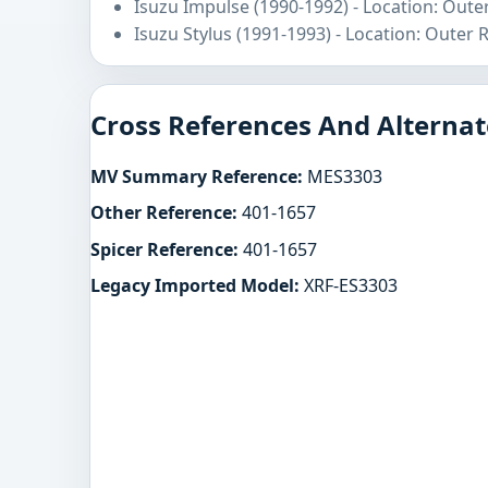
Isuzu Impulse (1990-1992) - Location: Oute
Isuzu Stylus (1991-1993) - Location: Outer 
Cross References And Alternat
MV Summary Reference:
MES3303
Other Reference:
401-1657
Spicer Reference:
401-1657
Legacy Imported Model:
XRF-ES3303