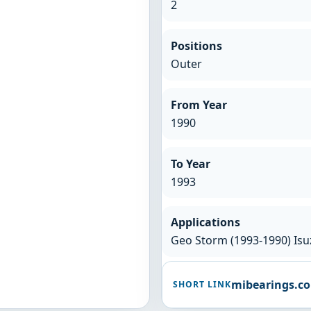
2
Positions
Outer
From Year
1990
To Year
1993
Applications
Geo Storm (1993-1990) Isuz
mibearings.c
SHORT LINK