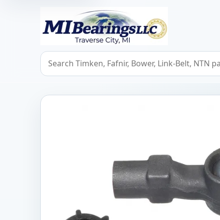
MIBearings LLC
Search bearings, seals, and cross references