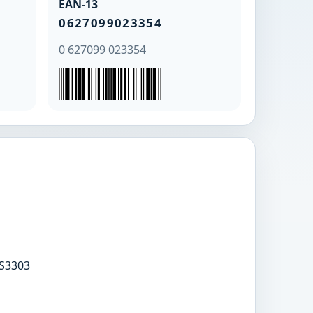
EAN-13
0627099023354
0 627099 023354
S3303