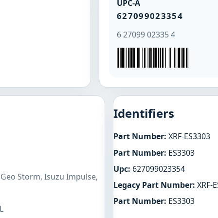
UPC-A
627099023354
6 27099 02335 4
Identifiers
Part Number:
XRF-ES3303
Part Number:
ES3303
Upc:
627099023354
 Geo Storm, Isuzu Impulse,
Legacy Part Number:
XRF-E
Part Number:
ES3303
L