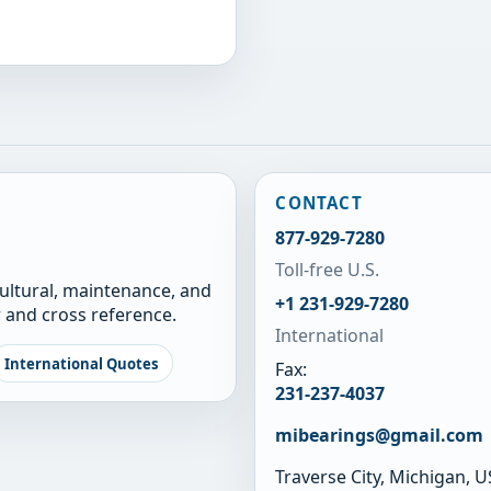
CONTACT
877-929-7280
Toll-free U.S.
cultural, maintenance, and
+1 231-929-7280
 and cross reference.
International
International Quotes
Fax:
231-237-4037
mibearings@gmail.com
Traverse City, Michigan, 