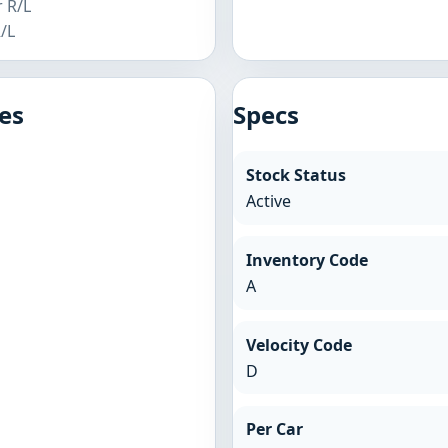
r R/L
R/L
es
Specs
Stock Status
Active
Inventory Code
A
Velocity Code
D
Per Car