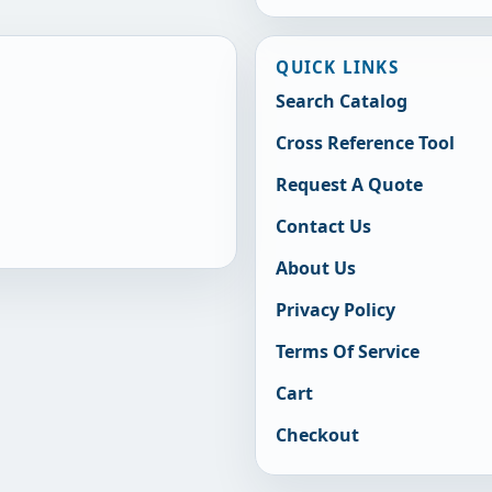
QUICK LINKS
Search Catalog
Cross Reference Tool
Request A Quote
Contact Us
About Us
Privacy Policy
Terms Of Service
Cart
Checkout