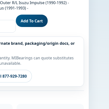
 Outer R/L Isuzu Impulse (1990-1992) -
us (1991-1993) -
Add To Cart
rnate brand, packaging/origin docs, or
ntity. MIBearings can quote substitutes
unavailable.
ll 877-929-7280