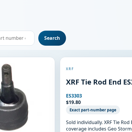
Search
XRF
XRF Tie Rod End E
ES3303
$19.80
Exact part-number page
Sold individually. XRF Tie Ro
coverage includes Geo Storm,