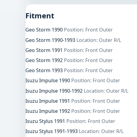
Fitment
Geo Storm 1990
Position: Front Outer
Geo Storm 1990-1993
Location: Outer R/L
Geo Storm 1991
Position: Front Outer
Geo Storm 1992
Position: Front Outer
Geo Storm 1993
Position: Front Outer
Isuzu Impulse 1990
Position: Front Outer
Isuzu Impulse 1990-1992
Location: Outer R/L
Isuzu Impulse 1991
Position: Front Outer
Isuzu Impulse 1992
Position: Front Outer
Isuzu Stylus 1991
Position: Front Outer
Isuzu Stylus 1991-1993
Location: Outer R/L