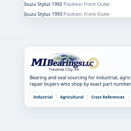
Isuzu Stylus 1992
Position: Front Outer
Isuzu Stylus 1993
Position: Front Outer
Bearing and seal sourcing for industrial, agri
repair buyers who shop by exact part number
Industrial
Agricultural
Cross References