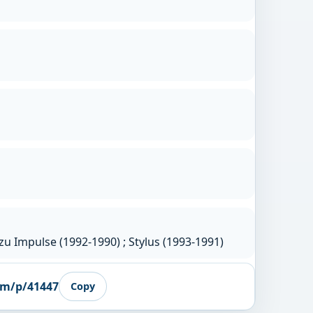
u Impulse (1992-1990) ; Stylus (1993-1991)
om/p/41447
Copy