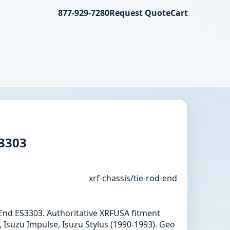
877-929-7280
Request Quote
Cart
S3303
xrf-chassis/tie-rod-end
d End ES3303. Authoritative XRFUSA fitment
 Isuzu Impulse, Isuzu Stylus (1990-1993). Geo