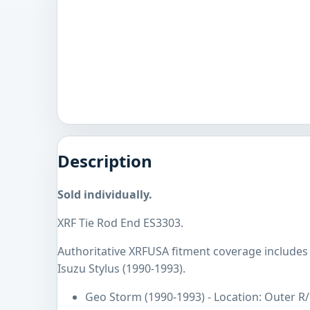
Description
Sold individually.
XRF Tie Rod End ES3303.
Authoritative XRFUSA fitment coverage includes
Isuzu Stylus (1990-1993).
Geo Storm (1990-1993) - Location: Outer R/