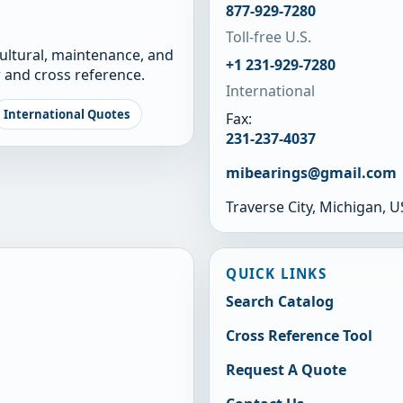
877-929-7280
Toll-free U.S.
cultural, maintenance, and
+1 231-929-7280
 and cross reference.
International
International Quotes
Fax:
231-237-4037
mibearings@gmail.com
Traverse City, Michigan, 
QUICK LINKS
Search Catalog
Cross Reference Tool
Request A Quote