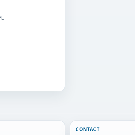
/L
CONTACT