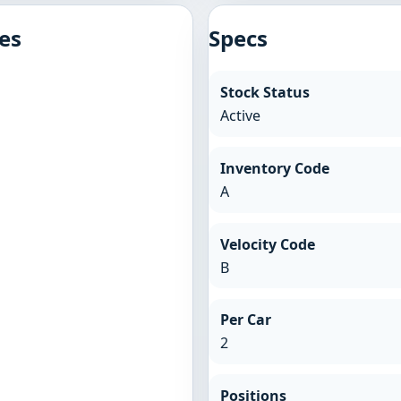
es
Specs
Stock Status
Active
Inventory Code
A
Velocity Code
B
Per Car
2
Positions