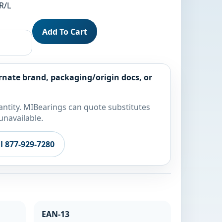
R/L
Add To Cart
rnate brand, packaging/origin docs, or
ntity. MIBearings can quote substitutes
unavailable.
ll 877-929-7280
EAN-13