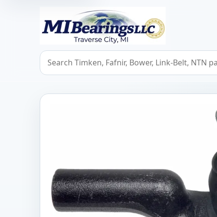
MIBearings LLC
Search bearings, seals, and cross references