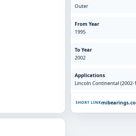
Outer
From Year
1995
To Year
2002
Applications
Lincoln Continental (2002-
mibearings.c
SHORT LINK