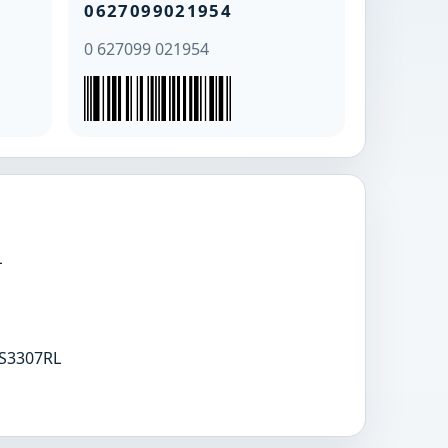
0627099021954
0 627099 021954
L
S3307RL