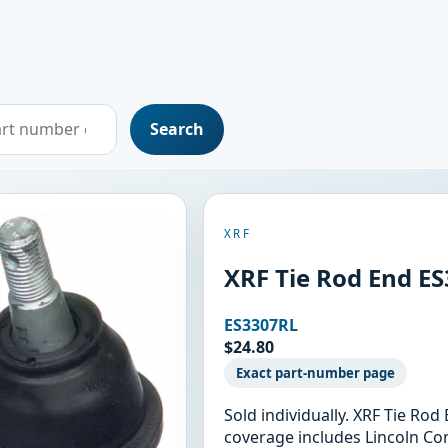
Search
XRF
XRF Tie Rod End E
ES3307RL
$24.80
Exact part-number page
Sold individually. XRF Tie Ro
coverage includes Lincoln Con