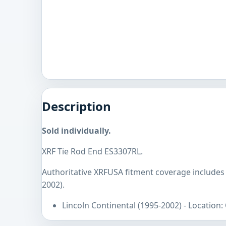
Description
Sold individually.
XRF Tie Rod End ES3307RL.
Authoritative XRFUSA fitment coverage includes 
2002).
Lincoln Continental (1995-2002) - Location: