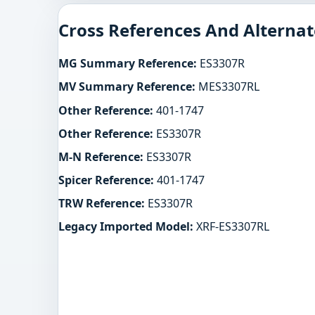
Cross References And Alternat
MG Summary Reference:
ES3307R
MV Summary Reference:
MES3307RL
Other Reference:
401-1747
Other Reference:
ES3307R
M-N Reference:
ES3307R
Spicer Reference:
401-1747
TRW Reference:
ES3307R
Legacy Imported Model:
XRF-ES3307RL