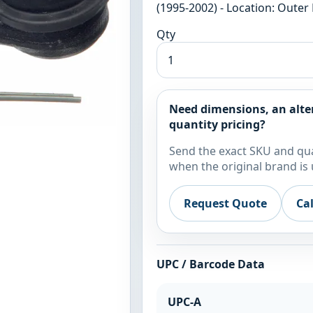
(1995-2002) - Location: Outer 
Qty
Need dimensions, an alte
quantity pricing?
Send the exact SKU and qua
when the original brand is 
Request Quote
Ca
UPC / Barcode Data
UPC-A