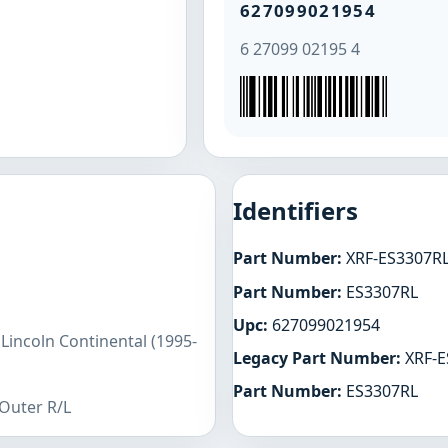
627099021954
6 27099 02195 4
Identifiers
Part Number:
XRF-ES3307R
Part Number:
ES3307RL
Upc:
627099021954
Lincoln Continental (1995-
Legacy Part Number:
XRF-E
Part Number:
ES3307RL
 Outer R/L