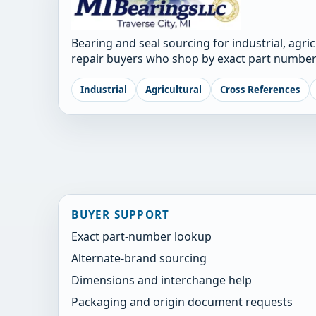
Bearing and seal sourcing for industrial, agri
repair buyers who shop by exact part number
Industrial
Agricultural
Cross References
BUYER SUPPORT
Exact part-number lookup
Alternate-brand sourcing
Dimensions and interchange help
Packaging and origin document requests