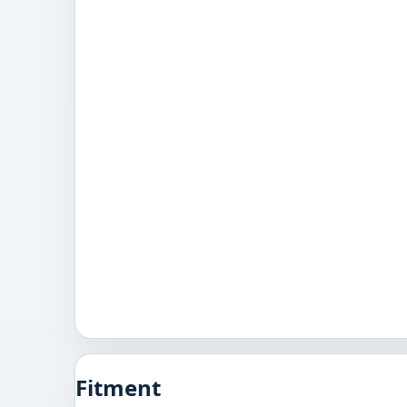
Fitment