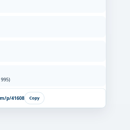
1995)
om/p/41608
Copy