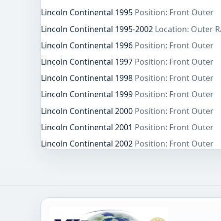
Lincoln Continental 1995
Position: Front Outer
Lincoln Continental 1995-2002
Location: Outer R
Lincoln Continental 1996
Position: Front Outer
Lincoln Continental 1997
Position: Front Outer
Lincoln Continental 1998
Position: Front Outer
Lincoln Continental 1999
Position: Front Outer
Lincoln Continental 2000
Position: Front Outer
Lincoln Continental 2001
Position: Front Outer
Lincoln Continental 2002
Position: Front Outer