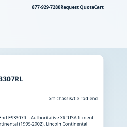
877-929-7280
Request Quote
Cart
S3307RL
xrf-chassis/tie-rod-end
d End ES3307RL. Authoritative XRFUSA fitment
tinental (1995-2002). Lincoln Continental