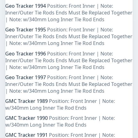
Geo Tracker 1994
Position: Front Inner | Note:
Inner/Outer Tie Rods Ends Must Be Replaced Together
| Note: w/340mm Long Inner Tie Rod Ends
Geo Tracker 1995
Position: Front Inner | Note:
Inner/Outer Tie Rods Ends Must Be Replaced Together
| Note: w/340mm Long Inner Tie Rod Ends
Geo Tracker 1996
Position: Front Inner | Note:
Inner/Outer Tie Rods Ends Must Be Replaced Together
| Note: w/340mm Long Inner Tie Rod Ends
Geo Tracker 1997
Position: Front Inner | Note:
Inner/Outer Tie Rods Ends Must Be Replaced Together
| Note: w/340mm Long Inner Tie Rod Ends
GMC Tracker 1989
Position: Front Inner | Note:
w/340mm Long Inner Tie Rod Ends
GMC Tracker 1990
Position: Front Inner | Note:
w/340mm Long Inner Tie Rod Ends
GMC Tracker 1991
Position: Front Inner | Note: