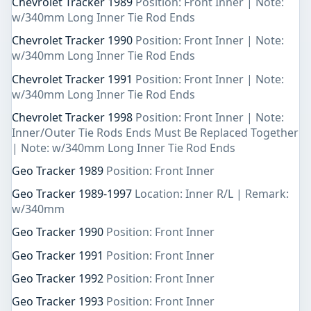
Chevrolet Tracker 1989
Position: Front Inner | Note:
w/340mm Long Inner Tie Rod Ends
Chevrolet Tracker 1990
Position: Front Inner | Note:
w/340mm Long Inner Tie Rod Ends
Chevrolet Tracker 1991
Position: Front Inner | Note:
w/340mm Long Inner Tie Rod Ends
Chevrolet Tracker 1998
Position: Front Inner | Note:
Inner/Outer Tie Rods Ends Must Be Replaced Together
| Note: w/340mm Long Inner Tie Rod Ends
Geo Tracker 1989
Position: Front Inner
Geo Tracker 1989-1997
Location: Inner R/L | Remark:
w/340mm
Geo Tracker 1990
Position: Front Inner
Geo Tracker 1991
Position: Front Inner
Geo Tracker 1992
Position: Front Inner
Geo Tracker 1993
Position: Front Inner