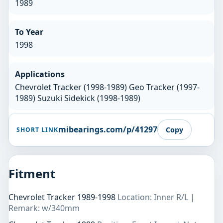
1989
To Year
1998
Applications
Chevrolet Tracker (1998-1989) Geo Tracker (1997-
1989) Suzuki Sidekick (1998-1989)
mibearings.com/p/41297
Copy
SHORT LINK
Fitment
Chevrolet Tracker 1989-1998
Location: Inner R/L |
Remark: w/340mm