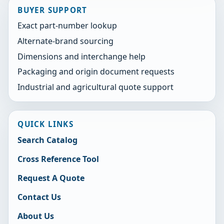
BUYER SUPPORT
Exact part-number lookup
Alternate-brand sourcing
Dimensions and interchange help
Packaging and origin document requests
Industrial and agricultural quote support
QUICK LINKS
Search Catalog
Cross Reference Tool
Request A Quote
Contact Us
About Us