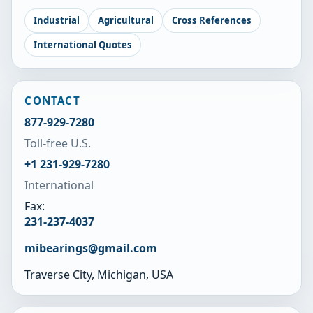
Industrial
Agricultural
Cross References
International Quotes
CONTACT
877-929-7280
Toll-free U.S.
+1 231-929-7280
International
Fax:
231-237-4037
mibearings@gmail.com
Traverse City, Michigan, USA