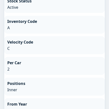
Stock Status
Active
Inventory Code
A
Velocity Code
C
Per Car
2
Positions
Inner
From Year