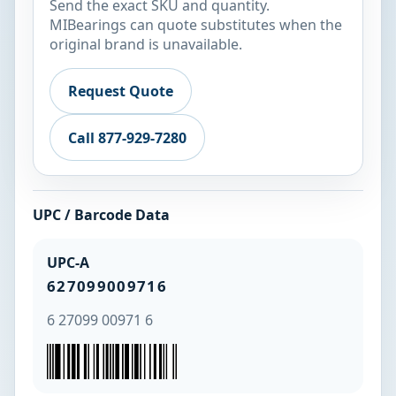
Send the exact SKU and quantity.
MIBearings can quote substitutes when the
original brand is unavailable.
Request Quote
Call 877-929-7280
UPC / Barcode Data
UPC-A
627099009716
6 27099 00971 6