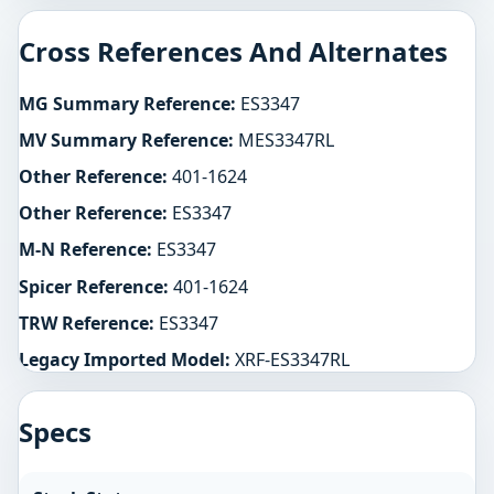
Cross References And Alternates
MG Summary Reference:
ES3347
MV Summary Reference:
MES3347RL
Other Reference:
401-1624
Other Reference:
ES3347
M-N Reference:
ES3347
Spicer Reference:
401-1624
TRW Reference:
ES3347
Legacy Imported Model:
XRF-ES3347RL
Specs