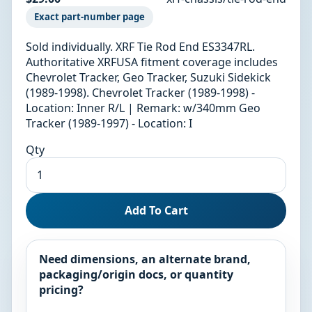
Exact part-number page
Sold individually. XRF Tie Rod End ES3347RL.
Authoritative XRFUSA fitment coverage includes
Chevrolet Tracker, Geo Tracker, Suzuki Sidekick
(1989-1998). Chevrolet Tracker (1989-1998) -
Location: Inner R/L | Remark: w/340mm Geo
Tracker (1989-1997) - Location: I
Qty
Add To Cart
Need dimensions, an alternate brand,
packaging/origin docs, or quantity
pricing?