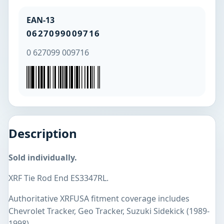
EAN-13
0627099009716
0 627099 009716
Description
Sold individually.
XRF Tie Rod End ES3347RL.
Authoritative XRFUSA fitment coverage includes
Chevrolet Tracker, Geo Tracker, Suzuki Sidekick (1989-
1998).