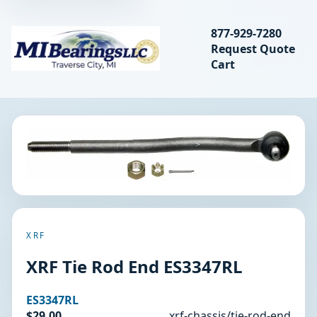
Search bearings, seal
877-929-7280
Request Quote
MIBearings LLC
Cart
Search
XRF
XRF Tie Rod End ES3347RL
ES3347RL
$29.00
xrf-chassis/tie-rod-end