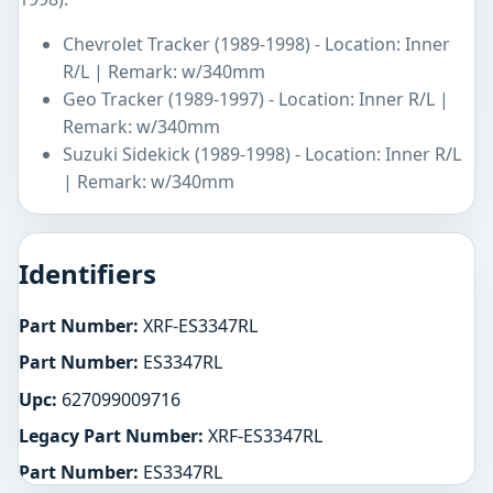
Chevrolet Tracker (1989-1998) - Location: Inner
R/L | Remark: w/340mm
Geo Tracker (1989-1997) - Location: Inner R/L |
Remark: w/340mm
Suzuki Sidekick (1989-1998) - Location: Inner R/L
| Remark: w/340mm
Identifiers
Part Number:
XRF-ES3347RL
Part Number:
ES3347RL
Upc:
627099009716
Legacy Part Number:
XRF-ES3347RL
Part Number:
ES3347RL