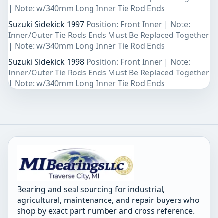
| Note: w/340mm Long Inner Tie Rod Ends
Suzuki Sidekick 1997
Position: Front Inner | Note:
Inner/Outer Tie Rods Ends Must Be Replaced Together
| Note: w/340mm Long Inner Tie Rod Ends
Suzuki Sidekick 1998
Position: Front Inner | Note:
Inner/Outer Tie Rods Ends Must Be Replaced Together
| Note: w/340mm Long Inner Tie Rod Ends
Bearing and seal sourcing for industrial,
agricultural, maintenance, and repair buyers who
shop by exact part number and cross reference.