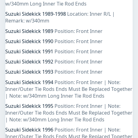
w/340mm Long Inner Tie Rod Ends
Suzuki Sidekick 1989-1998
Location: Inner R/L |
Remark: w/340mm
Suzuki Sidekick 1989
Position: Front Inner
Suzuki Sidekick 1990
Position: Front Inner
Suzuki Sidekick 1991
Position: Front Inner
Suzuki Sidekick 1992
Position: Front Inner
Suzuki Sidekick 1993
Position: Front Inner
Suzuki Sidekick 1994
Position: Front Inner | Note:
Inner/Outer Tie Rods Ends Must Be Replaced Together
| Note: w/340mm Long Inner Tie Rod Ends
Suzuki Sidekick 1995
Position: Front Inner | Note:
Inner/Outer Tie Rods Ends Must Be Replaced Together
| Note: w/340mm Long Inner Tie Rod Ends
Suzuki Sidekick 1996
Position: Front Inner | Note:
Inner/Outer Tie Rods Ends Must Be Replaced Together