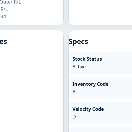
 Outer R/L
 R/L
 R/L
es
Specs
Stock Status
Active
Inventory Code
A
Velocity Code
D