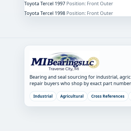
Toyota Tercel 1997
Position: Front Outer
Toyota Tercel 1998
Position: Front Outer
Bearing and seal sourcing for industrial, agri
repair buyers who shop by exact part number
Industrial
Agricultural
Cross References