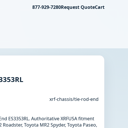
877-929-7280
Request Quote
Cart
S3353RL
xrf-chassis/tie-rod-end
d End ES3353RL. Authoritative XRFUSA fitment
 Roadster, Toyota MR2 Spyder, Toyota Paseo,