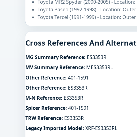
Toyota MR2 Spyder (2000-2005) - Location:
Toyota Paseo (1992-1998) - Location: Outer
Toyota Tercel (1991-1999) - Location: Outer
Cross References And Alternat
MG Summary Reference:
ES3353R
MV Summary Reference:
MES3353RL
Other Reference:
401-1591
Other Reference:
ES3353R
M-N Reference:
ES3353R
Spicer Reference:
401-1591
TRW Reference:
ES3353R
Legacy Imported Model:
XRF-ES3353RL