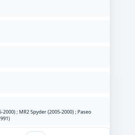
-2000) ; MR2 Spyder (2005-2000) ; Paseo
1991)