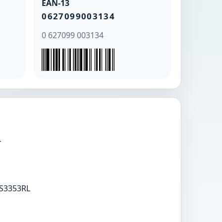
EAN-13
0627099003134
0 627099 003134
L
S3353RL