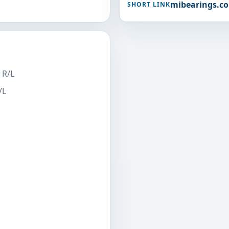
mibearings.c
SHORT LINK
 R/L
/L