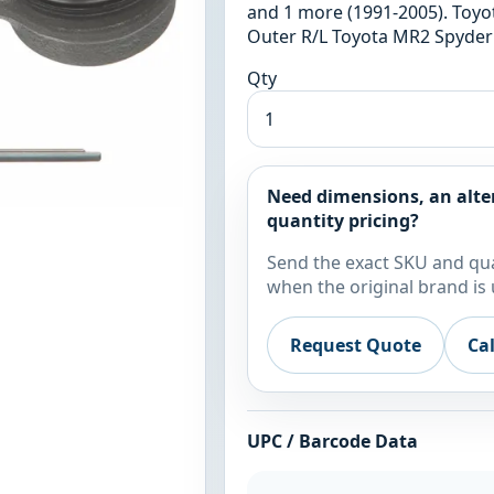
and 1 more (1991-2005). Toyo
Outer R/L Toyota MR2 Spyder 
Qty
Need dimensions, an alte
quantity pricing?
Send the exact SKU and qua
when the original brand is 
Request Quote
Ca
UPC / Barcode Data