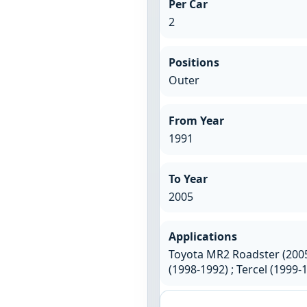
Per Car
2
Positions
Outer
From Year
1991
To Year
2005
Applications
Toyota MR2 Roadster (2005
(1998-1992) ; Tercel (1999-