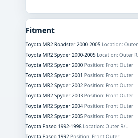
Fitment
Toyota MR2 Roadster 2000-2005
Location: Outer
Toyota MR2 Spyder 2000-2005
Location: Outer R
Toyota MR2 Spyder 2000
Position: Front Outer
Toyota MR2 Spyder 2001
Position: Front Outer
Toyota MR2 Spyder 2002
Position: Front Outer
Toyota MR2 Spyder 2003
Position: Front Outer
Toyota MR2 Spyder 2004
Position: Front Outer
Toyota MR2 Spyder 2005
Position: Front Outer
Toyota Paseo 1992-1998
Location: Outer R/L
Toyota Paseo 1992
Position: Front Outer