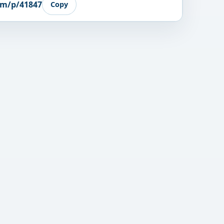
om/p/41847
Copy