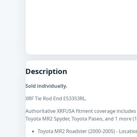
Description
Sold individually.
XRF Tie Rod End ES3353RL.
Authoritative XRFUSA fitment coverage includes
Toyota MR2 Spyder, Toyota Paseo, and 1 more (1
Toyota MR2 Roadster (2000-2005) - Locatio