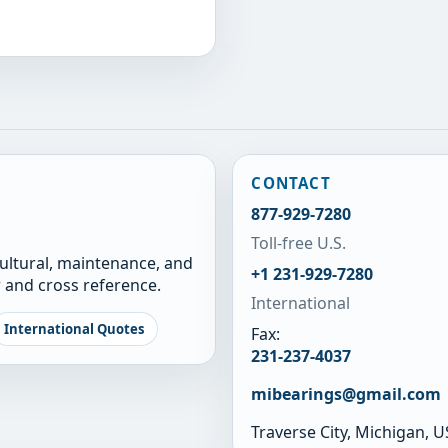
CONTACT
877-929-7280
Toll-free U.S.
cultural, maintenance, and
+1 231-929-7280
 and cross reference.
International
International Quotes
Fax:
231-237-4037
mibearings@gmail.com
Traverse City, Michigan, 