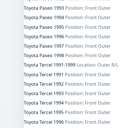
Toyota Paseo 1993
Position: Front Outer
Toyota Paseo 1994
Position: Front Outer
Toyota Paseo 1995
Position: Front Outer
Toyota Paseo 1996
Position: Front Outer
Toyota Paseo 1997
Position: Front Outer
Toyota Paseo 1998
Position: Front Outer
Toyota Tercel 1991-1999
Location: Outer R/L
Toyota Tercel 1991
Position: Front Outer
Toyota Tercel 1992
Position: Front Outer
Toyota Tercel 1993
Position: Front Outer
Toyota Tercel 1994
Position: Front Outer
Toyota Tercel 1995
Position: Front Outer
Toyota Tercel 1996
Position: Front Outer