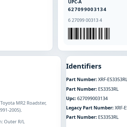
UPC-A
627099003134
6 27099 00313 4
Identifiers
Part Number:
XRF-ES3353R
Part Number:
ES3353RL
Upc:
627099003134
 Toyota MR2 Roadster,
Legacy Part Number:
XRF-E
991-2005).
Part Number:
ES3353RL
n: Outer R/L