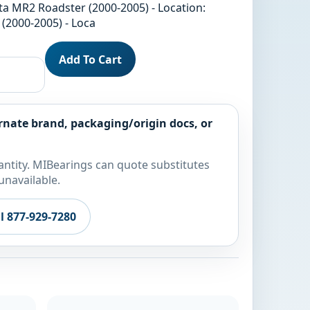
ta MR2 Roadster (2000-2005) - Location:
(2000-2005) - Loca
Add To Cart
rnate brand, packaging/origin docs, or
ntity. MIBearings can quote substitutes
unavailable.
ll 877-929-7280