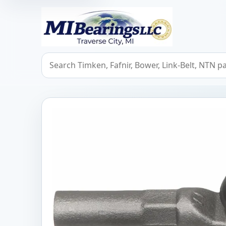
MIBearings LLC
Search bearings, seals, and cross references