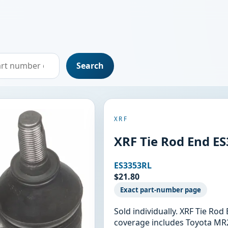
Search
XRF
XRF Tie Rod End E
ES3353RL
$21.80
Exact part-number page
Sold individually. XRF Tie Ro
coverage includes Toyota MR2