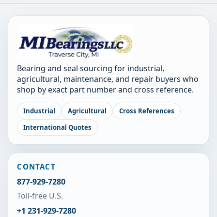
Bearing and seal sourcing for industrial,
agricultural, maintenance, and repair buyers who
shop by exact part number and cross reference.
Industrial
Agricultural
Cross References
International Quotes
CONTACT
877-929-7280
Toll-free U.S.
+1 231-929-7280