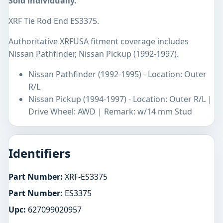
Sold individually.
XRF Tie Rod End ES3375.
Authoritative XRFUSA fitment coverage includes
Nissan Pathfinder, Nissan Pickup (1992-1997).
Nissan Pathfinder (1992-1995) - Location: Outer
R/L
Nissan Pickup (1994-1997) - Location: Outer R/L |
Drive Wheel: AWD | Remark: w/14 mm Stud
Identifiers
Part Number:
XRF-ES3375
Part Number:
ES3375
Upc:
627099020957