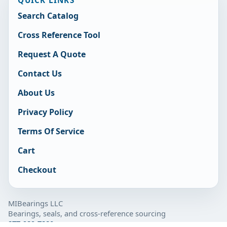
Search Catalog
Cross Reference Tool
Request A Quote
Contact Us
About Us
Privacy Policy
Terms Of Service
Cart
Checkout
MIBearings LLC
Bearings, seals, and cross-reference sourcing
877-929-7280