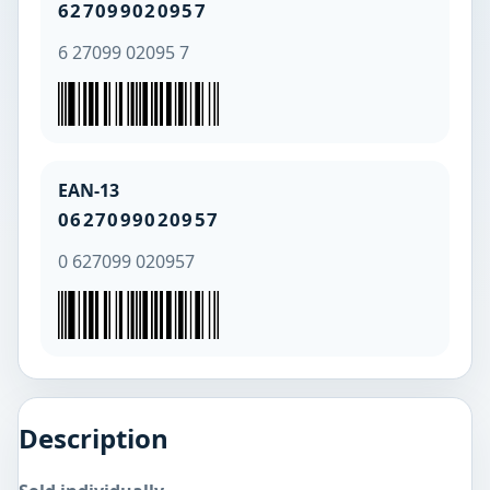
627099020957
6 27099 02095 7
EAN-13
0627099020957
0 627099 020957
Description