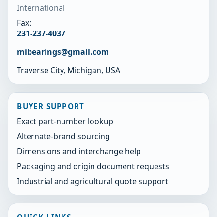
International
Fax:
231-237-4037
mibearings@gmail.com
Traverse City, Michigan, USA
BUYER SUPPORT
Exact part-number lookup
Alternate-brand sourcing
Dimensions and interchange help
Packaging and origin document requests
Industrial and agricultural quote support
QUICK LINKS