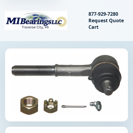
Search bearings, seal
877-929-7280
Request Quote
MIBearings LLC
Cart
Search