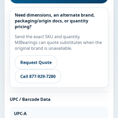
Need dimensions, an alternate brand,
packaging/origin docs, or quantity
pricing?
Send the exact SKU and quantity.
MIBearings can quote substitutes when the
original brand is unavailable.
Request Quote
Call 877-929-7280
UPC / Barcode Data
UPC-A