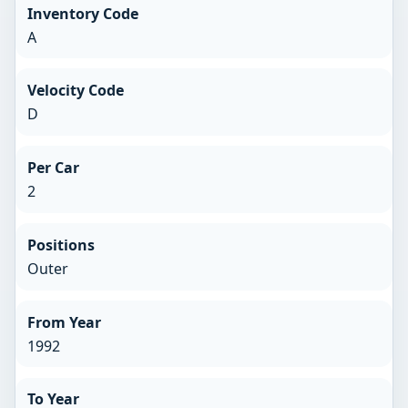
Inventory Code
A
Velocity Code
D
Per Car
2
Positions
Outer
From Year
1992
To Year