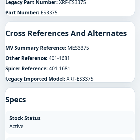
Legacy Part Number:
XRF-ES3375
Part Number:
ES3375
Cross References And Alternates
MV Summary Reference:
MES3375
Other Reference:
401-1681
Spicer Reference:
401-1681
Legacy Imported Model:
XRF-ES3375
Specs
Stock Status
Active