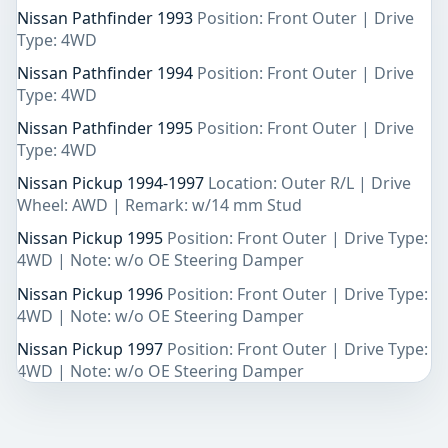
Nissan Pathfinder 1993
Position: Front Outer | Drive
Type: 4WD
Nissan Pathfinder 1994
Position: Front Outer | Drive
Type: 4WD
Nissan Pathfinder 1995
Position: Front Outer | Drive
Type: 4WD
Nissan Pickup 1994-1997
Location: Outer R/L | Drive
Wheel: AWD | Remark: w/14 mm Stud
Nissan Pickup 1995
Position: Front Outer | Drive Type:
4WD | Note: w/o OE Steering Damper
Nissan Pickup 1996
Position: Front Outer | Drive Type:
4WD | Note: w/o OE Steering Damper
Nissan Pickup 1997
Position: Front Outer | Drive Type:
4WD | Note: w/o OE Steering Damper