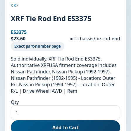
XRF
XRF Tie Rod End ES3375
ES3375
$23.60
xrf-chassis/tie-rod-end
Exact part-number page
Sold individually. XRF Tie Rod End ES3375.
Authoritative XRFUSA fitment coverage includes
Nissan Pathfinder, Nissan Pickup (1992-1997).
Nissan Pathfinder (1992-1995) - Location: Outer
R/L Nissan Pickup (1994-1997) - Location: Outer
R/L | Drive Wheel: AWD | Rem
Qty
Add To Cart