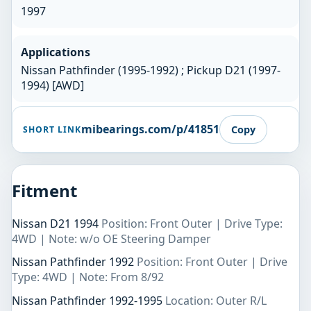
1997
Applications
Nissan Pathfinder (1995-1992) ; Pickup D21 (1997-
1994) [AWD]
mibearings.com/p/41851
Copy
SHORT LINK
Fitment
Nissan D21 1994
Position: Front Outer | Drive Type:
4WD | Note: w/o OE Steering Damper
Nissan Pathfinder 1992
Position: Front Outer | Drive
Type: 4WD | Note: From 8/92
Nissan Pathfinder 1992-1995
Location: Outer R/L