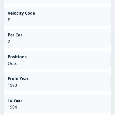
Velocity Code
E
Per Car
2
Positions
Outer
From Year
1990
To Year
1994