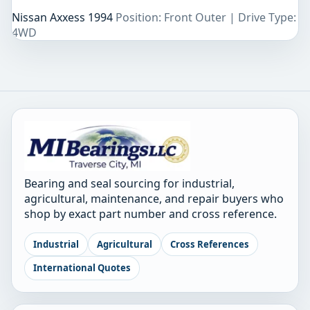
Nissan Axxess 1994
Position: Front Outer | Drive Type:
4WD
Bearing and seal sourcing for industrial,
agricultural, maintenance, and repair buyers who
shop by exact part number and cross reference.
Industrial
Agricultural
Cross References
International Quotes