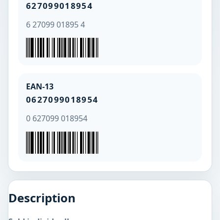
627099018954
6 27099 01895 4
EAN-13
0627099018954
0 627099 018954
Description