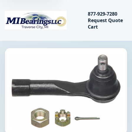
Search bearings, seal
877-929-7280
Request Quote
MIBearings LLC
Cart
Search