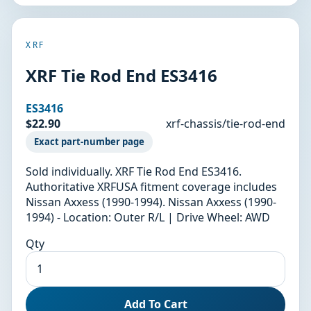
XRF
XRF Tie Rod End ES3416
ES3416
$22.90
xrf-chassis/tie-rod-end
Exact part-number page
Sold individually. XRF Tie Rod End ES3416.
Authoritative XRFUSA fitment coverage includes
Nissan Axxess (1990-1994). Nissan Axxess (1990-
1994) - Location: Outer R/L | Drive Wheel: AWD
Qty
Add To Cart