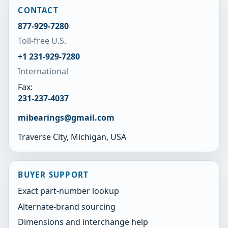
CONTACT
877-929-7280
Toll-free U.S.
+1 231-929-7280
International
Fax:
231-237-4037
mibearings@gmail.com
Traverse City, Michigan, USA
BUYER SUPPORT
Exact part-number lookup
Alternate-brand sourcing
Dimensions and interchange help