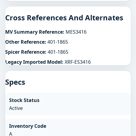
Cross References And Alternates
MV Summary Reference:
MES3416
Other Reference:
401-1865
Spicer Reference:
401-1865
Legacy Imported Model:
XRF-ES3416
Specs
Stock Status
Active
Inventory Code
A