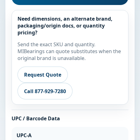
Need dimensions, an alternate brand,
packaging/origin docs, or quantity
pricing?
Send the exact SKU and quantity.
MIBearings can quote substitutes when the
original brand is unavailable.
Request Quote
Call 877-929-7280
UPC / Barcode Data
UPC-A