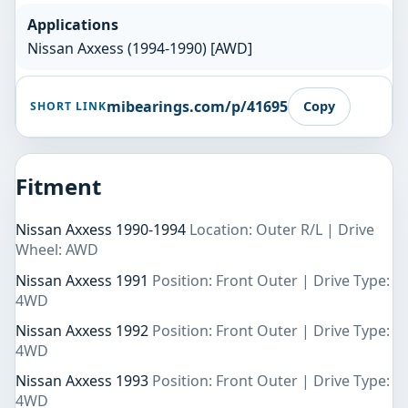
Applications
Nissan Axxess (1994-1990) [AWD]
mibearings.com/p/41695
Copy
SHORT LINK
Fitment
Nissan Axxess 1990-1994
Location: Outer R/L | Drive
Wheel: AWD
Nissan Axxess 1991
Position: Front Outer | Drive Type:
4WD
Nissan Axxess 1992
Position: Front Outer | Drive Type:
4WD
Nissan Axxess 1993
Position: Front Outer | Drive Type:
4WD