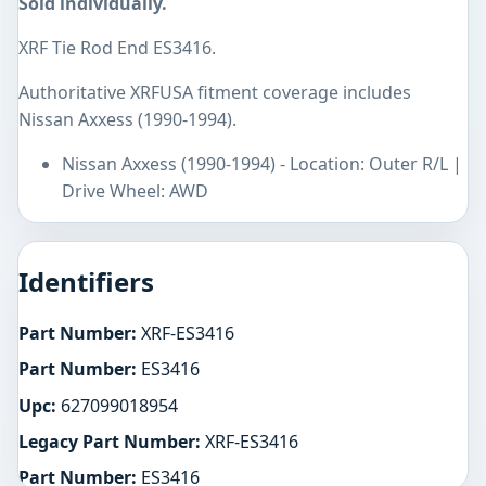
Sold individually.
XRF Tie Rod End ES3416.
Authoritative XRFUSA fitment coverage includes
Nissan Axxess (1990-1994).
Nissan Axxess (1990-1994) - Location: Outer R/L |
Drive Wheel: AWD
Identifiers
Part Number:
XRF-ES3416
Part Number:
ES3416
Upc:
627099018954
Legacy Part Number:
XRF-ES3416
Part Number:
ES3416