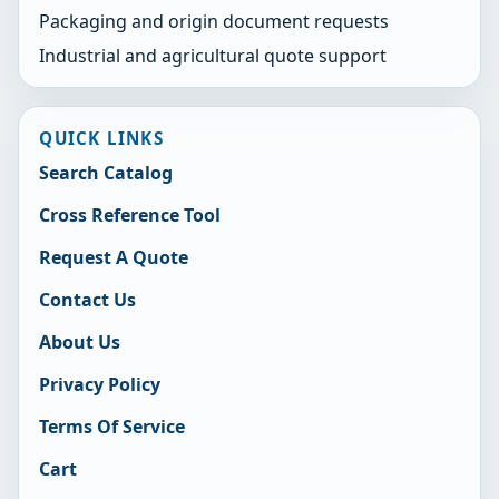
Packaging and origin document requests
Industrial and agricultural quote support
QUICK LINKS
Search Catalog
Cross Reference Tool
Request A Quote
Contact Us
About Us
Privacy Policy
Terms Of Service
Cart