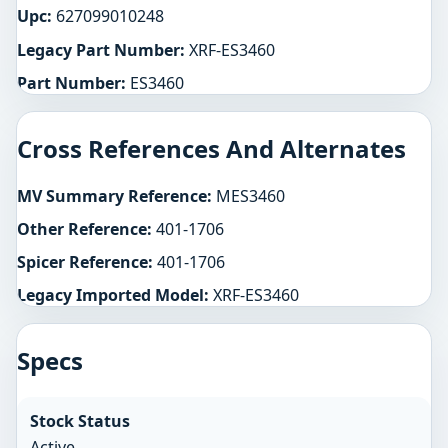
Upc:
627099010248
Legacy Part Number:
XRF-ES3460
Part Number:
ES3460
Cross References And Alternates
MV Summary Reference:
MES3460
Other Reference:
401-1706
Spicer Reference:
401-1706
Legacy Imported Model:
XRF-ES3460
Specs
Stock Status
Active