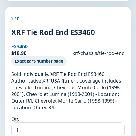
XRF
XRF Tie Rod End ES3460
ES3460
$18.90
xrf-chassis/tie-rod-end
Exact part-number page
Sold individually. XRF Tie Rod End ES3460.
Authoritative XRFUSA fitment coverage includes
Chevrolet Lumina, Chevrolet Monte Carlo (1998-
2001). Chevrolet Lumina (1998-2001) - Location:
Outer R/L Chevrolet Monte Carlo (1998-1999) -
Location: Outer R/L
Qty