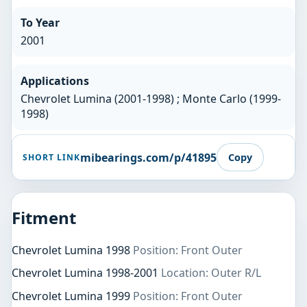
To Year
2001
Applications
Chevrolet Lumina (2001-1998) ; Monte Carlo (1999-
1998)
mibearings.com/p/41895
Copy
SHORT LINK
Fitment
Chevrolet Lumina 1998
Position: Front Outer
Chevrolet Lumina 1998-2001
Location: Outer R/L
Chevrolet Lumina 1999
Position: Front Outer