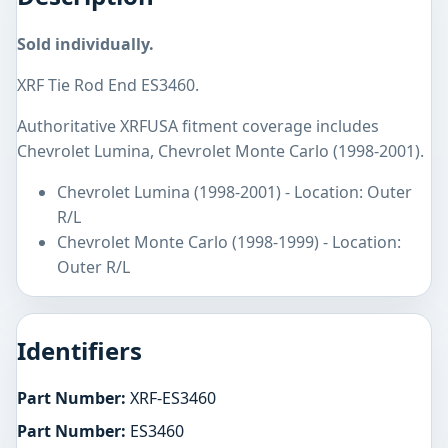
Sold individually.
XRF Tie Rod End ES3460.
Authoritative XRFUSA fitment coverage includes
Chevrolet Lumina, Chevrolet Monte Carlo (1998-2001).
Chevrolet Lumina (1998-2001) - Location: Outer
R/L
Chevrolet Monte Carlo (1998-1999) - Location:
Outer R/L
Identifiers
Part Number:
XRF-ES3460
Part Number:
ES3460