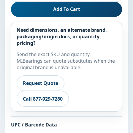
Add To Cart
Need dimensions, an alternate brand,
packaging/origin docs, or quantity
pricing?
Send the exact SKU and quantity.
MIBearings can quote substitutes when the
original brand is unavailable.
Request Quote
Call 877-929-7280
UPC / Barcode Data