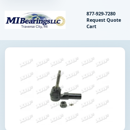
Search bearings, seal
877-929-7280
Request Quote
MIBearings LLC
Cart
Search