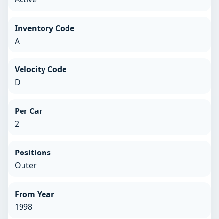
Inventory Code
A
Velocity Code
D
Per Car
2
Positions
Outer
From Year
1998