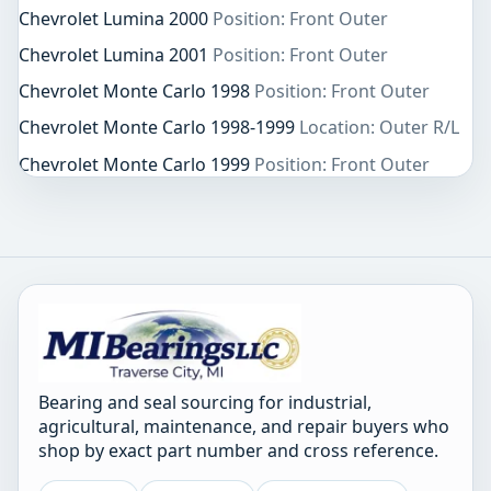
Chevrolet Lumina 2000
Position: Front Outer
Chevrolet Lumina 2001
Position: Front Outer
Chevrolet Monte Carlo 1998
Position: Front Outer
Chevrolet Monte Carlo 1998-1999
Location: Outer R/L
Chevrolet Monte Carlo 1999
Position: Front Outer
Bearing and seal sourcing for industrial,
agricultural, maintenance, and repair buyers who
shop by exact part number and cross reference.