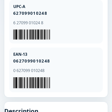
UPC-A
627099010248
6 27099 01024 8
EAN-13
0627099010248
0 627099 010248
Description