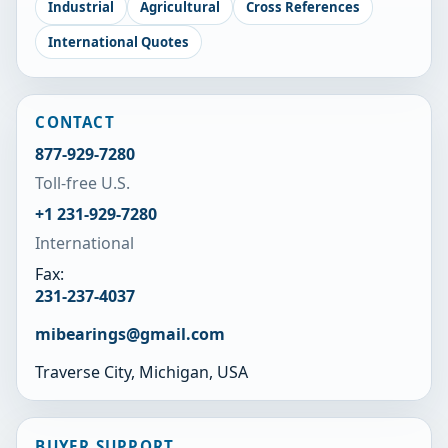
Industrial
Agricultural
Cross References
International Quotes
CONTACT
877-929-7280
Toll-free U.S.
+1 231-929-7280
International
Fax:
231-237-4037
mibearings@gmail.com
Traverse City, Michigan, USA
BUYER SUPPORT