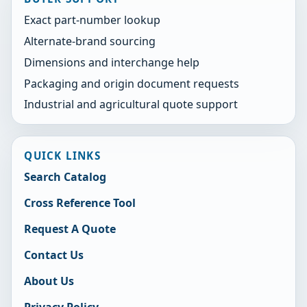
Exact part-number lookup
Alternate-brand sourcing
Dimensions and interchange help
Packaging and origin document requests
Industrial and agricultural quote support
QUICK LINKS
Search Catalog
Cross Reference Tool
Request A Quote
Contact Us
About Us
Privacy Policy