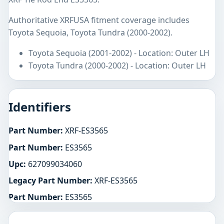
Authoritative XRFUSA fitment coverage includes
Toyota Sequoia, Toyota Tundra (2000-2002).
Toyota Sequoia (2001-2002) - Location: Outer LH
Toyota Tundra (2000-2002) - Location: Outer LH
Identifiers
Part Number:
XRF-ES3565
Part Number:
ES3565
Upc:
627099034060
Legacy Part Number:
XRF-ES3565
Part Number:
ES3565