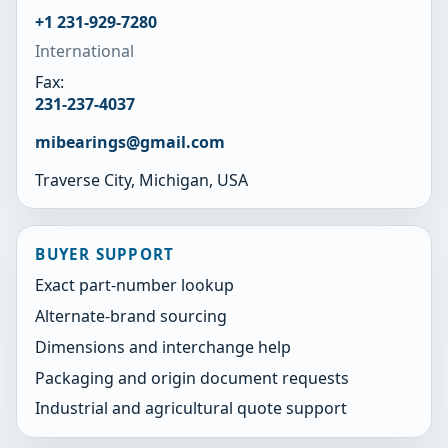
+1 231-929-7280
International
Fax:
231-237-4037
mibearings@gmail.com
Traverse City, Michigan, USA
BUYER SUPPORT
Exact part-number lookup
Alternate-brand sourcing
Dimensions and interchange help
Packaging and origin document requests
Industrial and agricultural quote support