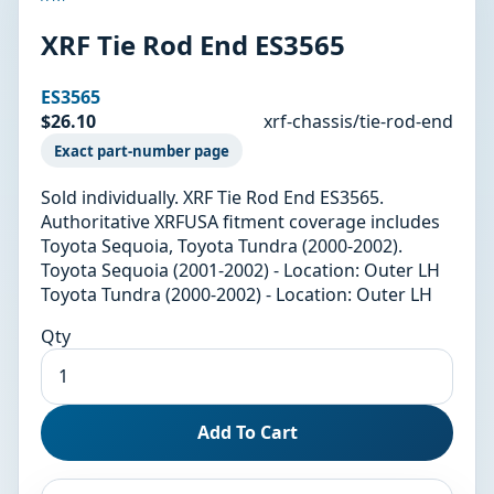
XRF Tie Rod End ES3565
ES3565
$26.10
xrf-chassis/tie-rod-end
Exact part-number page
Sold individually. XRF Tie Rod End ES3565.
Authoritative XRFUSA fitment coverage includes
Toyota Sequoia, Toyota Tundra (2000-2002).
Toyota Sequoia (2001-2002) - Location: Outer LH
Toyota Tundra (2000-2002) - Location: Outer LH
Qty
Add To Cart