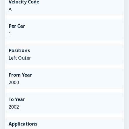
Velocity Code
A
Per Car
1
Positions
Left Outer
From Year
2000
To Year
2002
Applications