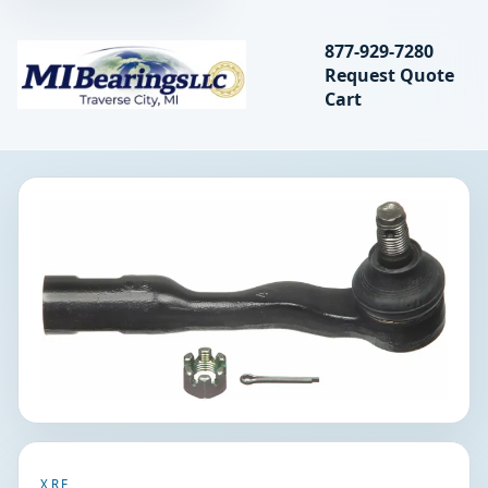
Search bearings, seal
877-929-7280
Request Quote
MIBearings LLC
Cart
Search
XRF