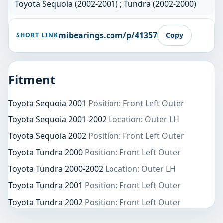
Toyota Sequoia (2002-2001) ; Tundra (2002-2000)
mibearings.com/p/41357
Copy
SHORT LINK
Fitment
Toyota Sequoia 2001
Position: Front Left Outer
Toyota Sequoia 2001-2002
Location: Outer LH
Toyota Sequoia 2002
Position: Front Left Outer
Toyota Tundra 2000
Position: Front Left Outer
Toyota Tundra 2000-2002
Location: Outer LH
Toyota Tundra 2001
Position: Front Left Outer
Toyota Tundra 2002
Position: Front Left Outer