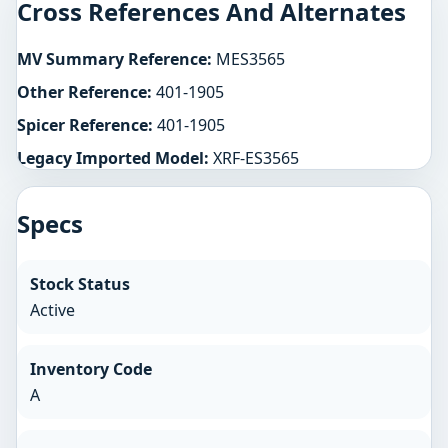
Cross References And Alternates
MV Summary Reference:
MES3565
Other Reference:
401-1905
Spicer Reference:
401-1905
Legacy Imported Model:
XRF-ES3565
Specs
Stock Status
Active
Inventory Code
A