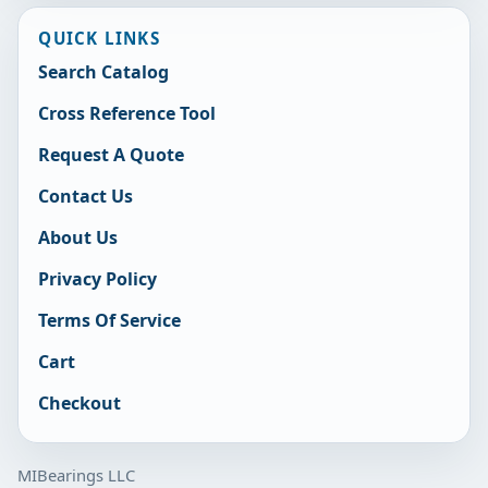
QUICK LINKS
Search Catalog
Cross Reference Tool
Request A Quote
Contact Us
About Us
Privacy Policy
Terms Of Service
Cart
Checkout
MIBearings LLC