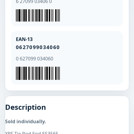
6 27099 03406 0
EAN-13
0627099034060
0 627099 034060
Description
Sold individually.
XRF Tie Rod End ES3565.