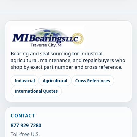
Bearing and seal sourcing for industrial,
agricultural, maintenance, and repair buyers who
shop by exact part number and cross reference.
Industrial
Agricultural
Cross References
International Quotes
CONTACT
877-929-7280
Toll-free U.S.