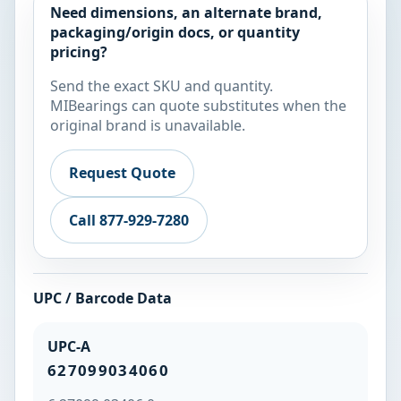
Need dimensions, an alternate brand,
packaging/origin docs, or quantity
pricing?
Send the exact SKU and quantity.
MIBearings can quote substitutes when the
original brand is unavailable.
Request Quote
Call 877-929-7280
UPC / Barcode Data
UPC-A
627099034060