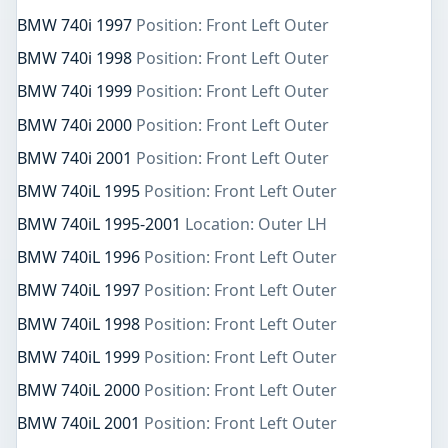
BMW 740i 1997
Position: Front Left Outer
BMW 740i 1998
Position: Front Left Outer
BMW 740i 1999
Position: Front Left Outer
BMW 740i 2000
Position: Front Left Outer
BMW 740i 2001
Position: Front Left Outer
BMW 740iL 1995
Position: Front Left Outer
BMW 740iL 1995-2001
Location: Outer LH
BMW 740iL 1996
Position: Front Left Outer
BMW 740iL 1997
Position: Front Left Outer
BMW 740iL 1998
Position: Front Left Outer
BMW 740iL 1999
Position: Front Left Outer
BMW 740iL 2000
Position: Front Left Outer
BMW 740iL 2001
Position: Front Left Outer