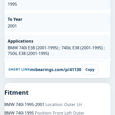
1995
To Year
2001
Applications
BMW 740i E38 (2001-1995) ; 740iL E38 (2001-1995) ;
750iL E38 (2001-1995)
mibearings.com/p/41130
Copy
SHORT LINK
Fitment
BMW 740i 1995-2001
Location: Outer LH
BMW 740i 1995
Position: Front Left Outer