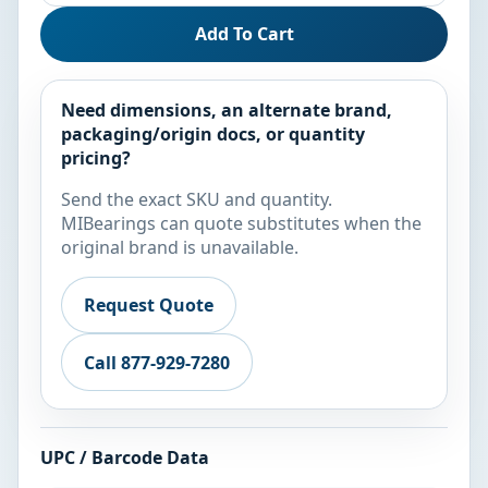
Add To Cart
Need dimensions, an alternate brand,
packaging/origin docs, or quantity
pricing?
Send the exact SKU and quantity.
MIBearings can quote substitutes when the
original brand is unavailable.
Request Quote
Call 877-929-7280
UPC / Barcode Data