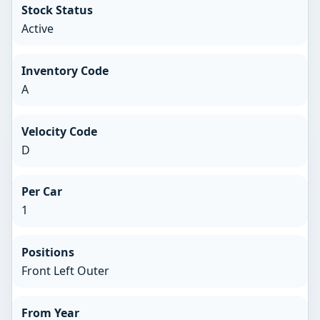
Stock Status
Active
Inventory Code
A
Velocity Code
D
Per Car
1
Positions
Front Left Outer
From Year