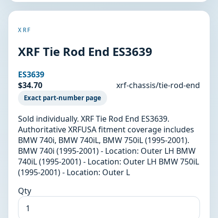
XRF
XRF Tie Rod End ES3639
ES3639
$34.70
xrf-chassis/tie-rod-end
Exact part-number page
Sold individually. XRF Tie Rod End ES3639.
Authoritative XRFUSA fitment coverage includes
BMW 740i, BMW 740iL, BMW 750iL (1995-2001).
BMW 740i (1995-2001) - Location: Outer LH BMW
740iL (1995-2001) - Location: Outer LH BMW 750iL
(1995-2001) - Location: Outer L
Qty