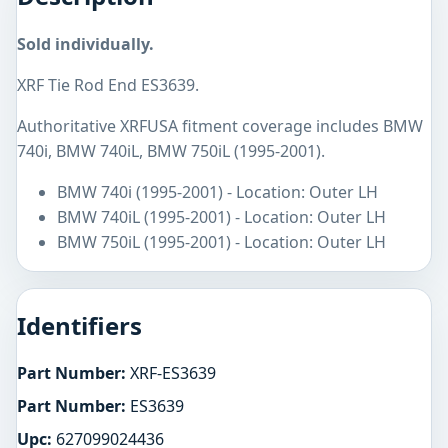
Sold individually.
XRF Tie Rod End ES3639.
Authoritative XRFUSA fitment coverage includes BMW
740i, BMW 740iL, BMW 750iL (1995-2001).
BMW 740i (1995-2001) - Location: Outer LH
BMW 740iL (1995-2001) - Location: Outer LH
BMW 750iL (1995-2001) - Location: Outer LH
Identifiers
Part Number:
XRF-ES3639
Part Number:
ES3639
Upc:
627099024436