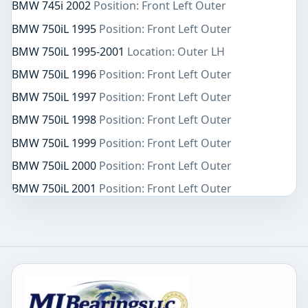
BMW 745i 2002
Position: Front Left Outer
BMW 750iL 1995
Position: Front Left Outer
BMW 750iL 1995-2001
Location: Outer LH
BMW 750iL 1996
Position: Front Left Outer
BMW 750iL 1997
Position: Front Left Outer
BMW 750iL 1998
Position: Front Left Outer
BMW 750iL 1999
Position: Front Left Outer
BMW 750iL 2000
Position: Front Left Outer
BMW 750iL 2001
Position: Front Left Outer