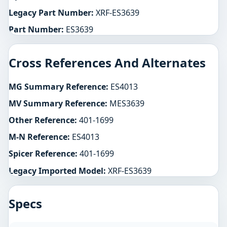
Legacy Part Number:
XRF-ES3639
Part Number:
ES3639
Cross References And Alternates
MG Summary Reference:
ES4013
MV Summary Reference:
MES3639
Other Reference:
401-1699
M-N Reference:
ES4013
Spicer Reference:
401-1699
Legacy Imported Model:
XRF-ES3639
Specs