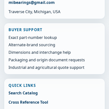
mibearings@gmail.com
Traverse City, Michigan, USA
BUYER SUPPORT
Exact part-number lookup
Alternate-brand sourcing
Dimensions and interchange help
Packaging and origin document requests
Industrial and agricultural quote support
QUICK LINKS
Search Catalog
Cross Reference Tool