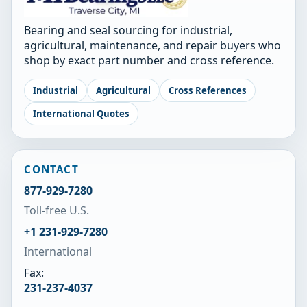
Bearing and seal sourcing for industrial,
agricultural, maintenance, and repair buyers who
shop by exact part number and cross reference.
Industrial
Agricultural
Cross References
International Quotes
CONTACT
877-929-7280
Toll-free U.S.
+1 231-929-7280
International
Fax:
231-237-4037