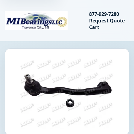
Search bearings, seal
877-929-7280
Request Quote
MIBearings LLC
Cart
Search