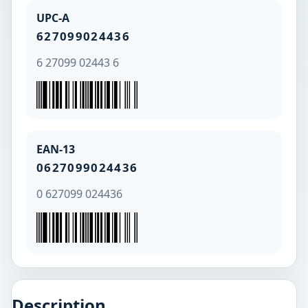
UPC-A
627099024436
6 27099 02443 6
EAN-13
0627099024436
0 627099 024436
Description