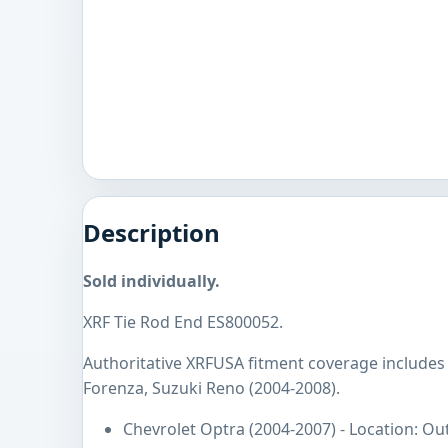
Description
Sold individually.
XRF Tie Rod End ES800052.
Authoritative XRFUSA fitment coverage includes
Forenza, Suzuki Reno (2004-2008).
Chevrolet Optra (2004-2007) - Location: Ou