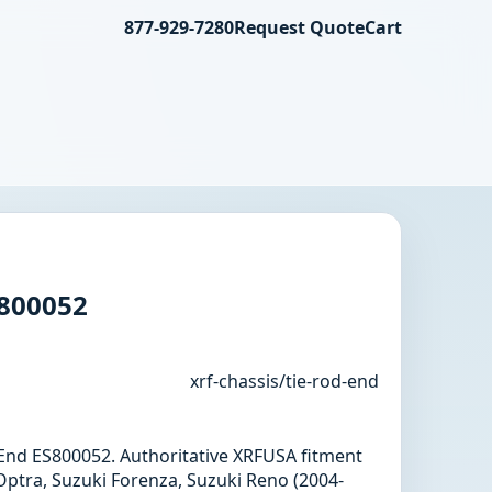
877-929-7280
Request Quote
Cart
S800052
xrf-chassis/tie-rod-end
d End ES800052. Authoritative XRFUSA fitment
Optra, Suzuki Forenza, Suzuki Reno (2004-