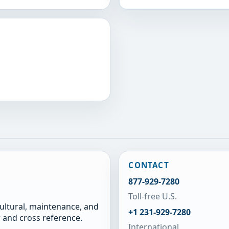
CONTACT
877-929-7280
Toll-free U.S.
cultural, maintenance, and
+1 231-929-7280
 and cross reference.
International