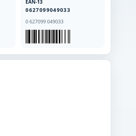
EAN-13
0627099049033
0 627099 049033