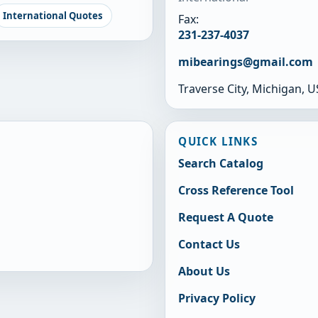
International Quotes
Fax:
231-237-4037
mibearings@gmail.com
Traverse City, Michigan, 
QUICK LINKS
Search Catalog
Cross Reference Tool
Request A Quote
Contact Us
About Us
Privacy Policy