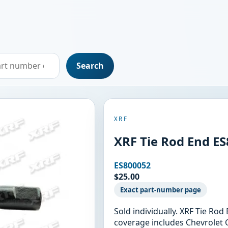
Search
XRF
XRF Tie Rod End E
ES800052
$25.00
Exact part-number page
Sold individually. XRF Tie Ro
coverage includes Chevrolet 