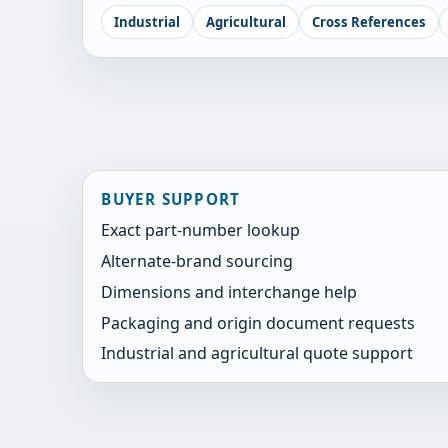
Industrial
Agricultural
Cross References
BUYER SUPPORT
Exact part-number lookup
Alternate-brand sourcing
Dimensions and interchange help
Packaging and origin document requests
Industrial and agricultural quote support