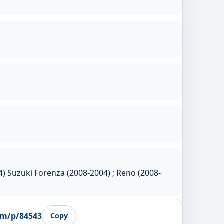
) Suzuki Forenza (2008-2004) ; Reno (2008-
om/p/84543
Copy