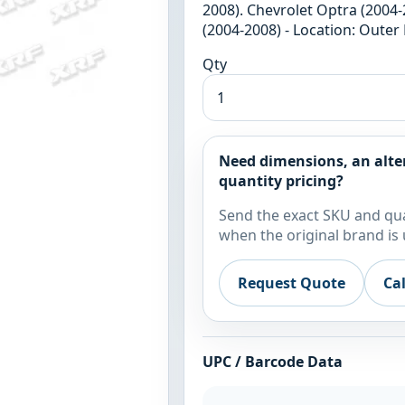
2008). Chevrolet Optra (2004-
(2004-2008) - Location: Outer
Qty
Need dimensions, an alte
quantity pricing?
Send the exact SKU and qua
when the original brand is 
Request Quote
Ca
UPC / Barcode Data