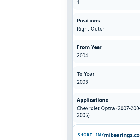
1
Positions
Right Outer
From Year
2004
To Year
2008
Applications
Chevrolet Optra (2007-2004
2005)
mibearings.c
SHORT LINK