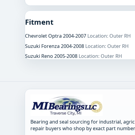
Fitment
Chevrolet Optra 2004-2007
Location: Outer RH
Suzuki Forenza 2004-2008
Location: Outer RH
Suzuki Reno 2005-2008
Location: Outer RH
Bearing and seal sourcing for industrial, agri
repair buyers who shop by exact part number