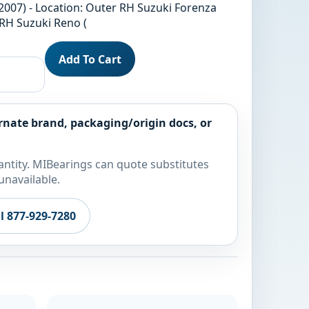
2007) - Location: Outer RH Suzuki Forenza
 RH Suzuki Reno (
Add To Cart
rnate brand, packaging/origin docs, or
ntity. MIBearings can quote substitutes
unavailable.
ll 877-929-7280