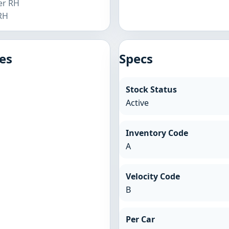
er RH
 RH
es
Specs
Stock Status
Active
Inventory Code
A
Velocity Code
B
Per Car