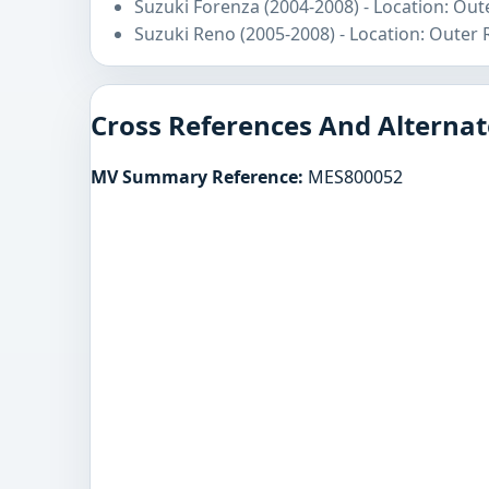
Suzuki Forenza (2004-2008) - Location: Out
Suzuki Reno (2005-2008) - Location: Outer
Cross References And Alternat
MV Summary Reference:
MES800052