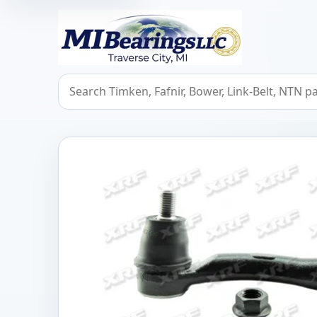
MIBearings LLC
Search bearings, seals, and cross references