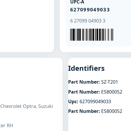
UPC-A
627099049033
6 27099 04903 3
Identifiers
Part Number:
SZ-T201
Part Number:
ES800052
Upc:
627099049033
 Chevrolet Optra, Suzuki
Part Number:
ES800052
ter RH