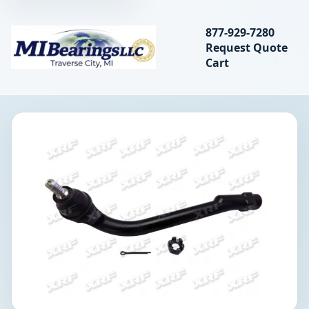
Search bearings, seal
877-929-7280
Request Quote
MIBearings LLC
Cart
Search