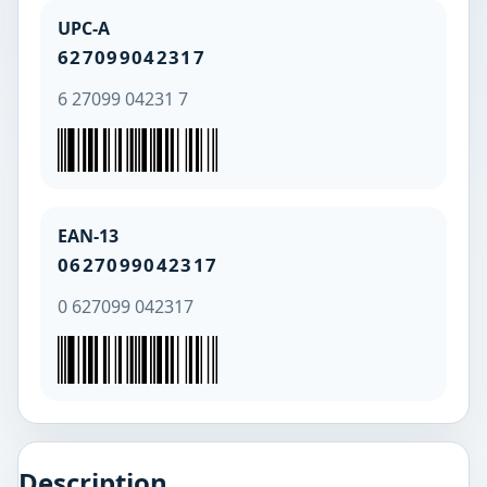
UPC-A
627099042317
6 27099 04231 7
EAN-13
0627099042317
0 627099 042317
Description