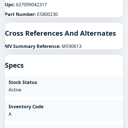
Upc:
627099042317
Part Number:
ES800230
Cross References And Alternates
MV Summary Reference:
MS90613
Specs
Stock Status
Active
Inventory Code
A