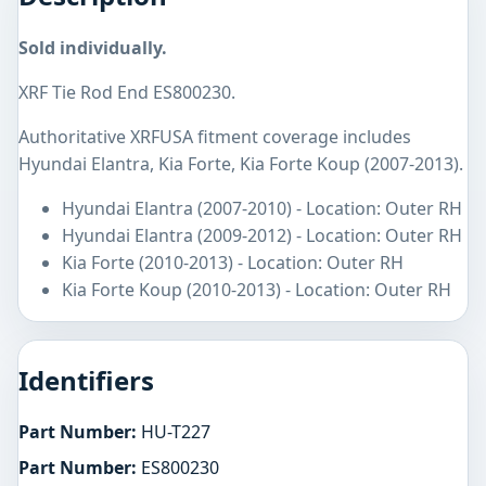
Sold individually.
XRF Tie Rod End ES800230.
Authoritative XRFUSA fitment coverage includes
Hyundai Elantra, Kia Forte, Kia Forte Koup (2007-2013).
Hyundai Elantra (2007-2010) - Location: Outer RH
Hyundai Elantra (2009-2012) - Location: Outer RH
Kia Forte (2010-2013) - Location: Outer RH
Kia Forte Koup (2010-2013) - Location: Outer RH
Identifiers
Part Number:
HU-T227
Part Number:
ES800230