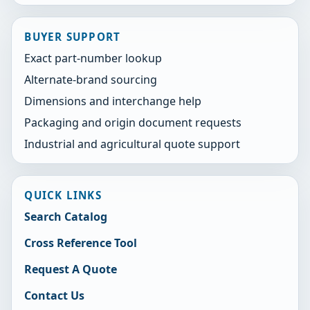
BUYER SUPPORT
Exact part-number lookup
Alternate-brand sourcing
Dimensions and interchange help
Packaging and origin document requests
Industrial and agricultural quote support
QUICK LINKS
Search Catalog
Cross Reference Tool
Request A Quote
Contact Us