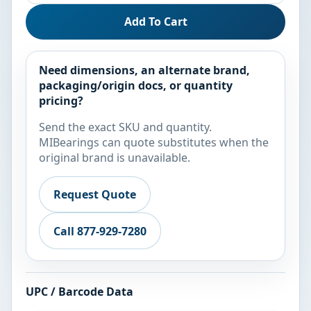
Add To Cart
Need dimensions, an alternate brand,
packaging/origin docs, or quantity
pricing?
Send the exact SKU and quantity.
MIBearings can quote substitutes when the
original brand is unavailable.
Request Quote
Call 877-929-7280
UPC / Barcode Data