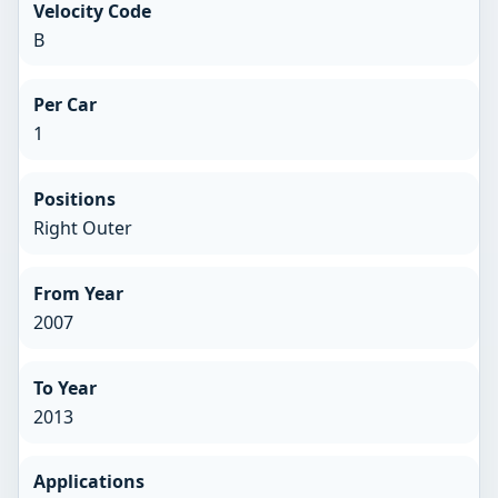
Velocity Code
B
Per Car
1
Positions
Right Outer
From Year
2007
To Year
2013
Applications