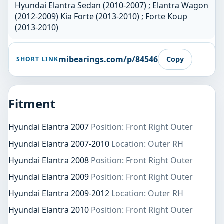
Hyundai Elantra Sedan (2010-2007) ; Elantra Wagon
(2012-2009) Kia Forte (2013-2010) ; Forte Koup
(2013-2010)
mibearings.com/p/84546
Copy
SHORT LINK
Fitment
Hyundai Elantra 2007
Position: Front Right Outer
Hyundai Elantra 2007-2010
Location: Outer RH
Hyundai Elantra 2008
Position: Front Right Outer
Hyundai Elantra 2009
Position: Front Right Outer
Hyundai Elantra 2009-2012
Location: Outer RH
Hyundai Elantra 2010
Position: Front Right Outer