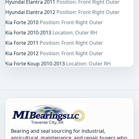
Hyundai Elantra 2011
Position: Front Right Outer
Hyundai Elantra 2012
Position: Front Right Outer
Kia Forte 2010
Position: Front Right Outer
Kia Forte 2010-2013
Location: Outer RH
Kia Forte 2011
Position: Front Right Outer
Kia Forte 2012
Position: Front Right Outer
Kia Forte Koup 2010-2013
Location: Outer RH
Bearing and seal sourcing for industrial,
agricultural, maintenance, and repair buyers who