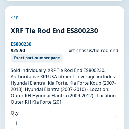
XRF
XRF Tie Rod End ES800230
ES800230
$25.90
xrf-chassis/tie-rod-end
Exact part-number page
Sold individually. XRF Tie Rod End ES800230.
Authoritative XRFUSA fitment coverage includes
Hyundai Elantra, Kia Forte, Kia Forte Koup (2007-
2013). Hyundai Elantra (2007-2010) - Location:
Outer RH Hyundai Elantra (2009-2012) - Location:
Outer RH Kia Forte (201
Qty