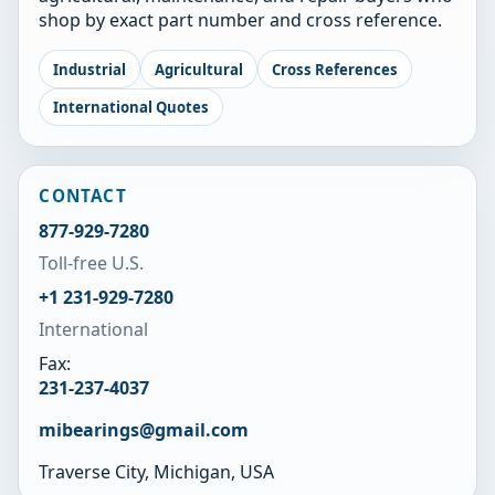
shop by exact part number and cross reference.
Industrial
Agricultural
Cross References
International Quotes
CONTACT
877-929-7280
Toll-free U.S.
+1 231-929-7280
International
Fax:
231-237-4037
mibearings@gmail.com
Traverse City, Michigan, USA