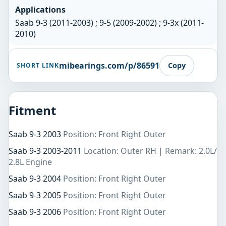
Applications
Saab 9-3 (2011-2003) ; 9-5 (2009-2002) ; 9-3x (2011-
2010)
mibearings.com/p/86591
Copy
SHORT LINK
Fitment
Saab 9-3 2003
Position: Front Right Outer
Saab 9-3 2003-2011
Location: Outer RH | Remark: 2.0L/
2.8L Engine
Saab 9-3 2004
Position: Front Right Outer
Saab 9-3 2005
Position: Front Right Outer
Saab 9-3 2006
Position: Front Right Outer