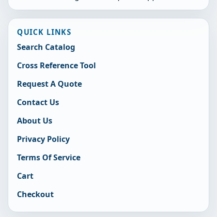
QUICK LINKS
Search Catalog
Cross Reference Tool
Request A Quote
Contact Us
About Us
Privacy Policy
Terms Of Service
Cart
Checkout