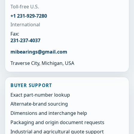
Toll-free U.S.
+1 231-929-7280
International
Fax:
231-237-4037
mibearings@gmail.com
Traverse City, Michigan, USA
BUYER SUPPORT
Exact part-number lookup
Alternate-brand sourcing
Dimensions and interchange help
Packaging and origin document requests
Industrial and agricultural quote support