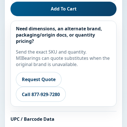
Add To Cart
Need dimensions, an alternate brand,
packaging/origin docs, or quantity
pricing?
Send the exact SKU and quantity.
MIBearings can quote substitutes when the
original brand is unavailable.
Request Quote
Call 877-929-7280
UPC / Barcode Data