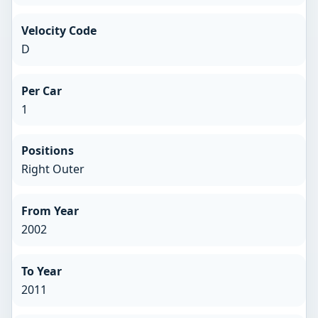
Velocity Code
D
Per Car
1
Positions
Right Outer
From Year
2002
To Year
2011