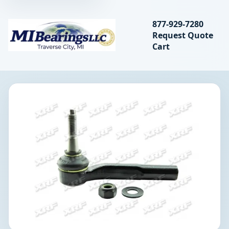
Search bearings, seal
877-929-7280
Request Quote
MIBearings LLC
Cart
Search