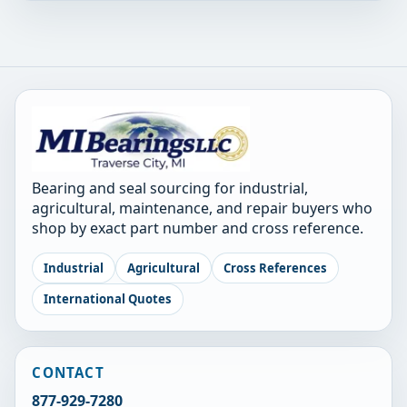
Bearing and seal sourcing for industrial,
agricultural, maintenance, and repair buyers who
shop by exact part number and cross reference.
Industrial
Agricultural
Cross References
International Quotes
CONTACT
877-929-7280