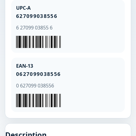
UPC-A
627099038556
6 27099 03855 6
EAN-13
0627099038556
0 627099 038556
Description