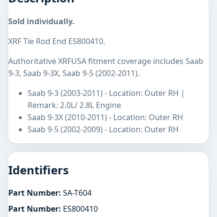
Sold individually.
XRF Tie Rod End ES800410.
Authoritative XRFUSA fitment coverage includes Saab
9-3, Saab 9-3X, Saab 9-5 (2002-2011).
Saab 9-3 (2003-2011) - Location: Outer RH |
Remark: 2.0L/ 2.8L Engine
Saab 9-3X (2010-2011) - Location: Outer RH
Saab 9-5 (2002-2009) - Location: Outer RH
Identifiers
Part Number:
SA-T604
Part Number:
ES800410