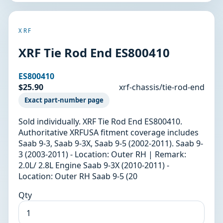
XRF
XRF Tie Rod End ES800410
ES800410
$25.90
xrf-chassis/tie-rod-end
Exact part-number page
Sold individually. XRF Tie Rod End ES800410.
Authoritative XRFUSA fitment coverage includes
Saab 9-3, Saab 9-3X, Saab 9-5 (2002-2011). Saab 9-
3 (2003-2011) - Location: Outer RH | Remark:
2.0L/ 2.8L Engine Saab 9-3X (2010-2011) -
Location: Outer RH Saab 9-5 (20
Qty