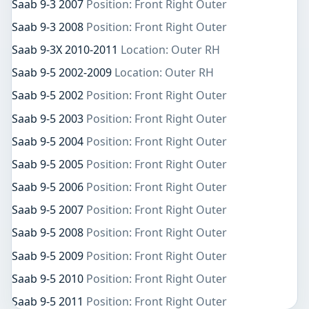
Saab 9-3 2007
Position: Front Right Outer
Saab 9-3 2008
Position: Front Right Outer
Saab 9-3X 2010-2011
Location: Outer RH
Saab 9-5 2002-2009
Location: Outer RH
Saab 9-5 2002
Position: Front Right Outer
Saab 9-5 2003
Position: Front Right Outer
Saab 9-5 2004
Position: Front Right Outer
Saab 9-5 2005
Position: Front Right Outer
Saab 9-5 2006
Position: Front Right Outer
Saab 9-5 2007
Position: Front Right Outer
Saab 9-5 2008
Position: Front Right Outer
Saab 9-5 2009
Position: Front Right Outer
Saab 9-5 2010
Position: Front Right Outer
Saab 9-5 2011
Position: Front Right Outer