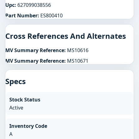
Upc:
627099038556
Part Number:
ES800410
Cross References And Alternates
MV Summary Reference:
MS10616
MV Summary Reference:
MS10671
Specs
Stock Status
Active
Inventory Code
A