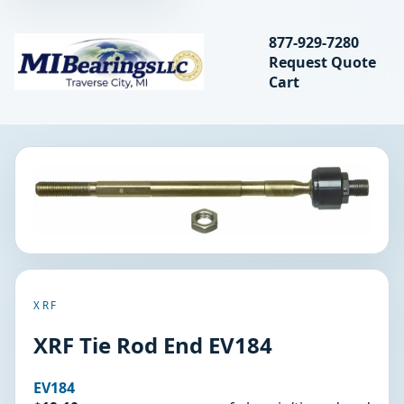
Search bearings, seal
877-929-7280
Request Quote
MIBearings LLC
Cart
Search
XRF
XRF Tie Rod End EV184
EV184