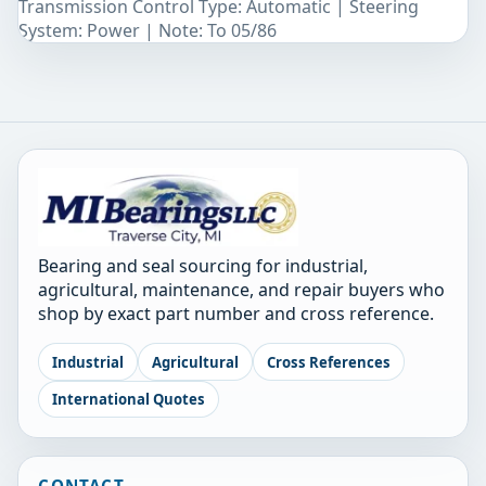
Transmission Control Type: Automatic | Steering
System: Power | Note: To 05/86
Bearing and seal sourcing for industrial,
agricultural, maintenance, and repair buyers who
shop by exact part number and cross reference.
Industrial
Agricultural
Cross References
International Quotes