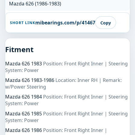
Mazda 626 (1986-1983)
mibearings.com/p/41467
Copy
SHORT LINK
Fitment
Mazda 626 1983
Position: Front Right Inner | Steering
System: Power
Mazda 626 1983-1986
Location: Inner RH | Remark:
w/Power Steering
Mazda 626 1984
Position: Front Right Inner | Steering
System: Power
Mazda 626 1985
Position: Front Right Inner | Steering
System: Power
Mazda 626 1986
Position: Front Right Inner |