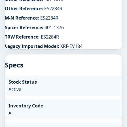
Other Reference:
ES2284R
M-N Reference:
ES2284R
Spicer Reference:
401-1376
TRW Reference:
ES2284R
Legacy Imported Model:
XRF-EV184
Specs
Stock Status
Active
Inventory Code
A