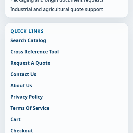
Industrial and agricultural quote support
QUICK LINKS
Search Catalog
Cross Reference Tool
Request A Quote
Contact Us
About Us
Privacy Policy
Terms Of Service
Cart
Checkout