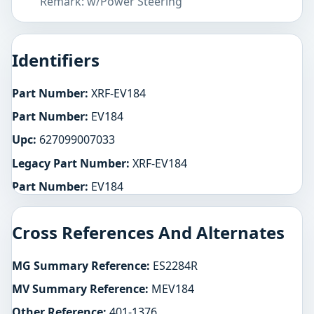
Remark: w/Power Steering
Identifiers
Part Number:
XRF-EV184
Part Number:
EV184
Upc:
627099007033
Legacy Part Number:
XRF-EV184
Part Number:
EV184
Cross References And Alternates
MG Summary Reference:
ES2284R
MV Summary Reference:
MEV184
Other Reference:
401-1376