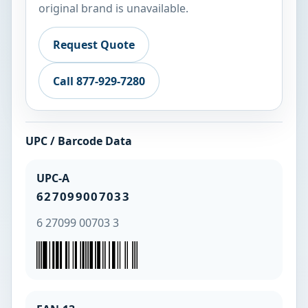
original brand is unavailable.
Request Quote
Call 877-929-7280
UPC / Barcode Data
UPC-A
627099007033
6 27099 00703 3