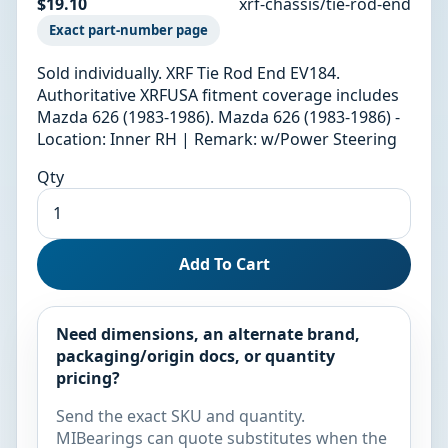
$19.10
xrf-chassis/tie-rod-end
Exact part-number page
Sold individually. XRF Tie Rod End EV184.
Authoritative XRFUSA fitment coverage includes
Mazda 626 (1983-1986). Mazda 626 (1983-1986) -
Location: Inner RH | Remark: w/Power Steering
Qty
Add To Cart
Need dimensions, an alternate brand,
packaging/origin docs, or quantity
pricing?
Send the exact SKU and quantity.
MIBearings can quote substitutes when the