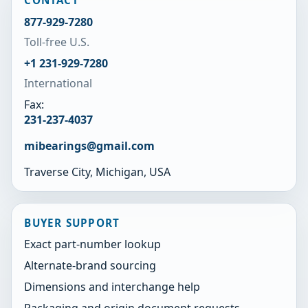
CONTACT
877-929-7280
Toll-free U.S.
+1 231-929-7280
International
Fax:
231-237-4037
mibearings@gmail.com
Traverse City, Michigan, USA
BUYER SUPPORT
Exact part-number lookup
Alternate-brand sourcing
Dimensions and interchange help
Packaging and origin document requests