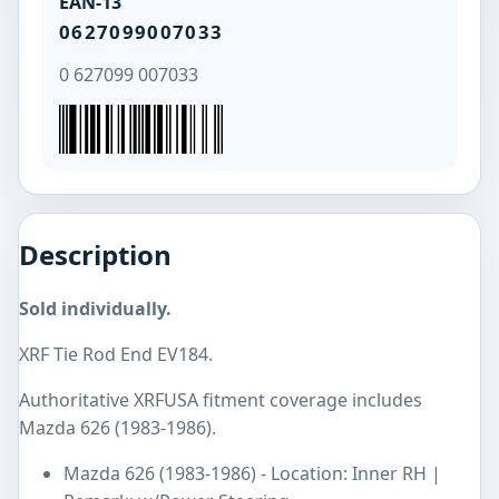
EAN-13
0627099007033
0 627099 007033
Description
Sold individually.
XRF Tie Rod End EV184.
Authoritative XRFUSA fitment coverage includes
Mazda 626 (1983-1986).
Mazda 626 (1983-1986) - Location: Inner RH |