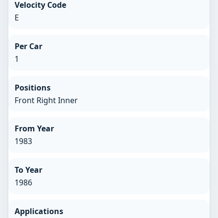
Velocity Code
E
Per Car
1
Positions
Front Right Inner
From Year
1983
To Year
1986
Applications