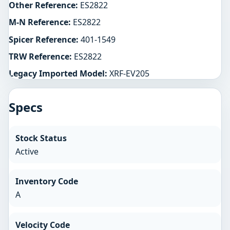
Other Reference:
ES2822
M-N Reference:
ES2822
Spicer Reference:
401-1549
TRW Reference:
ES2822
Legacy Imported Model:
XRF-EV205
Specs
Stock Status
Active
Inventory Code
A
Velocity Code