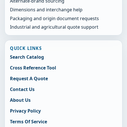
Alternate-brand sourcing
Dimensions and interchange help
Packaging and origin document requests
Industrial and agricultural quote support
QUICK LINKS
Search Catalog
Cross Reference Tool
Request A Quote
Contact Us
About Us
Privacy Policy
Terms Of Service