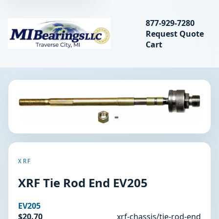
Search bearings, seal
877-929-7280
Request Quote
MIBearings LLC
Cart
Search
XRF
XRF Tie Rod End EV205
EV205
$20.70
xrf-chassis/tie-rod-end