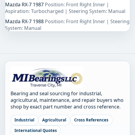
Mazda RX-7 1987
Position: Front Right Inner |
Aspiration: Turbocharged | Steering System: Manual
Mazda RX-7 1988
Position: Front Right Inner | Steering
System: Manual
Bearing and seal sourcing for industrial,
agricultural, maintenance, and repair buyers who
shop by exact part number and cross reference.
Industrial
Agricultural
Cross References
International Quotes