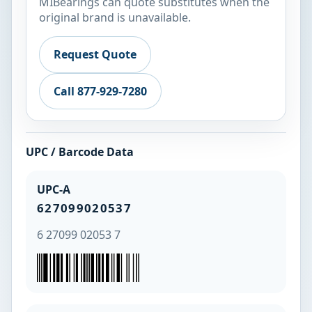
MIBearings can quote substitutes when the
original brand is unavailable.
Request Quote
Call 877-929-7280
UPC / Barcode Data
UPC-A
627099020537
6 27099 02053 7