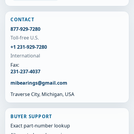
CONTACT
877-929-7280
Toll-free U.S.
+1 231-929-7280
International
Fax:
231-237-4037
mibearings@gmail.com
Traverse City, Michigan, USA
BUYER SUPPORT
Exact part-number lookup