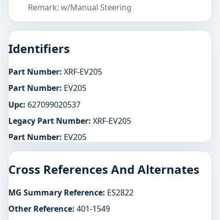
Remark: w/Manual Steering
Identifiers
Part Number:
XRF-EV205
Part Number:
EV205
Upc:
627099020537
Legacy Part Number:
XRF-EV205
Part Number:
EV205
Cross References And Alternates
MG Summary Reference:
ES2822
Other Reference:
401-1549