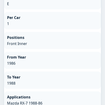
E
Per Car
1
Positions
Front Inner
From Year
1986
To Year
1988
Applications
Mazda RX-7 1988-86