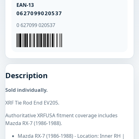
EAN-13
0627099020537
0 627099 020537
Description
Sold individually.
XRF Tie Rod End EV205.
Authoritative XRFUSA fitment coverage includes
Mazda RX-7 (1986-1988).
Mazda RX-7 (1986-1988) - Location: Inner RH |