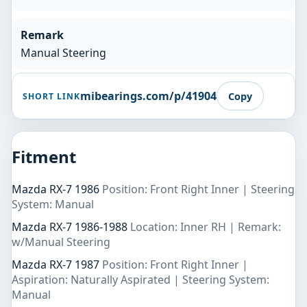
Remark
Manual Steering
mibearings.com/p/41904
Copy
SHORT LINK
Fitment
Mazda RX-7 1986
Position: Front Right Inner | Steering
System: Manual
Mazda RX-7 1986-1988
Location: Inner RH | Remark:
w/Manual Steering
Mazda RX-7 1987
Position: Front Right Inner |
Aspiration: Naturally Aspirated | Steering System:
Manual