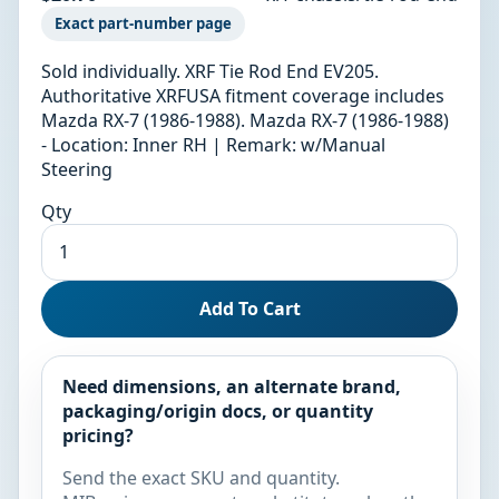
Exact part-number page
Sold individually. XRF Tie Rod End EV205.
Authoritative XRFUSA fitment coverage includes
Mazda RX-7 (1986-1988). Mazda RX-7 (1986-1988)
- Location: Inner RH | Remark: w/Manual
Steering
Qty
Add To Cart
Need dimensions, an alternate brand,
packaging/origin docs, or quantity
pricing?
Send the exact SKU and quantity.