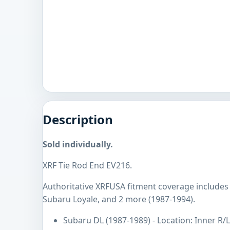
Description
Sold individually.
XRF Tie Rod End EV216.
Authoritative XRFUSA fitment coverage includes
Subaru Loyale, and 2 more (1987-1994).
Subaru DL (1987-1989) - Location: Inner R/