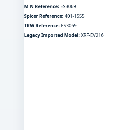
M-N Reference:
ES3069
Spicer Reference:
401-1555
TRW Reference:
ES3069
Legacy Imported Model:
XRF-EV216