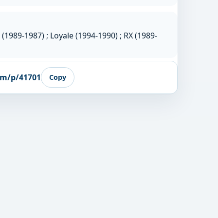
(1989-1987) ; Loyale (1994-1990) ; RX (1989-
om/p/41701
Copy