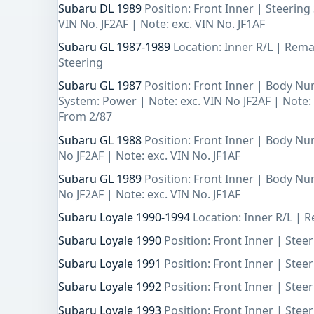
Subaru DL 1989
Position: Front Inner | Steerin
VIN No. JF2AF | Note: exc. VIN No. JF1AF
Subaru GL 1987-1989
Location: Inner R/L | Rem
Steering
Subaru GL 1987
Position: Front Inner | Body Nu
System: Power | Note: exc. VIN No JF2AF | Note: 
From 2/87
Subaru GL 1988
Position: Front Inner | Body Nu
No JF2AF | Note: exc. VIN No. JF1AF
Subaru GL 1989
Position: Front Inner | Body Nu
No JF2AF | Note: exc. VIN No. JF1AF
Subaru Loyale 1990-1994
Location: Inner R/L |
Subaru Loyale 1990
Position: Front Inner | Ste
Subaru Loyale 1991
Position: Front Inner | Ste
Subaru Loyale 1992
Position: Front Inner | Ste
Subaru Loyale 1993
Position: Front Inner | Ste