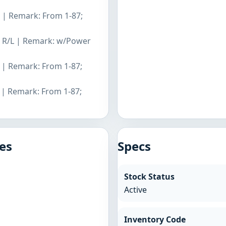
L | Remark: From 1-87;
er R/L | Remark: w/Power
L | Remark: From 1-87;
L | Remark: From 1-87;
es
Specs
Stock Status
Active
Inventory Code