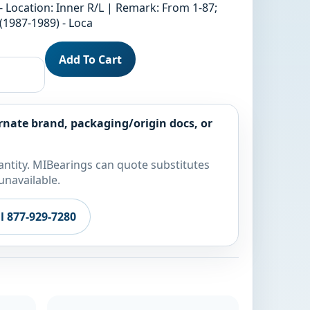
- Location: Inner R/L | Remark: From 1-87;
1987-1989) - Loca
Add To Cart
rnate brand, packaging/origin docs, or
ntity. MIBearings can quote substitutes
unavailable.
ll 877-929-7280