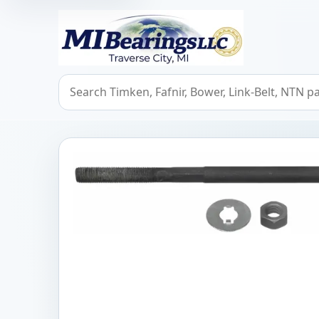
MIBearings LLC
Search bearings, seals, and cross references