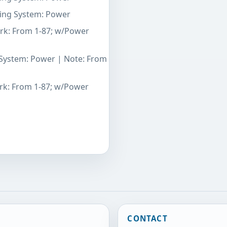
ering System: Power
ark: From 1-87; w/Power
g System: Power | Note: From
ark: From 1-87; w/Power
CONTACT