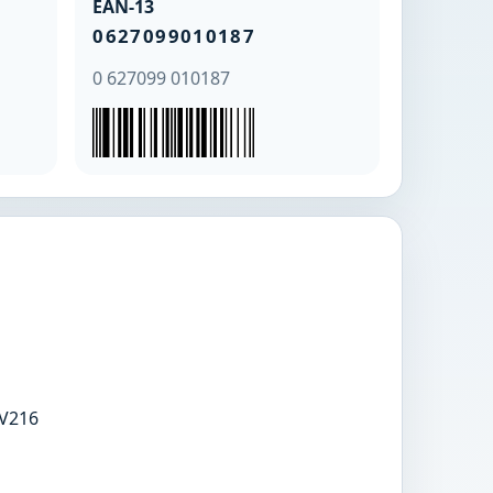
EAN-13
0627099010187
0 627099 010187
V216