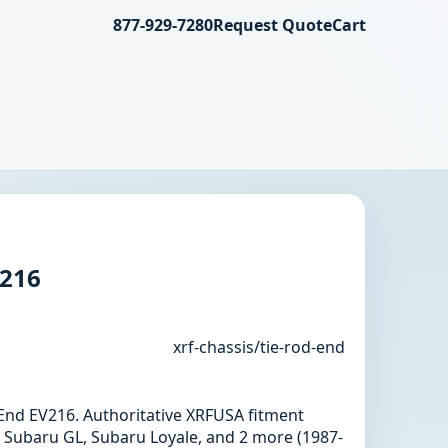
877-929-7280
Request Quote
Cart
V216
xrf-chassis/tie-rod-end
d End EV216. Authoritative XRFUSA fitment
 Subaru GL, Subaru Loyale, and 2 more (1987-