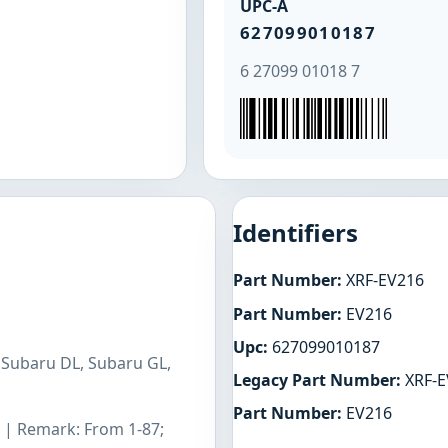
UPC-A
627099010187
6 27099 01018 7
Identifiers
Part Number:
XRF-EV216
Part Number:
EV216
Upc:
627099010187
 Subaru DL, Subaru GL,
Legacy Part Number:
XRF-E
Part Number:
EV216
L | Remark: From 1-87;