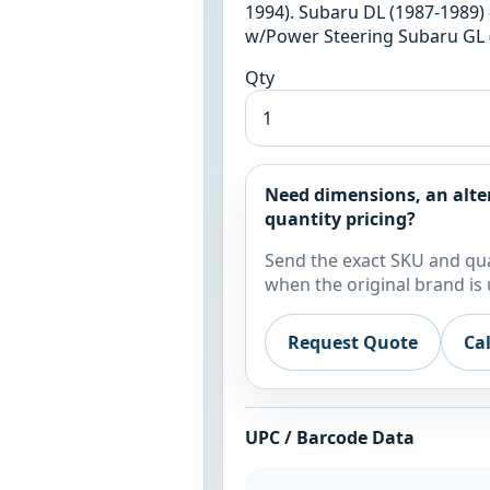
1994). Subaru DL (1987-1989) 
w/Power Steering Subaru GL (
Qty
Need dimensions, an alte
quantity pricing?
Send the exact SKU and qua
when the original brand is 
Request Quote
Ca
UPC / Barcode Data