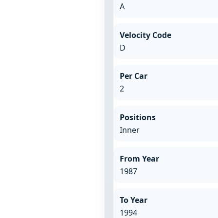
A
Velocity Code
D
Per Car
2
Positions
Inner
From Year
1987
To Year
1994