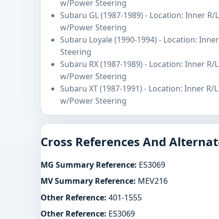
w/Power Steering
Subaru GL (1987-1989) - Location: Inner R/
w/Power Steering
Subaru Loyale (1990-1994) - Location: Inn
Steering
Subaru RX (1987-1989) - Location: Inner R/
w/Power Steering
Subaru XT (1987-1991) - Location: Inner R/
w/Power Steering
Cross References And Alternat
MG Summary Reference:
ES3069
MV Summary Reference:
MEV216
Other Reference:
401-1555
Other Reference:
ES3069