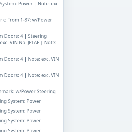
g System: Power | Note: exc
ark: From 1-87; w/Power
m Doors: 4 | Steering
exc. VIN No. JF1AF | Note:
m Doors: 4 | Note: exc. VIN
m Doors: 4 | Note: exc. VIN
 Remark: w/Power Steering
ering System: Power
ering System: Power
ering System: Power
ering System: Power