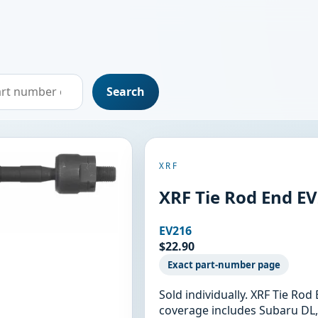
Search
XRF
XRF Tie Rod End E
EV216
$22.90
Exact part-number page
Sold individually. XRF Tie Ro
coverage includes Subaru DL,