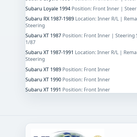
Subaru Loyale 1994
Position: Front Inner | Ste
Subaru RX 1987-1989
Location: Inner R/L | Rem
Steering
Subaru XT 1987
Position: Front Inner | Steerin
1/87
Subaru XT 1987-1991
Location: Inner R/L | Rem
Steering
Subaru XT 1989
Position: Front Inner
Subaru XT 1990
Position: Front Inner
Subaru XT 1991
Position: Front Inner