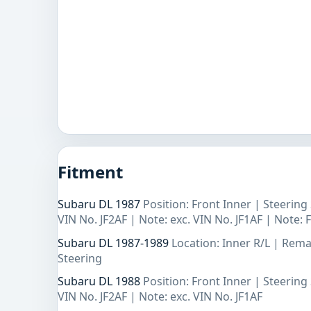
Fitment
Subaru DL 1987
Position: Front Inner | Steerin
VIN No. JF2AF | Note: exc. VIN No. JF1AF | Note:
Subaru DL 1987-1989
Location: Inner R/L | Rem
Steering
Subaru DL 1988
Position: Front Inner | Steerin
VIN No. JF2AF | Note: exc. VIN No. JF1AF