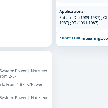
Applications
Subaru DL (1989-1987) ; GL 
1987) ; XT (1991-1987)
mibearings.c
SHORT LINK
g System: Power | Note: exc
 From 2/87
ark: From 1-87; w/Power
g System: Power | Note: exc