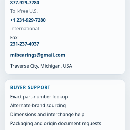
877-929-7280
Toll-free U.S.
+1 231-929-7280
International
Fax:
231-237-4037
mibearings@gmail.com
Traverse City, Michigan, USA
BUYER SUPPORT
Exact part-number lookup
Alternate-brand sourcing
Dimensions and interchange help
Packaging and origin document requests