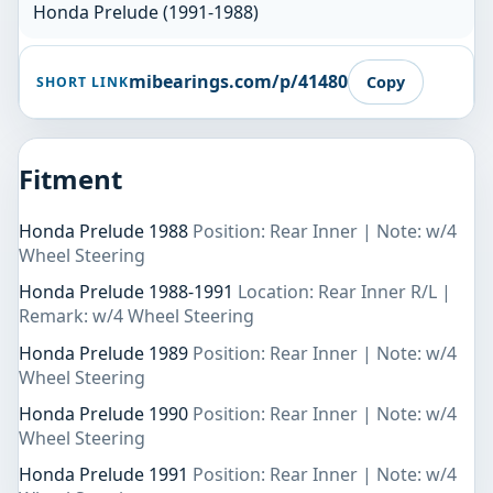
Honda Prelude (1991-1988)
mibearings.com/p/41480
Copy
SHORT LINK
Fitment
Honda Prelude 1988
Position: Rear Inner | Note: w/4
Wheel Steering
Honda Prelude 1988-1991
Location: Rear Inner R/L |
Remark: w/4 Wheel Steering
Honda Prelude 1989
Position: Rear Inner | Note: w/4
Wheel Steering
Honda Prelude 1990
Position: Rear Inner | Note: w/4
Wheel Steering
Honda Prelude 1991
Position: Rear Inner | Note: w/4