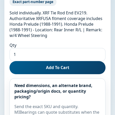
Exact part-number page
Sold individually. XRF Tie Rod End EV219.
Authoritative XRFUSA fitment coverage includes
Honda Prelude (1988-1991). Honda Prelude
(1988-1991) - Location: Rear Inner R/L | Remark:
w/4 Wheel Steering
Qty
Add To Cart
Need dimensions, an alternate brand,
packaging/origin docs, or quantity
pricing?
Send the exact SKU and quantity.
MIBearings can quote substitutes when the