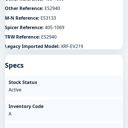
Other Reference:
ES2940
M-N Reference:
ES3133
Spicer Reference:
405-1069
TRW Reference:
ES2940
Legacy Imported Model:
XRF-EV219
Specs
Stock Status
Active
Inventory Code
A