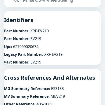
R/L | Remark: w/4 Wheel Steering
Identifiers
Part Number:
XRF-EV219
Part Number:
EV219
Upc:
627099020674
Legacy Part Number:
XRF-EV219
Part Number:
EV219
Cross References And Alternates
MG Summary Reference:
ES3133
MV Summary Reference:
MEV219
Other Reference:
405-1069