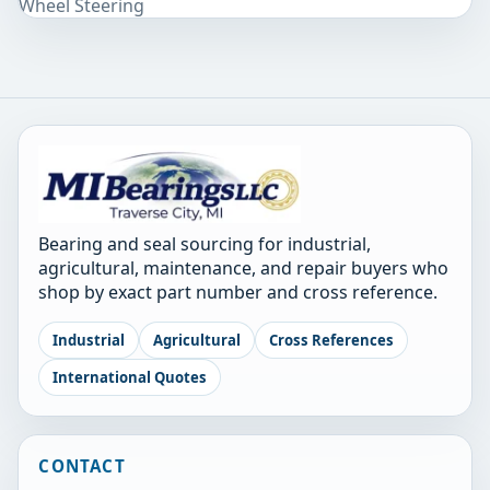
Wheel Steering
Bearing and seal sourcing for industrial,
agricultural, maintenance, and repair buyers who
shop by exact part number and cross reference.
Industrial
Agricultural
Cross References
International Quotes
CONTACT