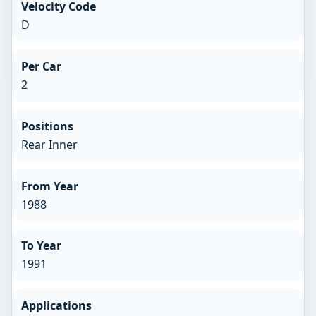
Velocity Code
D
Per Car
2
Positions
Rear Inner
From Year
1988
To Year
1991
Applications