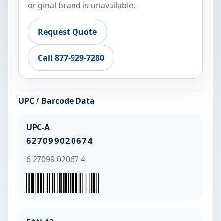
original brand is unavailable.
Request Quote
Call 877-929-7280
UPC / Barcode Data
UPC-A
627099020674
6 27099 02067 4