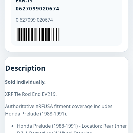
EAN-13
0627099020674
0 627099 020674
Description
Sold individually.
XRF Tie Rod End EV219.
Authoritative XRFUSA fitment coverage includes
Honda Prelude (1988-1991).
Honda Prelude (1988-1991) - Location: Rear Inner