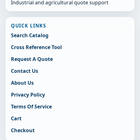
Industrial and agricultural quote support
QUICK LINKS
Search Catalog
Cross Reference Tool
Request A Quote
Contact Us
About Us
Privacy Policy
Terms Of Service
Cart
Checkout