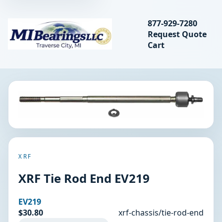
Search bearings, seal
877-929-7280
Request Quote
MIBearings LLC
Cart
Search
XRF
XRF Tie Rod End EV219
EV219
$30.80
xrf-chassis/tie-rod-end