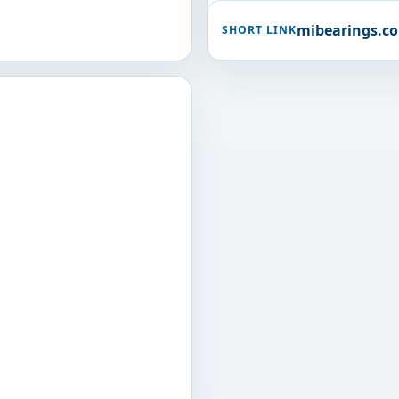
mibearings.c
SHORT LINK