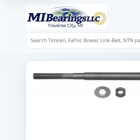
MIBearings LLC
Search bearings, seals, and cross references