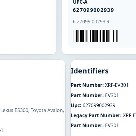
UPC-A
627099002939
6 27099 00293 9
Identifiers
Part Number:
XRF-EV301
Part Number:
EV301
Upc:
627099002939
 Lexus ES300, Toyota Avalon,
Legacy Part Number:
XRF-E
Part Number:
EV301
/L