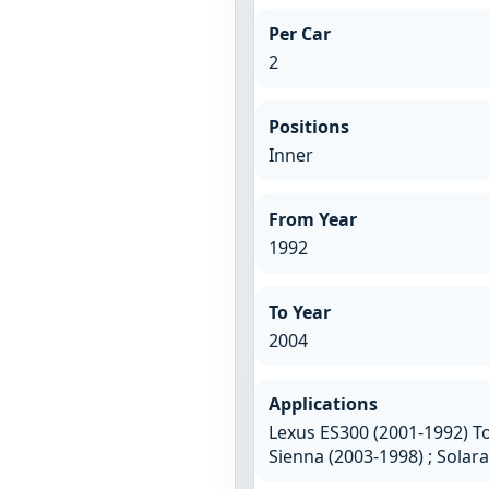
Per Car
2
Positions
Inner
From Year
1992
To Year
2004
Applications
Lexus ES300 (2001-1992) To
Sienna (2003-1998) ; Solar