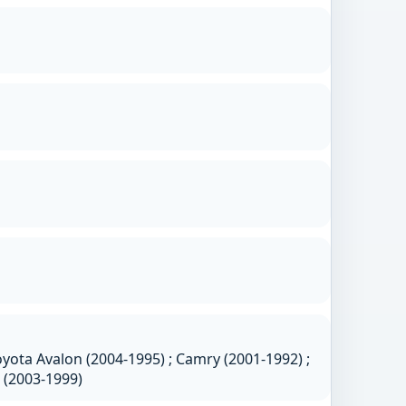
yota Avalon (2004-1995) ; Camry (2001-1992) ;
a (2003-1999)