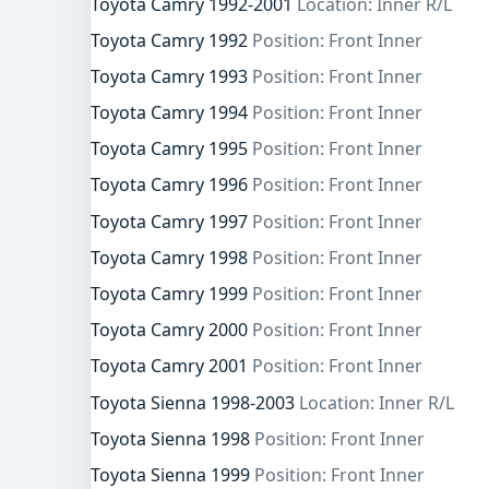
Toyota Camry 1992-2001
Location: Inner R/L
Toyota Camry 1992
Position: Front Inner
Toyota Camry 1993
Position: Front Inner
Toyota Camry 1994
Position: Front Inner
Toyota Camry 1995
Position: Front Inner
Toyota Camry 1996
Position: Front Inner
Toyota Camry 1997
Position: Front Inner
Toyota Camry 1998
Position: Front Inner
Toyota Camry 1999
Position: Front Inner
Toyota Camry 2000
Position: Front Inner
Toyota Camry 2001
Position: Front Inner
Toyota Sienna 1998-2003
Location: Inner R/L
Toyota Sienna 1998
Position: Front Inner
Toyota Sienna 1999
Position: Front Inner