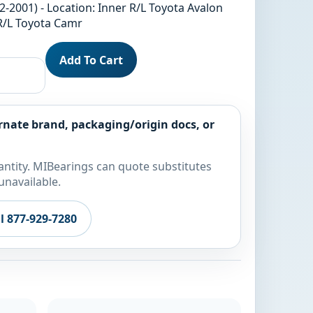
2-2001) - Location: Inner R/L Toyota Avalon
 R/L Toyota Camr
Add To Cart
rnate brand, packaging/origin docs, or
ntity. MIBearings can quote substitutes
unavailable.
ll 877-929-7280