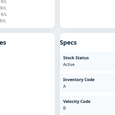
 R/L
 R/L
 R/L
 R/L
es
Specs
Stock Status
Active
Inventory Code
A
Velocity Code
B