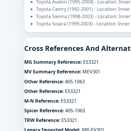
Toyota Avalon (1995-2004) - Location: Inner
Toyota Camry (1992-2001) - Location: Inner
Toyota Sienna (1998-2003) - Location: Inner
Toyota Solara (1999-2003) - Location: Inner
Cross References And Alternat
MG Summary Reference:
ES3321
MV Summary Reference:
MEV301
Other Reference:
405-1063
Other Reference:
ES3321
M-N Reference:
ES3321
Spicer Reference:
405-1063
TRW Reference:
ES3321
Legacy Imported Model:
XRF-EV301