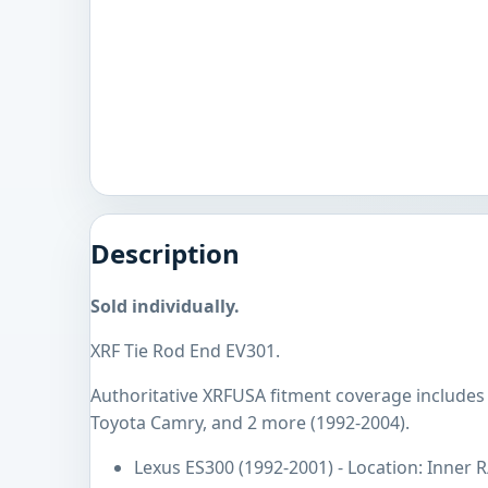
Description
Sold individually.
XRF Tie Rod End EV301.
Authoritative XRFUSA fitment coverage includes
Toyota Camry, and 2 more (1992-2004).
Lexus ES300 (1992-2001) - Location: Inner R