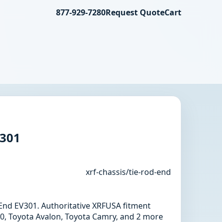
877-929-7280
Request Quote
Cart
V301
xrf-chassis/tie-rod-end
d End EV301. Authoritative XRFUSA fitment
0, Toyota Avalon, Toyota Camry, and 2 more