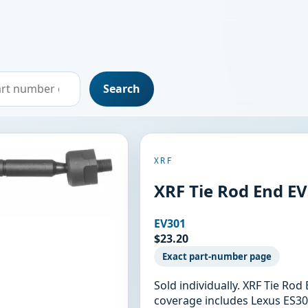
Search
XRF
XRF Tie Rod End E
EV301
$23.20
Exact part-number page
Sold individually. XRF Tie Ro
coverage includes Lexus ES30