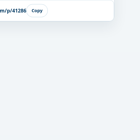
om/p/41286
Copy