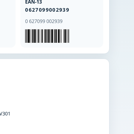
EAN-13
0627099002939
0 627099 002939
V301