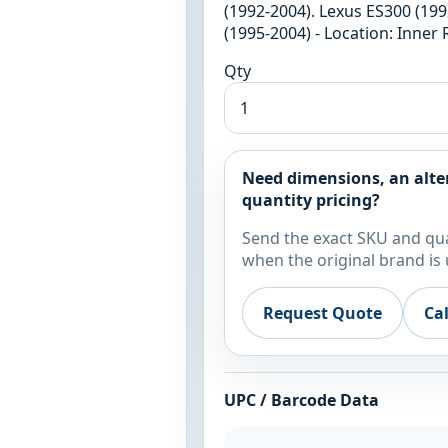
(1992-2004). Lexus ES300 (199
(1995-2004) - Location: Inner
Qty
Need dimensions, an alte
quantity pricing?
Send the exact SKU and qua
when the original brand is 
Request Quote
Ca
UPC / Barcode Data