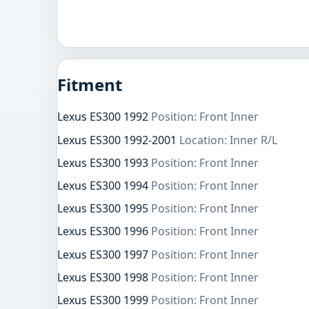
Fitment
Lexus ES300 1992
Position: Front Inner
Lexus ES300 1992-2001
Location: Inner R/L
Lexus ES300 1993
Position: Front Inner
Lexus ES300 1994
Position: Front Inner
Lexus ES300 1995
Position: Front Inner
Lexus ES300 1996
Position: Front Inner
Lexus ES300 1997
Position: Front Inner
Lexus ES300 1998
Position: Front Inner
Lexus ES300 1999
Position: Front Inner