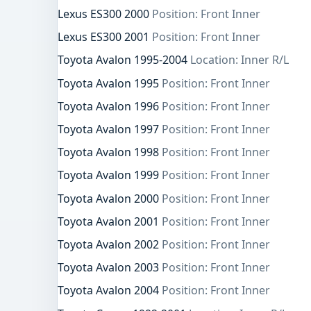
Lexus ES300 2000
Position: Front Inner
Lexus ES300 2001
Position: Front Inner
Toyota Avalon 1995-2004
Location: Inner R/L
Toyota Avalon 1995
Position: Front Inner
Toyota Avalon 1996
Position: Front Inner
Toyota Avalon 1997
Position: Front Inner
Toyota Avalon 1998
Position: Front Inner
Toyota Avalon 1999
Position: Front Inner
Toyota Avalon 2000
Position: Front Inner
Toyota Avalon 2001
Position: Front Inner
Toyota Avalon 2002
Position: Front Inner
Toyota Avalon 2003
Position: Front Inner
Toyota Avalon 2004
Position: Front Inner