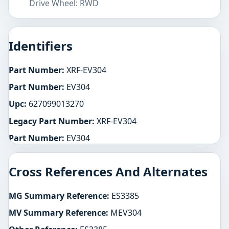
Drive Wheel: RWD
Identifiers
Part Number:
XRF-EV304
Part Number:
EV304
Upc:
627099013270
Legacy Part Number:
XRF-EV304
Part Number:
EV304
Cross References And Alternates
MG Summary Reference:
ES3385
MV Summary Reference:
MEV304