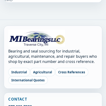
Bearing and seal sourcing for industrial,
agricultural, maintenance, and repair buyers who
shop by exact part number and cross reference.
Industrial
Agricultural
Cross References
International Quotes
CONTACT