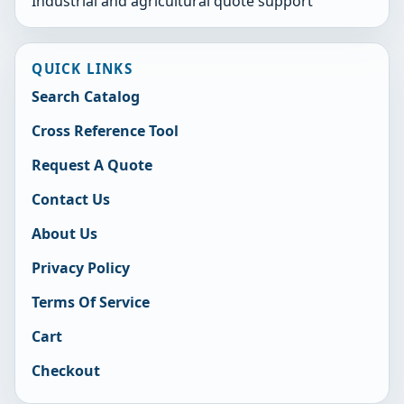
Industrial and agricultural quote support
QUICK LINKS
Search Catalog
Cross Reference Tool
Request A Quote
Contact Us
About Us
Privacy Policy
Terms Of Service
Cart
Checkout