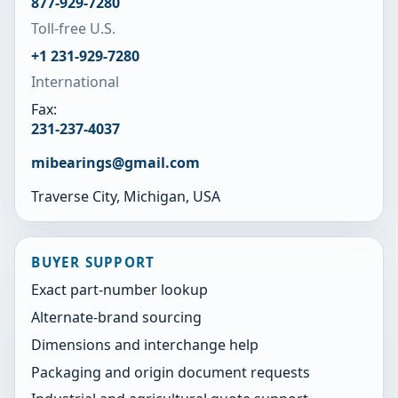
877-929-7280
Toll-free U.S.
+1 231-929-7280
International
Fax:
231-237-4037
mibearings@gmail.com
Traverse City, Michigan, USA
BUYER SUPPORT
Exact part-number lookup
Alternate-brand sourcing
Dimensions and interchange help
Packaging and origin document requests