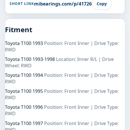
mibearings.com/p/41726
Copy
SHORT LINK
Fitment
Toyota T100 1993
Position: Front Inner | Drive Type:
RWD
Toyota T100 1993-1998
Location: Inner R/L | Drive
Wheel: RWD
Toyota T100 1994
Position: Front Inner | Drive Type:
RWD
Toyota T100 1995
Position: Front Inner | Drive Type:
RWD
Toyota T100 1996
Position: Front Inner | Drive Type:
RWD
Toyota T100 1997
Position: Front Inner | Drive Type:
RWD