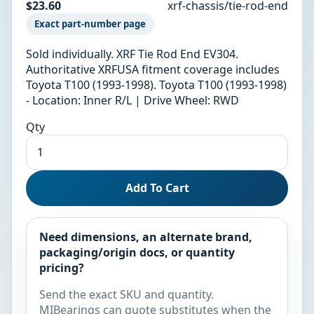
$23.60
xrf-chassis/tie-rod-end
Exact part-number page
Sold individually. XRF Tie Rod End EV304.
Authoritative XRFUSA fitment coverage includes
Toyota T100 (1993-1998). Toyota T100 (1993-1998)
- Location: Inner R/L | Drive Wheel: RWD
Qty
Add To Cart
Need dimensions, an alternate brand,
packaging/origin docs, or quantity
pricing?
Send the exact SKU and quantity.
MIBearings can quote substitutes when the