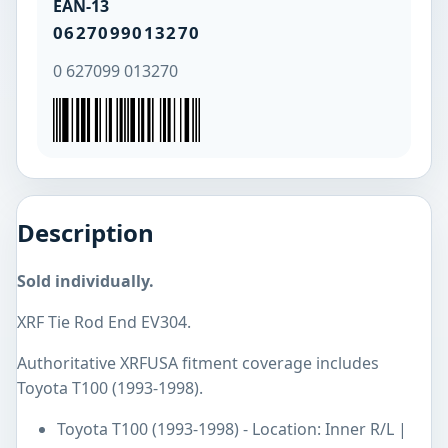
EAN-13
0627099013270
0 627099 013270
Description
Sold individually.
XRF Tie Rod End EV304.
Authoritative XRFUSA fitment coverage includes
Toyota T100 (1993-1998).
Toyota T100 (1993-1998) - Location: Inner R/L |