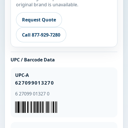
original brand is unavailable.
Request Quote
Call 877-929-7280
UPC / Barcode Data
UPC-A
627099013270
6 27099 01327 0