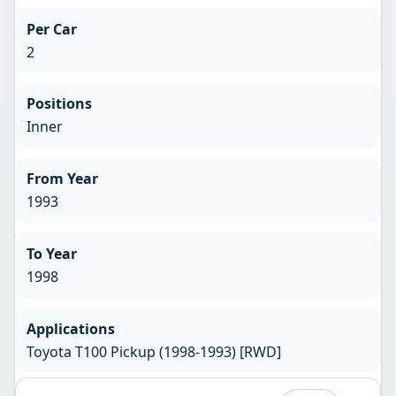
Per Car
2
Positions
Inner
From Year
1993
To Year
1998
Applications
Toyota T100 Pickup (1998-1993) [RWD]