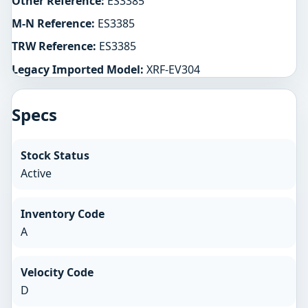
Other Reference:
ES3385
M-N Reference:
ES3385
TRW Reference:
ES3385
Legacy Imported Model:
XRF-EV304
Specs
Stock Status
Active
Inventory Code
A
Velocity Code
D