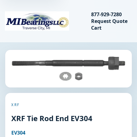
Search bearings, seal
877-929-7280
Request Quote
MIBearings LLC
Cart
Search
XRF
XRF Tie Rod End EV304
EV304