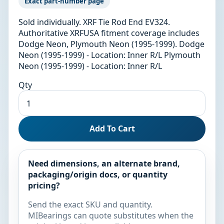
Exact part-number page
Sold individually. XRF Tie Rod End EV324.
Authoritative XRFUSA fitment coverage includes
Dodge Neon, Plymouth Neon (1995-1999). Dodge
Neon (1995-1999) - Location: Inner R/L Plymouth
Neon (1995-1999) - Location: Inner R/L
Qty
Add To Cart
Need dimensions, an alternate brand,
packaging/origin docs, or quantity
pricing?
Send the exact SKU and quantity.
MIBearings can quote substitutes when the