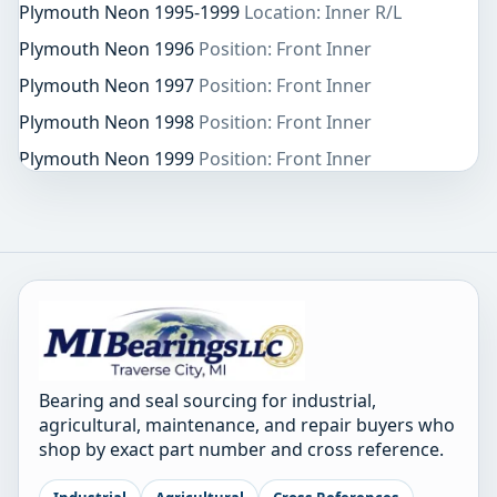
Plymouth Neon 1995-1999
Location: Inner R/L
Plymouth Neon 1996
Position: Front Inner
Plymouth Neon 1997
Position: Front Inner
Plymouth Neon 1998
Position: Front Inner
Plymouth Neon 1999
Position: Front Inner
Bearing and seal sourcing for industrial,
agricultural, maintenance, and repair buyers who
shop by exact part number and cross reference.