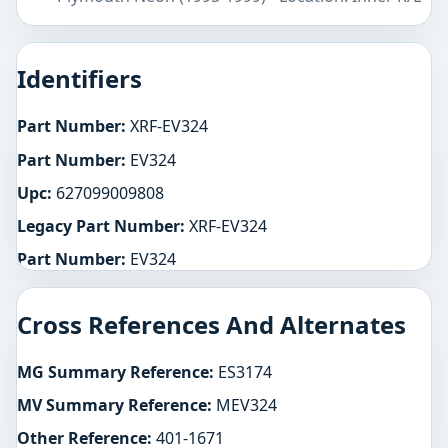
Identifiers
Part Number:
XRF-EV324
Part Number:
EV324
Upc:
627099009808
Legacy Part Number:
XRF-EV324
Part Number:
EV324
Cross References And Alternates
MG Summary Reference:
ES3174
MV Summary Reference:
MEV324
Other Reference:
401-1671