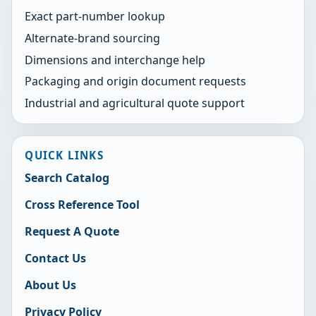
Exact part-number lookup
Alternate-brand sourcing
Dimensions and interchange help
Packaging and origin document requests
Industrial and agricultural quote support
QUICK LINKS
Search Catalog
Cross Reference Tool
Request A Quote
Contact Us
About Us
Privacy Policy