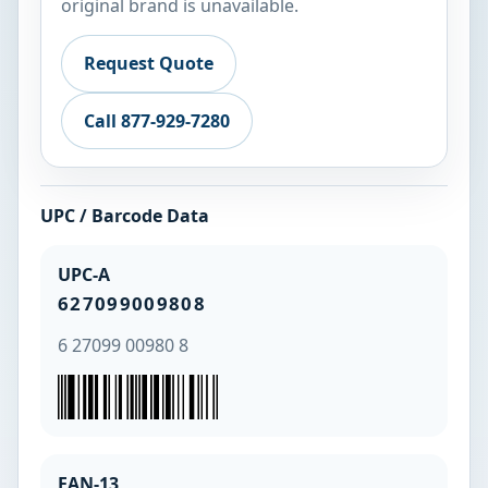
original brand is unavailable.
Request Quote
Call 877-929-7280
UPC / Barcode Data
UPC-A
627099009808
6 27099 00980 8
EAN-13