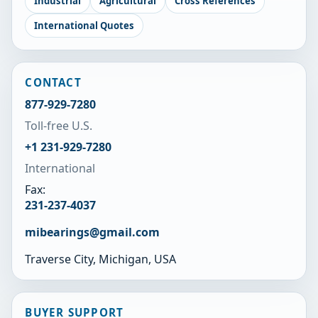
Industrial
Agricultural
Cross References
International Quotes
CONTACT
877-929-7280
Toll-free U.S.
+1 231-929-7280
International
Fax:
231-237-4037
mibearings@gmail.com
Traverse City, Michigan, USA
BUYER SUPPORT