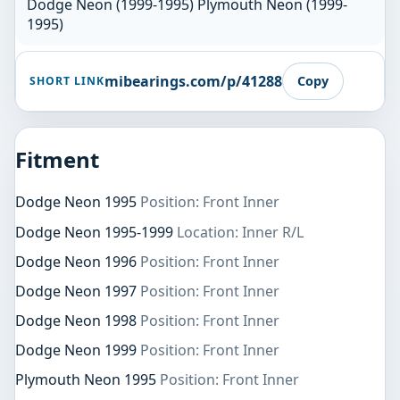
Dodge Neon (1999-1995) Plymouth Neon (1999-
1995)
mibearings.com/p/41288
Copy
SHORT LINK
Fitment
Dodge Neon 1995
Position: Front Inner
Dodge Neon 1995-1999
Location: Inner R/L
Dodge Neon 1996
Position: Front Inner
Dodge Neon 1997
Position: Front Inner
Dodge Neon 1998
Position: Front Inner
Dodge Neon 1999
Position: Front Inner
Plymouth Neon 1995
Position: Front Inner