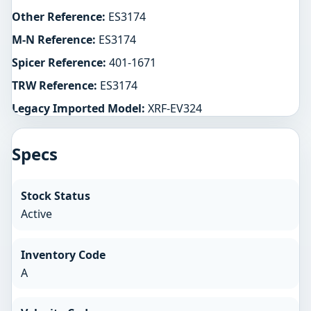
Other Reference:
ES3174
M-N Reference:
ES3174
Spicer Reference:
401-1671
TRW Reference:
ES3174
Legacy Imported Model:
XRF-EV324
Specs
Stock Status
Active
Inventory Code
A