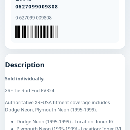
0627099009808
0 627099 009808
Description
Sold individually.
XRF Tie Rod End EV324.
Authoritative XRFUSA fitment coverage includes
Dodge Neon, Plymouth Neon (1995-1999).
Dodge Neon (1995-1999) - Location: Inner R/L
Plymouth Neon (1995-1999) - Location: Inner R/L