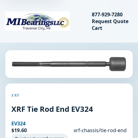
Search bearings, seal
877-929-7280
Request Quote
MIBearings LLC
Cart
Search
XRF
XRF Tie Rod End EV324
EV324
$19.60
xrf-chassis/tie-rod-end