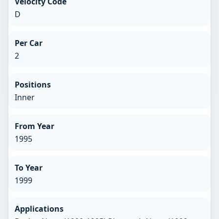
Velocity Code
D
Per Car
2
Positions
Inner
From Year
1995
To Year
1999
Applications