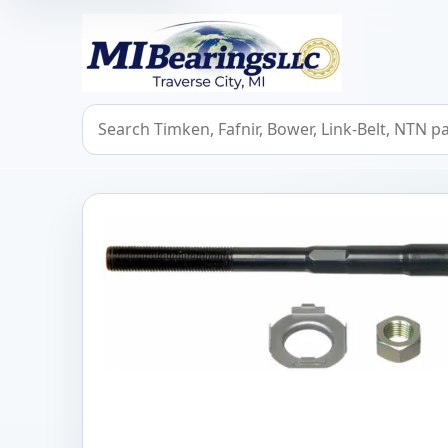
MIBearings LLC
Search bearings, seals, and cross references