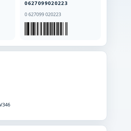
0627099020223
0 627099 020223
V346