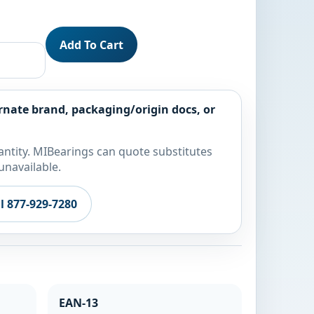
Add To Cart
rnate brand, packaging/origin docs, or
ntity. MIBearings can quote substitutes
unavailable.
ll 877-929-7280
EAN-13