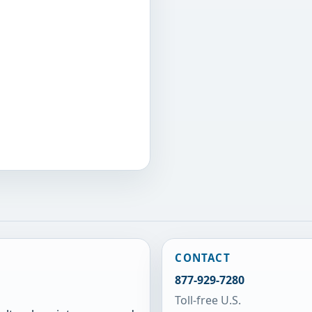
CONTACT
877-929-7280
Toll-free U.S.