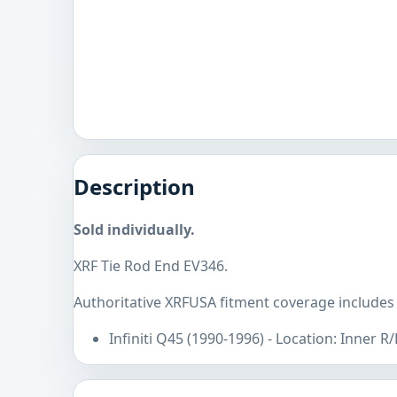
Description
Sold individually.
XRF Tie Rod End EV346.
Authoritative XRFUSA fitment coverage includes I
Infiniti Q45 (1990-1996) - Location: Inner R/