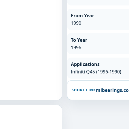
From Year
1990
To Year
1996
Applications
Infiniti Q45 (1996-1990)
mibearings.c
SHORT LINK