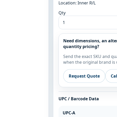
Location: Inner R/L
Qty
Need dimensions, an alte
quantity pricing?
Send the exact SKU and qua
when the original brand is 
Request Quote
Ca
UPC / Barcode Data
UPC-A