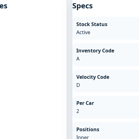
es
Specs
Stock Status
Active
Inventory Code
A
Velocity Code
D
Per Car
2
Positions
Inner