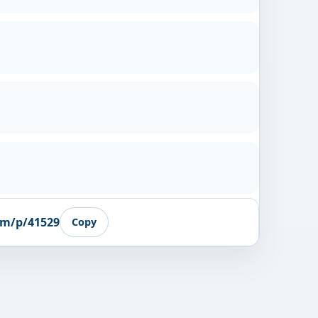
om/p/41529
Copy