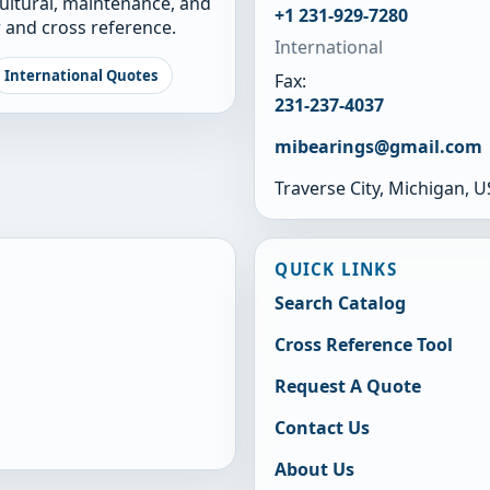
cultural, maintenance, and
+1 231-929-7280
 and cross reference.
International
International Quotes
Fax:
231-237-4037
mibearings@gmail.com
Traverse City, Michigan, 
QUICK LINKS
Search Catalog
Cross Reference Tool
Request A Quote
Contact Us
About Us