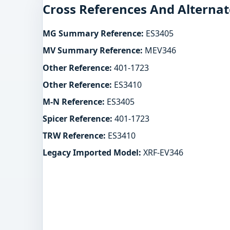
Cross References And Alternat
MG Summary Reference:
ES3405
MV Summary Reference:
MEV346
Other Reference:
401-1723
Other Reference:
ES3410
M-N Reference:
ES3405
Spicer Reference:
401-1723
TRW Reference:
ES3410
Legacy Imported Model:
XRF-EV346