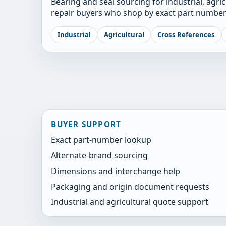
Bearing and seal sourcing for industrial, agri
repair buyers who shop by exact part number
Industrial
Agricultural
Cross References
BUYER SUPPORT
Exact part-number lookup
Alternate-brand sourcing
Dimensions and interchange help
Packaging and origin document requests
Industrial and agricultural quote support