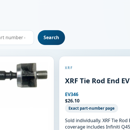
Search
XRF
XRF Tie Rod End E
EV346
$26.10
Exact part-number page
Sold individually. XRF Tie Ro
coverage includes Infiniti Q45