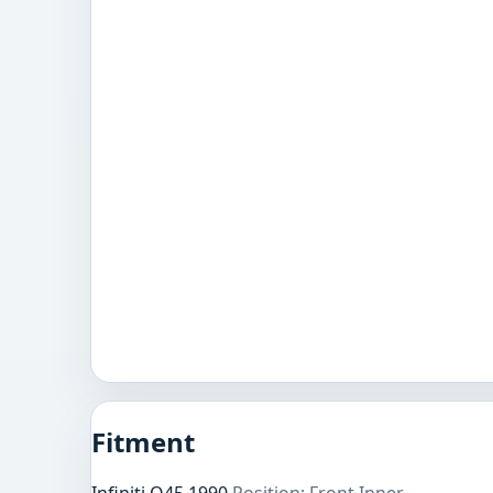
Fitment