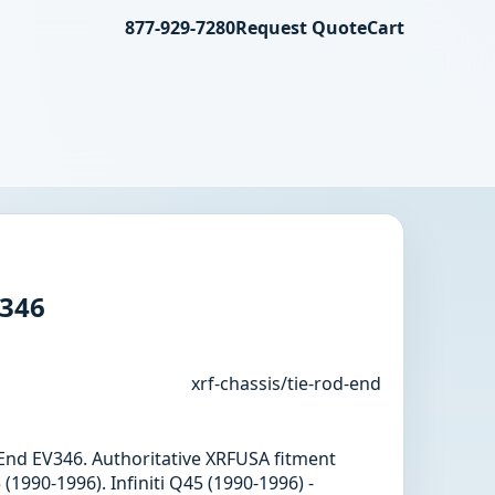
877-929-7280
Request Quote
Cart
V346
xrf-chassis/tie-rod-end
d End EV346. Authoritative XRFUSA fitment
 (1990-1996). Infiniti Q45 (1990-1996) -