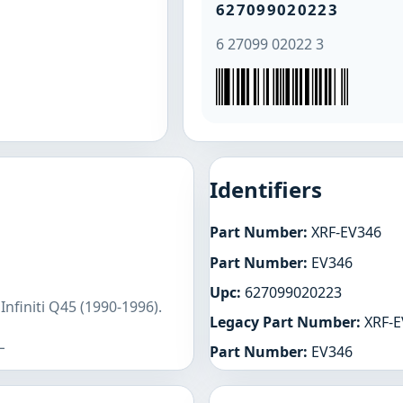
627099020223
6 27099 02022 3
Identifiers
Part Number:
XRF-EV346
Part Number:
EV346
Upc:
627099020223
nfiniti Q45 (1990-1996).
Legacy Part Number:
XRF-E
L
Part Number:
EV346