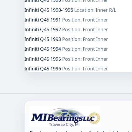
Infiniti Q45 1990
Position: Front Inner
Infiniti Q45 1990-1996
Location: Inner R/L
Infiniti Q45 1991
Position: Front Inner
Infiniti Q45 1992
Position: Front Inner
Infiniti Q45 1993
Position: Front Inner
Infiniti Q45 1994
Position: Front Inner
Infiniti Q45 1995
Position: Front Inner
Infiniti Q45 1996
Position: Front Inner