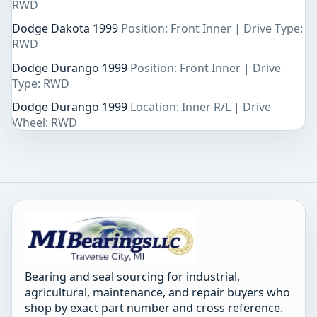
RWD
Dodge Dakota 1999
Position: Front Inner | Drive Type:
RWD
Dodge Durango 1999
Position: Front Inner | Drive
Type: RWD
Dodge Durango 1999
Location: Inner R/L | Drive
Wheel: RWD
Bearing and seal sourcing for industrial,
agricultural, maintenance, and repair buyers who
shop by exact part number and cross reference.