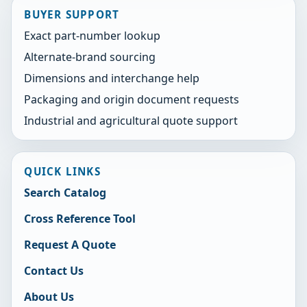
BUYER SUPPORT
Exact part-number lookup
Alternate-brand sourcing
Dimensions and interchange help
Packaging and origin document requests
Industrial and agricultural quote support
QUICK LINKS
Search Catalog
Cross Reference Tool
Request A Quote
Contact Us
About Us