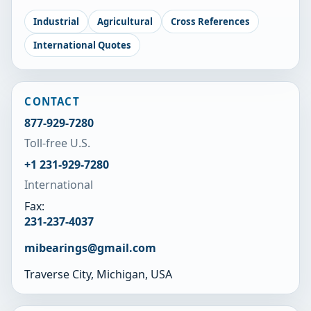
Industrial
Agricultural
Cross References
International Quotes
CONTACT
877-929-7280
Toll-free U.S.
+1 231-929-7280
International
Fax:
231-237-4037
mibearings@gmail.com
Traverse City, Michigan, USA