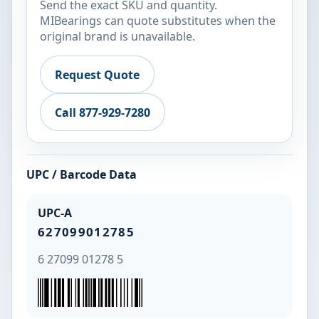
Send the exact SKU and quantity.
MIBearings can quote substitutes when the
original brand is unavailable.
Request Quote
Call 877-929-7280
UPC / Barcode Data
UPC-A
627099012785
6 27099 01278 5