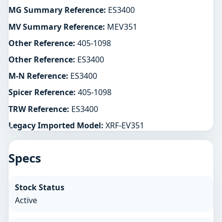
MG Summary Reference:
ES3400
MV Summary Reference:
MEV351
Other Reference:
405-1098
Other Reference:
ES3400
M-N Reference:
ES3400
Spicer Reference:
405-1098
TRW Reference:
ES3400
Legacy Imported Model:
XRF-EV351
Specs
Stock Status
Active