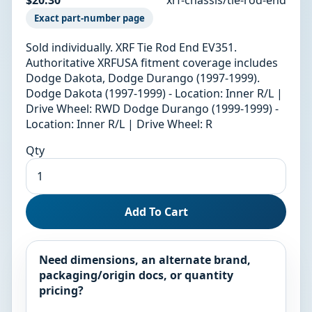
Exact part-number page
Sold individually. XRF Tie Rod End EV351.
Authoritative XRFUSA fitment coverage includes
Dodge Dakota, Dodge Durango (1997-1999).
Dodge Dakota (1997-1999) - Location: Inner R/L |
Drive Wheel: RWD Dodge Durango (1999-1999) -
Location: Inner R/L | Drive Wheel: R
Qty
Add To Cart
Need dimensions, an alternate brand,
packaging/origin docs, or quantity
pricing?