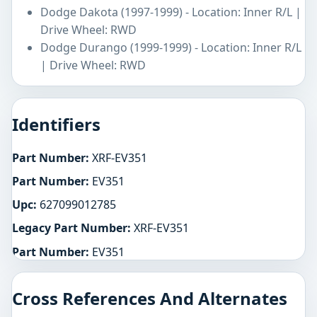
Dodge Dakota (1997-1999) - Location: Inner R/L |
Drive Wheel: RWD
Dodge Durango (1999-1999) - Location: Inner R/L
| Drive Wheel: RWD
Identifiers
Part Number:
XRF-EV351
Part Number:
EV351
Upc:
627099012785
Legacy Part Number:
XRF-EV351
Part Number:
EV351
Cross References And Alternates