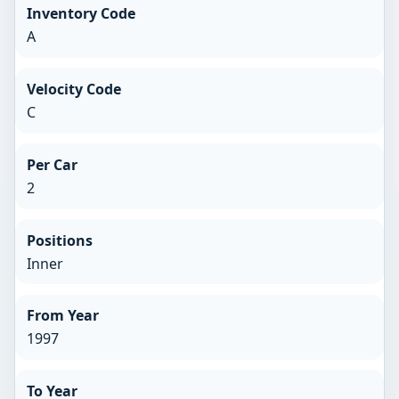
Inventory Code
A
Velocity Code
C
Per Car
2
Positions
Inner
From Year
1997
To Year