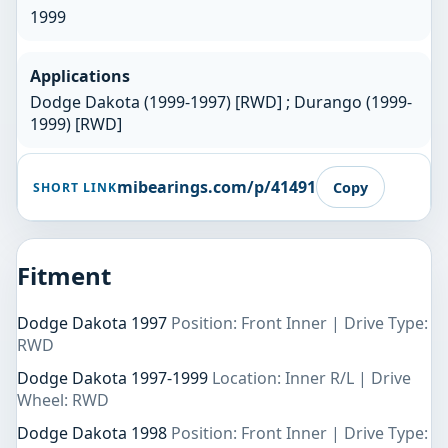
1999
Applications
Dodge Dakota (1999-1997) [RWD] ; Durango (1999-
1999) [RWD]
mibearings.com/p/41491
Copy
SHORT LINK
Fitment
Dodge Dakota 1997
Position: Front Inner | Drive Type:
RWD
Dodge Dakota 1997-1999
Location: Inner R/L | Drive
Wheel: RWD
Dodge Dakota 1998
Position: Front Inner | Drive Type: