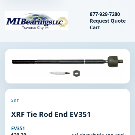
Search bearings, seal
877-929-7280
Request Quote
MIBearings LLC
Cart
Search
XRF
XRF Tie Rod End EV351
EV351
$20.30
xrf-chassis/tie-rod-end