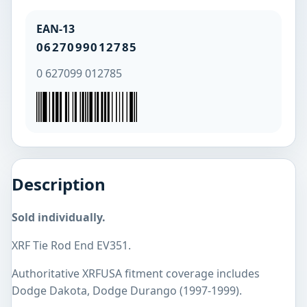
EAN-13
0627099012785
0 627099 012785
Description
Sold individually.
XRF Tie Rod End EV351.
Authoritative XRFUSA fitment coverage includes
Dodge Dakota, Dodge Durango (1997-1999).