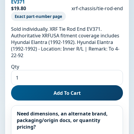
EV371
$19.80
xrf-chassis/tie-rod-end
Exact part-number page
Sold individually. XRF Tie Rod End EV371.
Authoritative XRFUSA fitment coverage includes
Hyundai Elantra (1992-1992). Hyundai Elantra
(1992-1992) - Location: Inner R/L | Remark: To 4-
22-92
Qty
Add To Cart
Need dimensions, an alternate brand,
packaging/origin docs, or quantity
pricing?