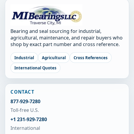
Bearing and seal sourcing for industrial,
agricultural, maintenance, and repair buyers who
shop by exact part number and cross reference.
Industrial
Agricultural
Cross References
International Quotes
CONTACT
877-929-7280
Toll-free U.S.
+1 231-929-7280
International