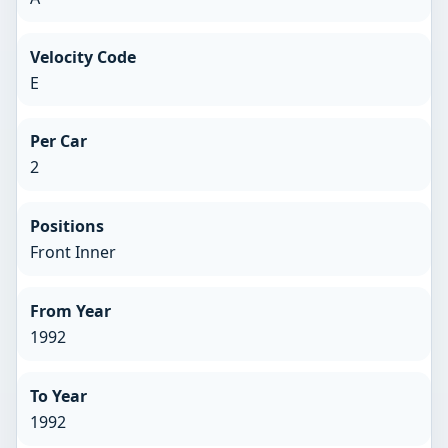
Velocity Code
E
Per Car
2
Positions
Front Inner
From Year
1992
To Year
1992