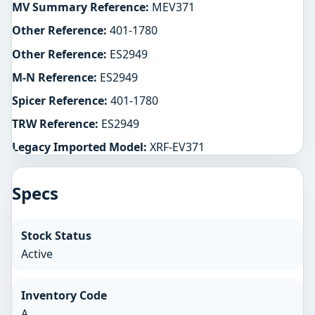
MV Summary Reference:
MEV371
Other Reference:
401-1780
Other Reference:
ES2949
M-N Reference:
ES2949
Spicer Reference:
401-1780
TRW Reference:
ES2949
Legacy Imported Model:
XRF-EV371
Specs
Stock Status
Active
Inventory Code
A