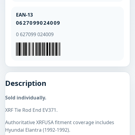
EAN-13
0627099024009
0 627099 024009
Description
Sold individually.
XRF Tie Rod End EV371.
Authoritative XRFUSA fitment coverage includes
Hyundai Elantra (1992-1992).