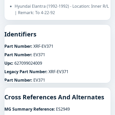
Hyundai Elantra (1992-1992) - Location: Inner R/L
| Remark: To 4-22-92
Identifiers
Part Number:
XRF-EV371
Part Number:
EV371
Upc:
627099024009
Legacy Part Number:
XRF-EV371
Part Number:
EV371
Cross References And Alternates
MG Summary Reference:
ES2949