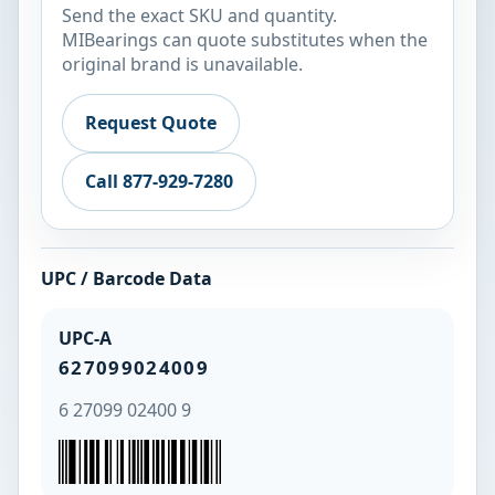
Send the exact SKU and quantity.
MIBearings can quote substitutes when the
original brand is unavailable.
Request Quote
Call 877-929-7280
UPC / Barcode Data
UPC-A
627099024009
6 27099 02400 9