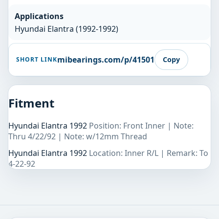
Applications
Hyundai Elantra (1992-1992)
mibearings.com/p/41501
Copy
SHORT LINK
Fitment
Hyundai Elantra 1992
Position: Front Inner | Note:
Thru 4/22/92 | Note: w/12mm Thread
Hyundai Elantra 1992
Location: Inner R/L | Remark: To
4-22-92