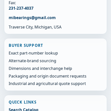
Fax:
231-237-4037
mibearings@gmail.com
Traverse City, Michigan, USA
BUYER SUPPORT
Exact part-number lookup
Alternate-brand sourcing
Dimensions and interchange help
Packaging and origin document requests
Industrial and agricultural quote support
QUICK LINKS
Search Catalog