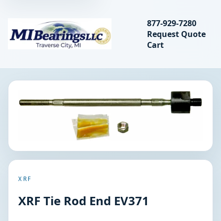
Search bearings, seal
877-929-7280
Request Quote
MIBearings LLC
Cart
Search
XRF
XRF Tie Rod End EV371