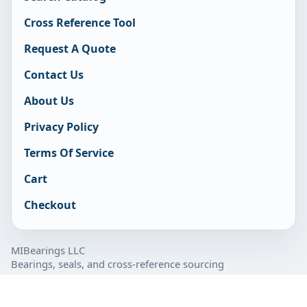
Cross Reference Tool
Request A Quote
Contact Us
About Us
Privacy Policy
Terms Of Service
Cart
Checkout
MIBearings LLC
Bearings, seals, and cross-reference sourcing
877-929-7280