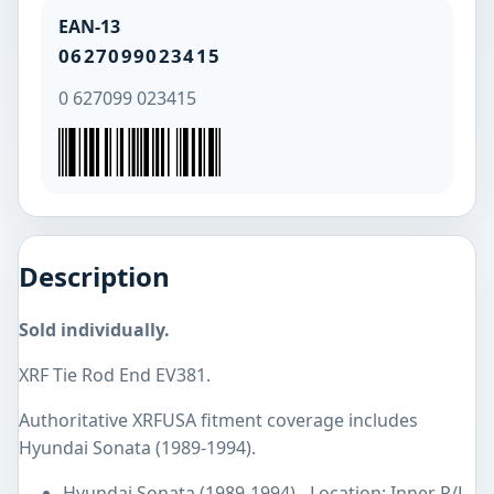
EAN-13
0627099023415
0 627099 023415
Description
Sold individually.
XRF Tie Rod End EV381.
Authoritative XRFUSA fitment coverage includes
Hyundai Sonata (1989-1994).
Hyundai Sonata (1989-1994) - Location: Inner R/L