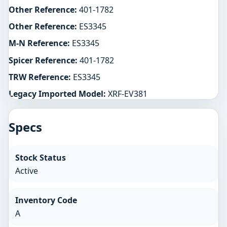
Other Reference:
401-1782
Other Reference:
ES3345
M-N Reference:
ES3345
Spicer Reference:
401-1782
TRW Reference:
ES3345
Legacy Imported Model:
XRF-EV381
Specs
Stock Status
Active
Inventory Code
A