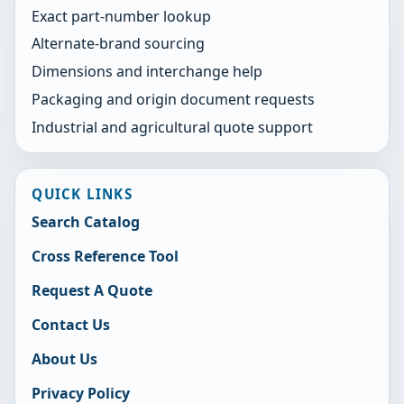
Exact part-number lookup
Alternate-brand sourcing
Dimensions and interchange help
Packaging and origin document requests
Industrial and agricultural quote support
QUICK LINKS
Search Catalog
Cross Reference Tool
Request A Quote
Contact Us
About Us
Privacy Policy