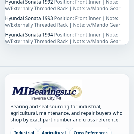
Hyundai Sonata 1992
Position: Front Inner | Note:
w/Externally Threaded Rack | Note: w/Mando Gear
Hyundai Sonata 1993
Position: Front Inner | Note:
w/Externally Threaded Rack | Note: w/Mando Gear
Hyundai Sonata 1994
Position: Front Inner | Note:
w/Externally Threaded Rack | Note: w/Mando Gear
Bearing and seal sourcing for industrial,
agricultural, maintenance, and repair buyers who
shop by exact part number and cross reference.
Industrial
Agricultural
Cross References