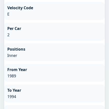
Velocity Code
E
Per Car
2
Positions
Inner
From Year
1989
To Year
1994