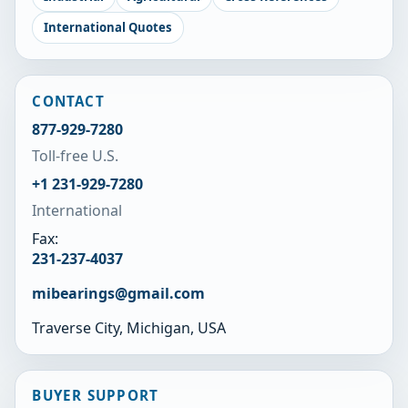
International Quotes
CONTACT
877-929-7280
Toll-free U.S.
+1 231-929-7280
International
Fax:
231-237-4037
mibearings@gmail.com
Traverse City, Michigan, USA
BUYER SUPPORT