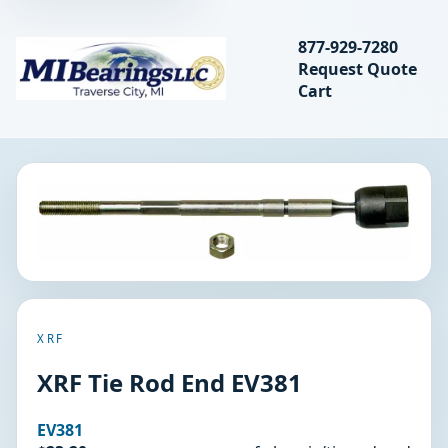
Search bearings, seal
877-929-7280
Request Quote
MIBearings LLC
Cart
Search
XRF
XRF Tie Rod End EV381
EV381