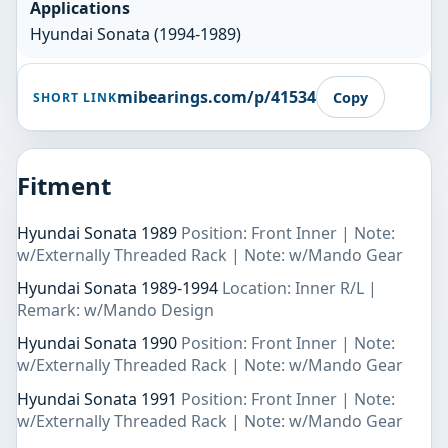
Applications
Hyundai Sonata (1994-1989)
mibearings.com/p/41534
Copy
SHORT LINK
Fitment
Hyundai Sonata 1989
Position: Front Inner | Note:
w/Externally Threaded Rack | Note: w/Mando Gear
Hyundai Sonata 1989-1994
Location: Inner R/L |
Remark: w/Mando Design
Hyundai Sonata 1990
Position: Front Inner | Note:
w/Externally Threaded Rack | Note: w/Mando Gear
Hyundai Sonata 1991
Position: Front Inner | Note:
w/Externally Threaded Rack | Note: w/Mando Gear