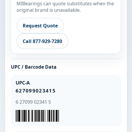
MIBearings can quote substitutes when the
original brand is unavailable.
Request Quote
Call 877-929-7280
UPC / Barcode Data
UPC-A
627099023415
6 27099 02341 5