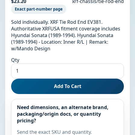
$23.20
xrf-chassis/tie-rod-end
Exact part-number page
Sold individually. XRF Tie Rod End EV381.
Authoritative XRFUSA fitment coverage includes
Hyundai Sonata (1989-1994). Hyundai Sonata
(1989-1994) - Location: Inner R/L | Remark:
w/Mando Design
Qty
Add To Cart
Need dimensions, an alternate brand,
packaging/origin docs, or quantity
pricing?
Send the exact SKU and quantity.