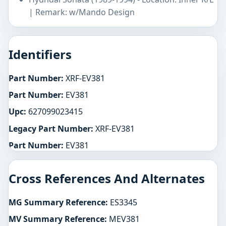
| Remark: w/Mando Design
Identifiers
Part Number:
XRF-EV381
Part Number:
EV381
Upc:
627099023415
Legacy Part Number:
XRF-EV381
Part Number:
EV381
Cross References And Alternates
MG Summary Reference:
ES3345
MV Summary Reference:
MEV381