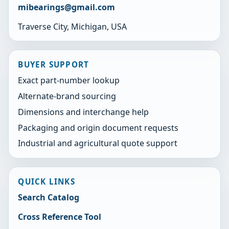
mibearings@gmail.com
Traverse City, Michigan, USA
BUYER SUPPORT
Exact part-number lookup
Alternate-brand sourcing
Dimensions and interchange help
Packaging and origin document requests
Industrial and agricultural quote support
QUICK LINKS
Search Catalog
Cross Reference Tool