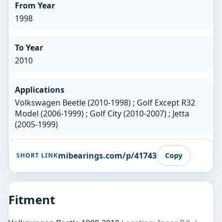
From Year
1998
To Year
2010
Applications
Volkswagen Beetle (2010-1998) ; Golf Except R32
Model (2006-1999) ; Golf City (2010-2007) ; Jetta
(2005-1999)
mibearings.com/p/41743
Copy
SHORT LINK
Fitment