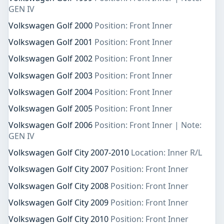
GEN IV
Volkswagen Golf 2000
Position: Front Inner
Volkswagen Golf 2001
Position: Front Inner
Volkswagen Golf 2002
Position: Front Inner
Volkswagen Golf 2003
Position: Front Inner
Volkswagen Golf 2004
Position: Front Inner
Volkswagen Golf 2005
Position: Front Inner
Volkswagen Golf 2006
Position: Front Inner | Note:
GEN IV
Volkswagen Golf City 2007-2010
Location: Inner R/L
Volkswagen Golf City 2007
Position: Front Inner
Volkswagen Golf City 2008
Position: Front Inner
Volkswagen Golf City 2009
Position: Front Inner
Volkswagen Golf City 2010
Position: Front Inner