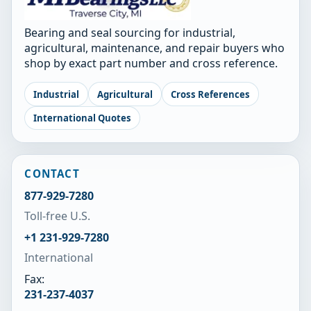
Bearing and seal sourcing for industrial,
agricultural, maintenance, and repair buyers who
shop by exact part number and cross reference.
Industrial
Agricultural
Cross References
International Quotes
CONTACT
877-929-7280
Toll-free U.S.
+1 231-929-7280
International
Fax:
231-237-4037