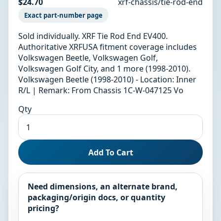
$24.70
xrf-chassis/tie-rod-end
Exact part-number page
Sold individually. XRF Tie Rod End EV400.
Authoritative XRFUSA fitment coverage includes
Volkswagen Beetle, Volkswagen Golf,
Volkswagen Golf City, and 1 more (1998-2010).
Volkswagen Beetle (1998-2010) - Location: Inner
R/L | Remark: From Chassis 1C-W-047125 Vo
Qty
Add To Cart
Need dimensions, an alternate brand,
packaging/origin docs, or quantity
pricing?