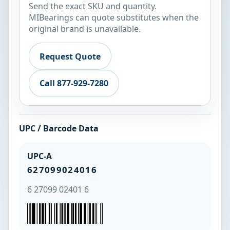
Send the exact SKU and quantity.
MIBearings can quote substitutes when the
original brand is unavailable.
Request Quote
Call 877-929-7280
UPC / Barcode Data
UPC-A
627099024016
6 27099 02401 6