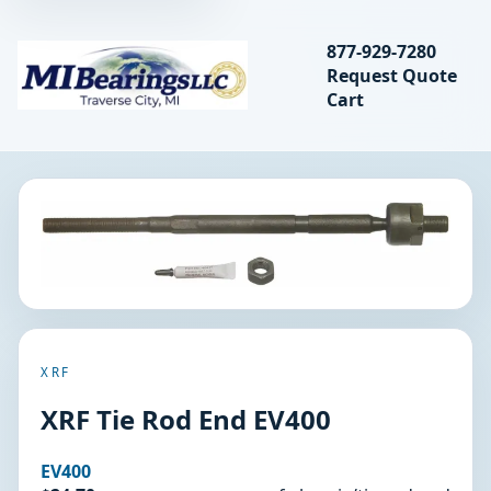
Search bearings, seal
877-929-7280
Request Quote
MIBearings LLC
Cart
Search
XRF
XRF Tie Rod End EV400
EV400