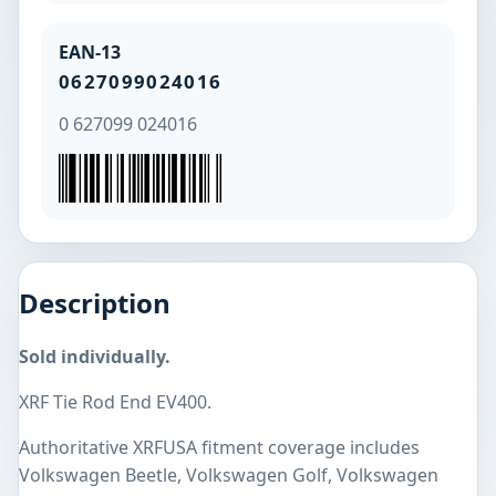
EAN-13
0627099024016
0 627099 024016
Description
Sold individually.
XRF Tie Rod End EV400.
Authoritative XRFUSA fitment coverage includes
Volkswagen Beetle, Volkswagen Golf, Volkswagen