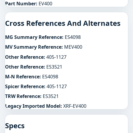
Part Number:
EV400
Cross References And Alternates
MG Summary Reference:
ES4098
MV Summary Reference:
MEV400
Other Reference:
405-1127
Other Reference:
ES3521
M-N Reference:
ES4098
Spicer Reference:
405-1127
TRW Reference:
ES3521
Legacy Imported Model:
XRF-EV400
Specs