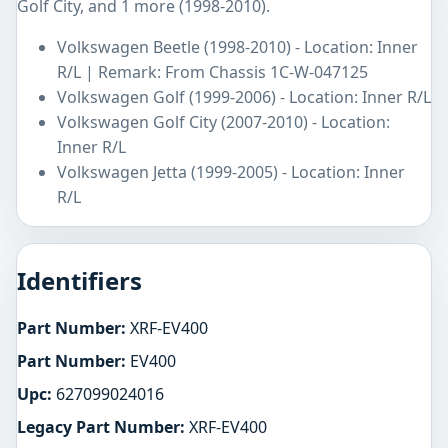
Golf City, and 1 more (1998-2010).
Volkswagen Beetle (1998-2010) - Location: Inner
R/L | Remark: From Chassis 1C-W-047125
Volkswagen Golf (1999-2006) - Location: Inner R/L
Volkswagen Golf City (2007-2010) - Location:
Inner R/L
Volkswagen Jetta (1999-2005) - Location: Inner
R/L
Identifiers
Part Number:
XRF-EV400
Part Number:
EV400
Upc:
627099024016
Legacy Part Number:
XRF-EV400