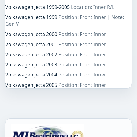
Volkswagen Jetta 1999-2005
Location: Inner R/L
Volkswagen Jetta 1999
Position: Front Inner | Note:
Gen V
Volkswagen Jetta 2000
Position: Front Inner
Volkswagen Jetta 2001
Position: Front Inner
Volkswagen Jetta 2002
Position: Front Inner
Volkswagen Jetta 2003
Position: Front Inner
Volkswagen Jetta 2004
Position: Front Inner
Volkswagen Jetta 2005
Position: Front Inner