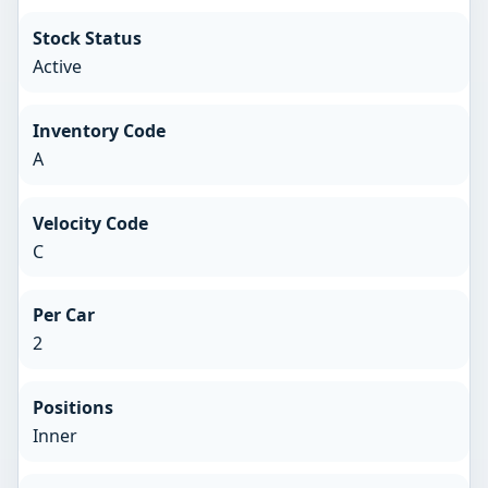
Stock Status
Active
Inventory Code
A
Velocity Code
C
Per Car
2
Positions
Inner