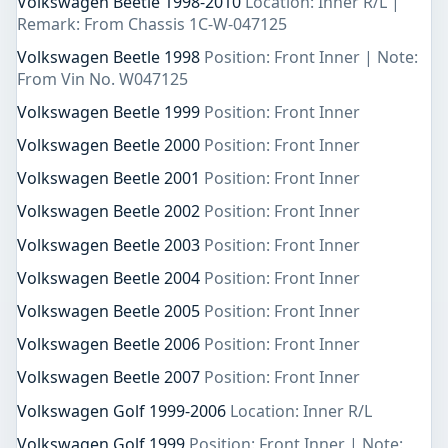
Volkswagen Beetle 1998-2010
Location: Inner R/L |
Remark: From Chassis 1C-W-047125
Volkswagen Beetle 1998
Position: Front Inner | Note:
From Vin No. W047125
Volkswagen Beetle 1999
Position: Front Inner
Volkswagen Beetle 2000
Position: Front Inner
Volkswagen Beetle 2001
Position: Front Inner
Volkswagen Beetle 2002
Position: Front Inner
Volkswagen Beetle 2003
Position: Front Inner
Volkswagen Beetle 2004
Position: Front Inner
Volkswagen Beetle 2005
Position: Front Inner
Volkswagen Beetle 2006
Position: Front Inner
Volkswagen Beetle 2007
Position: Front Inner
Volkswagen Golf 1999-2006
Location: Inner R/L
Volkswagen Golf 1999
Position: Front Inner | Note: