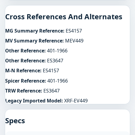
Cross References And Alternates
MG Summary Reference:
ES4157
MV Summary Reference:
MEV449
Other Reference:
401-1966
Other Reference:
ES3647
M-N Reference:
ES4157
Spicer Reference:
401-1966
TRW Reference:
ES3647
Legacy Imported Model:
XRF-EV449
Specs