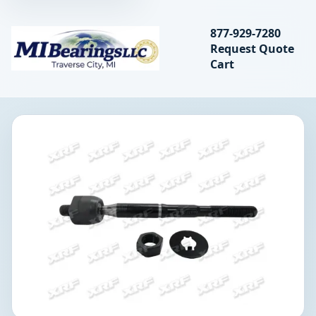
Search bearings, seal
877-929-7280
Request Quote
MIBearings LLC
Cart
Search