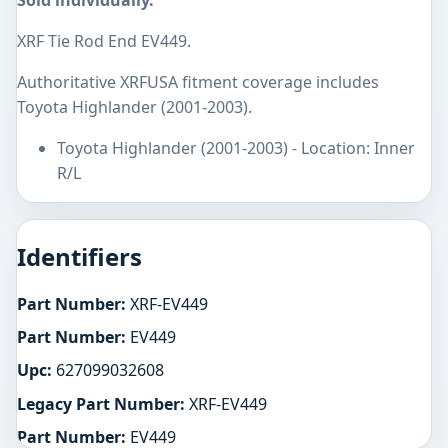
Sold individually.
XRF Tie Rod End EV449.
Authoritative XRFUSA fitment coverage includes
Toyota Highlander (2001-2003).
Toyota Highlander (2001-2003) - Location: Inner
R/L
Identifiers
Part Number:
XRF-EV449
Part Number:
EV449
Upc:
627099032608
Legacy Part Number:
XRF-EV449
Part Number:
EV449