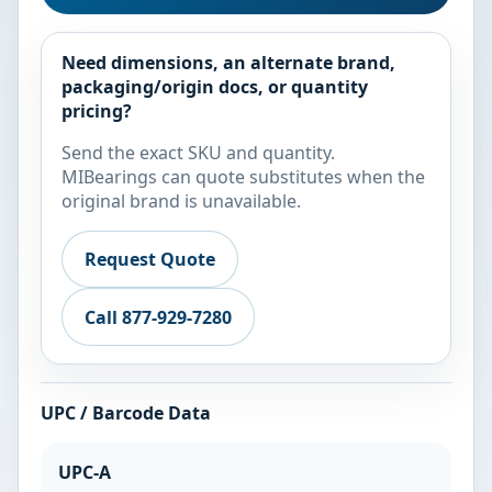
Need dimensions, an alternate brand,
packaging/origin docs, or quantity
pricing?
Send the exact SKU and quantity.
MIBearings can quote substitutes when the
original brand is unavailable.
Request Quote
Call 877-929-7280
UPC / Barcode Data
UPC-A