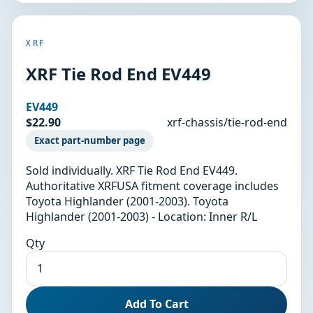
XRF
XRF Tie Rod End EV449
EV449
$22.90
xrf-chassis/tie-rod-end
Exact part-number page
Sold individually. XRF Tie Rod End EV449.
Authoritative XRFUSA fitment coverage includes
Toyota Highlander (2001-2003). Toyota
Highlander (2001-2003) - Location: Inner R/L
Qty
Add To Cart