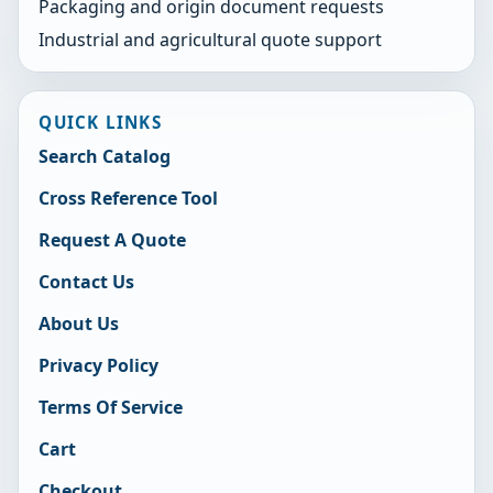
Packaging and origin document requests
Industrial and agricultural quote support
QUICK LINKS
Search Catalog
Cross Reference Tool
Request A Quote
Contact Us
About Us
Privacy Policy
Terms Of Service
Cart
Checkout