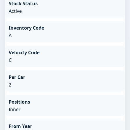
Stock Status
Active
Inventory Code
A
Velocity Code
C
Per Car
2
Positions
Inner
From Year