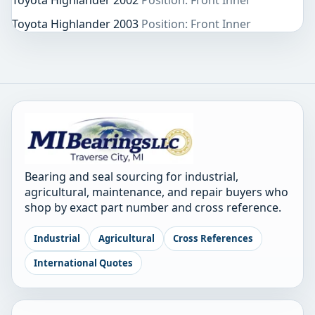
Toyota Highlander 2002
Position: Front Inner
Toyota Highlander 2003
Position: Front Inner
Bearing and seal sourcing for industrial,
agricultural, maintenance, and repair buyers who
shop by exact part number and cross reference.
Industrial
Agricultural
Cross References
International Quotes