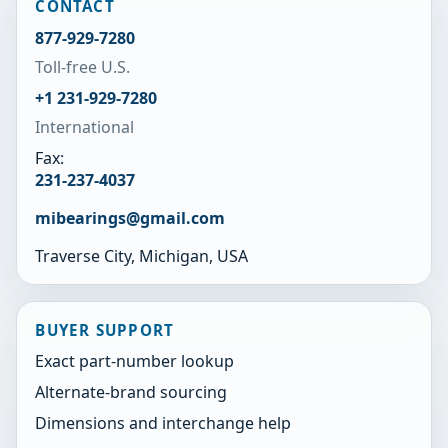
CONTACT
877-929-7280
Toll-free U.S.
+1 231-929-7280
International
Fax:
231-237-4037
mibearings@gmail.com
Traverse City, Michigan, USA
BUYER SUPPORT
Exact part-number lookup
Alternate-brand sourcing
Dimensions and interchange help