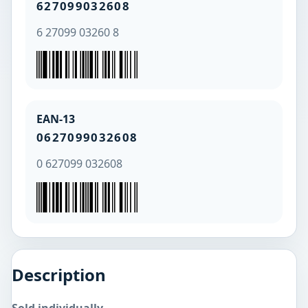
627099032608
6 27099 03260 8
EAN-13
0627099032608
0 627099 032608
Description