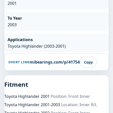
2001
To Year
2003
Applications
Toyota Highlander (2003-2001)
mibearings.com/p/41754
Copy
SHORT LINK
Fitment
Toyota Highlander 2001
Position: Front Inner
Toyota Highlander 2001-2003
Location: Inner R/L