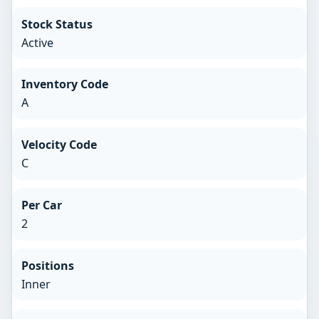
Stock Status
Active
Inventory Code
A
Velocity Code
C
Per Car
2
Positions
Inner