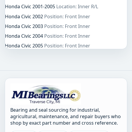
Honda Civic 2001-2005
Location: Inner R/L
Honda Civic 2002
Position: Front Inner
Honda Civic 2003
Position: Front Inner
Honda Civic 2004
Position: Front Inner
Honda Civic 2005
Position: Front Inner
Bearing and seal sourcing for industrial,
agricultural, maintenance, and repair buyers who
shop by exact part number and cross reference.