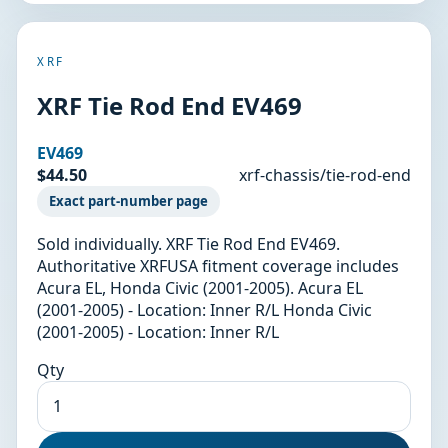
XRF
XRF Tie Rod End EV469
EV469
$44.50
xrf-chassis/tie-rod-end
Exact part-number page
Sold individually. XRF Tie Rod End EV469.
Authoritative XRFUSA fitment coverage includes
Acura EL, Honda Civic (2001-2005). Acura EL
(2001-2005) - Location: Inner R/L Honda Civic
(2001-2005) - Location: Inner R/L
Qty