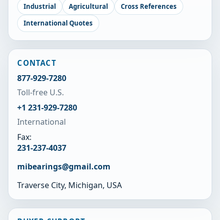
Industrial
Agricultural
Cross References
International Quotes
CONTACT
877-929-7280
Toll-free U.S.
+1 231-929-7280
International
Fax:
231-237-4037
mibearings@gmail.com
Traverse City, Michigan, USA