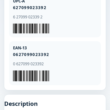
UPC-A
627099023392
6 27099 02339 2
EAN-13
0627099023392
0 627099 023392
Description