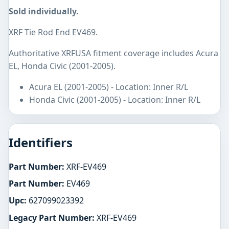
Sold individually.
XRF Tie Rod End EV469.
Authoritative XRFUSA fitment coverage includes Acura
EL, Honda Civic (2001-2005).
Acura EL (2001-2005) - Location: Inner R/L
Honda Civic (2001-2005) - Location: Inner R/L
Identifiers
Part Number:
XRF-EV469
Part Number:
EV469
Upc:
627099023392
Legacy Part Number:
XRF-EV469