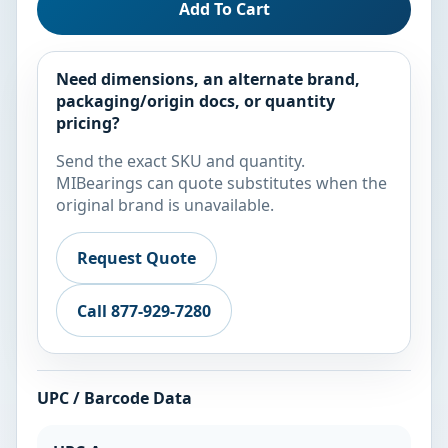
Add To Cart
Need dimensions, an alternate brand,
packaging/origin docs, or quantity
pricing?
Send the exact SKU and quantity.
MIBearings can quote substitutes when the
original brand is unavailable.
Request Quote
Call 877-929-7280
UPC / Barcode Data