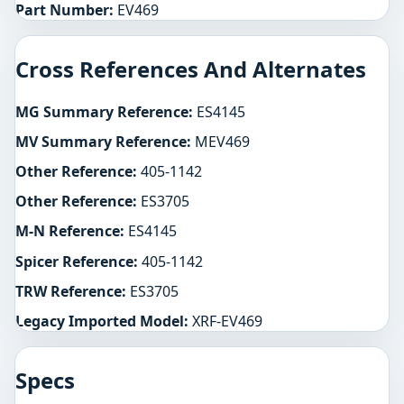
Part Number:
EV469
Cross References And Alternates
MG Summary Reference:
ES4145
MV Summary Reference:
MEV469
Other Reference:
405-1142
Other Reference:
ES3705
M-N Reference:
ES4145
Spicer Reference:
405-1142
TRW Reference:
ES3705
Legacy Imported Model:
XRF-EV469
Specs