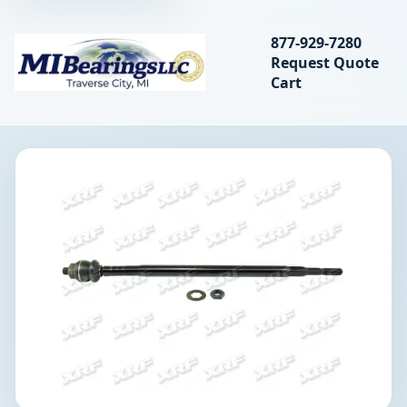
Search bearings, seal
877-929-7280
Request Quote
MIBearings LLC
Cart
Search