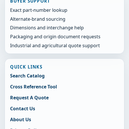
BUYER SUPPORT
Exact part-number lookup
Alternate-brand sourcing
Dimensions and interchange help
Packaging and origin document requests
Industrial and agricultural quote support
QUICK LINKS
Search Catalog
Cross Reference Tool
Request A Quote
Contact Us
About Us