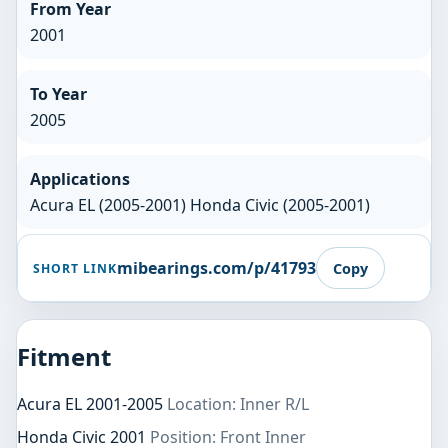
From Year
2001
To Year
2005
Applications
Acura EL (2005-2001) Honda Civic (2005-2001)
mibearings.com/p/41793
Copy
SHORT LINK
Fitment
Acura EL 2001-2005
Location: Inner R/L
Honda Civic 2001
Position: Front Inner