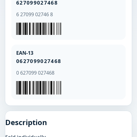
627099027468
6 27099 02746 8
EAN-13
0627099027468
0 627099 027468
Description