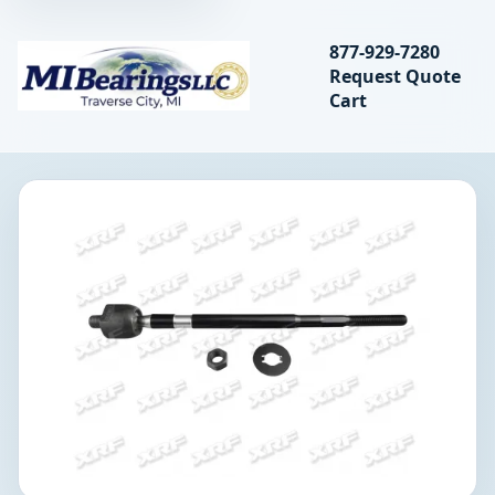
Search bearings, seal
877-929-7280
Request Quote
MIBearings LLC
Cart
Search