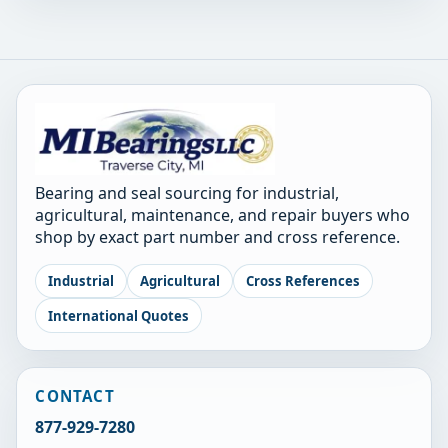
Bearing and seal sourcing for industrial,
agricultural, maintenance, and repair buyers who
shop by exact part number and cross reference.
Industrial
Agricultural
Cross References
International Quotes
CONTACT
877-929-7280