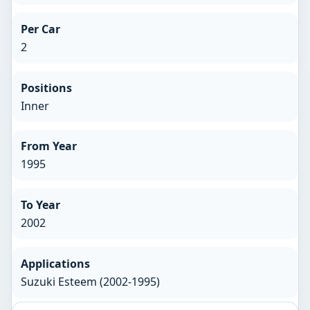
Per Car
2
Positions
Inner
From Year
1995
To Year
2002
Applications
Suzuki Esteem (2002-1995)