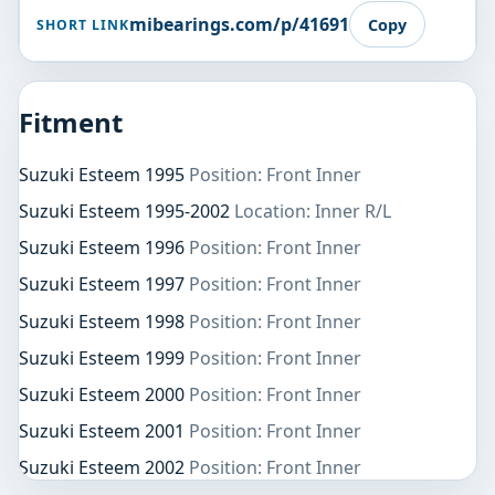
mibearings.com/p/41691
Copy
SHORT LINK
Fitment
Suzuki Esteem 1995
Position: Front Inner
Suzuki Esteem 1995-2002
Location: Inner R/L
Suzuki Esteem 1996
Position: Front Inner
Suzuki Esteem 1997
Position: Front Inner
Suzuki Esteem 1998
Position: Front Inner
Suzuki Esteem 1999
Position: Front Inner
Suzuki Esteem 2000
Position: Front Inner
Suzuki Esteem 2001
Position: Front Inner
Suzuki Esteem 2002
Position: Front Inner