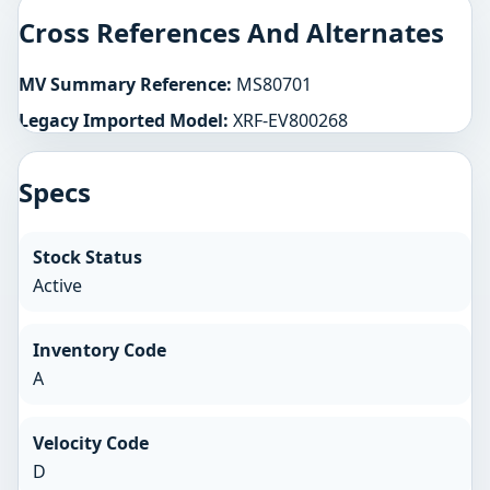
Cross References And Alternates
MV Summary Reference:
MS80701
Legacy Imported Model:
XRF-EV800268
Specs
Stock Status
Active
Inventory Code
A
Velocity Code
D