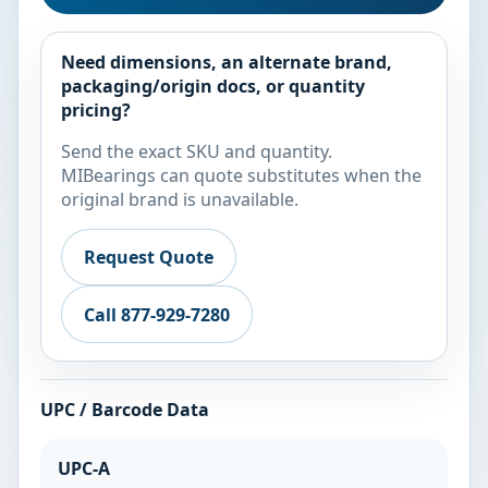
Need dimensions, an alternate brand,
packaging/origin docs, or quantity
pricing?
Send the exact SKU and quantity.
MIBearings can quote substitutes when the
original brand is unavailable.
Request Quote
Call 877-929-7280
UPC / Barcode Data
UPC-A