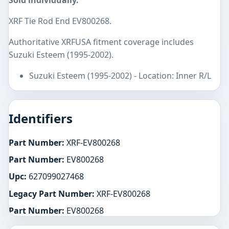
Sold individually.
XRF Tie Rod End EV800268.
Authoritative XRFUSA fitment coverage includes
Suzuki Esteem (1995-2002).
Suzuki Esteem (1995-2002) - Location: Inner R/L
Identifiers
Part Number:
XRF-EV800268
Part Number:
EV800268
Upc:
627099027468
Legacy Part Number:
XRF-EV800268
Part Number:
EV800268