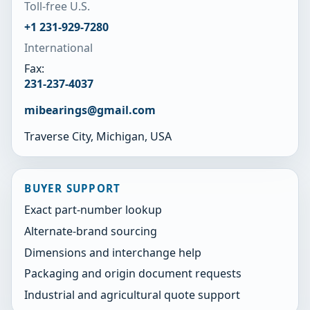
Toll-free U.S.
+1 231-929-7280
International
Fax:
231-237-4037
mibearings@gmail.com
Traverse City, Michigan, USA
BUYER SUPPORT
Exact part-number lookup
Alternate-brand sourcing
Dimensions and interchange help
Packaging and origin document requests
Industrial and agricultural quote support