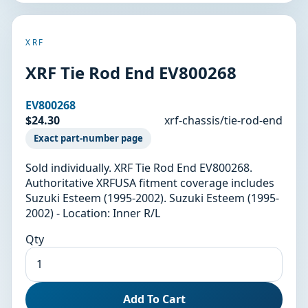
XRF
XRF Tie Rod End EV800268
EV800268
$24.30
xrf-chassis/tie-rod-end
Exact part-number page
Sold individually. XRF Tie Rod End EV800268.
Authoritative XRFUSA fitment coverage includes
Suzuki Esteem (1995-2002). Suzuki Esteem (1995-
2002) - Location: Inner R/L
Qty
Add To Cart