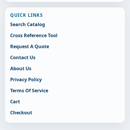
QUICK LINKS
Search Catalog
Cross Reference Tool
Request A Quote
Contact Us
About Us
Privacy Policy
Terms Of Service
Cart
Checkout