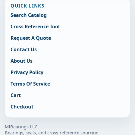
QUICK LINKS
Search Catalog
Cross Reference Tool
Request A Quote
Contact Us
About Us
Privacy Policy
Terms Of Service
Cart
Checkout
MIBearings LLC
Bearings, seals, and cross-reference sourcing