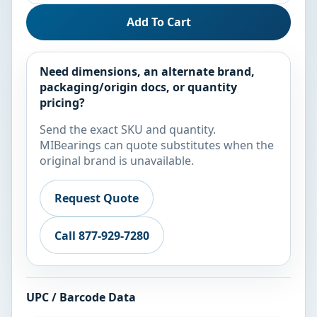
Add To Cart
Need dimensions, an alternate brand,
packaging/origin docs, or quantity
pricing?
Send the exact SKU and quantity.
MIBearings can quote substitutes when the
original brand is unavailable.
Request Quote
Call 877-929-7280
UPC / Barcode Data