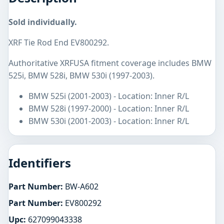
Sold individually.
XRF Tie Rod End EV800292.
Authoritative XRFUSA fitment coverage includes BMW
525i, BMW 528i, BMW 530i (1997-2003).
BMW 525i (2001-2003) - Location: Inner R/L
BMW 528i (1997-2000) - Location: Inner R/L
BMW 530i (2001-2003) - Location: Inner R/L
Identifiers
Part Number:
BW-A602
Part Number:
EV800292
Upc:
627099043338