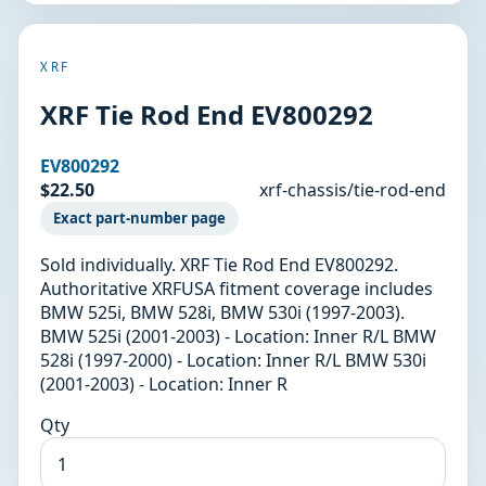
XRF
XRF Tie Rod End EV800292
EV800292
$22.50
xrf-chassis/tie-rod-end
Exact part-number page
Sold individually. XRF Tie Rod End EV800292.
Authoritative XRFUSA fitment coverage includes
BMW 525i, BMW 528i, BMW 530i (1997-2003).
BMW 525i (2001-2003) - Location: Inner R/L BMW
528i (1997-2000) - Location: Inner R/L BMW 530i
(2001-2003) - Location: Inner R
Qty