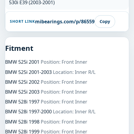
530i E39 (2003-2001)
mibearings.com/p/86559
Copy
SHORT LINK
Fitment
BMW 525i 2001
Position: Front Inner
BMW 525i 2001-2003
Location: Inner R/L
BMW 525i 2002
Position: Front Inner
BMW 525i 2003
Position: Front Inner
BMW 528i 1997
Position: Front Inner
BMW 528i 1997-2000
Location: Inner R/L
BMW 528i 1998
Position: Front Inner
BMW 528i 1999
Position: Front Inner