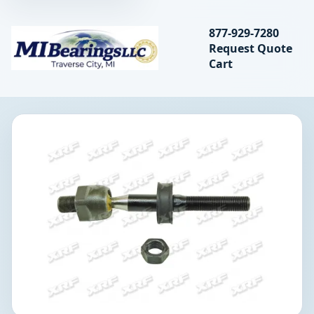
Search bearings, seal
877-929-7280
Request Quote
MIBearings LLC
Cart
Search