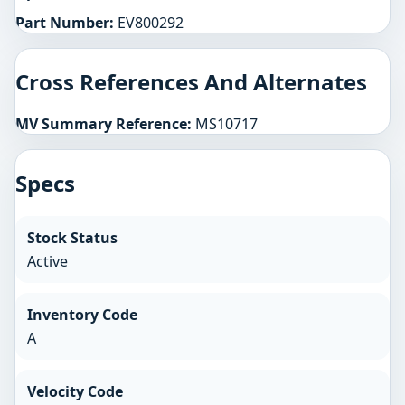
Part Number:
EV800292
Cross References And Alternates
MV Summary Reference:
MS10717
Specs
Stock Status
Active
Inventory Code
A
Velocity Code