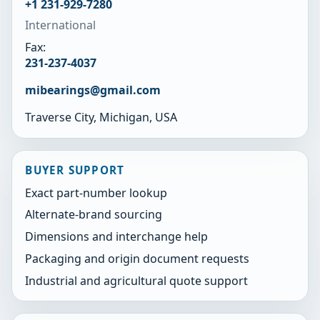
+1 231-929-7280
International
Fax:
231-237-4037
mibearings@gmail.com
Traverse City, Michigan, USA
BUYER SUPPORT
Exact part-number lookup
Alternate-brand sourcing
Dimensions and interchange help
Packaging and origin document requests
Industrial and agricultural quote support