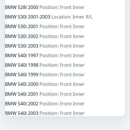
BMW 528i 2000
Position: Front Inner
BMW 530i 2001-2003
Location: Inner R/L
BMW 530i 2001
Position: Front Inner
BMW 530i 2002
Position: Front Inner
BMW 530i 2003
Position: Front Inner
BMW 540i 1997
Position: Front Inner
BMW 540i 1998
Position: Front Inner
BMW 540i 1999
Position: Front Inner
BMW 540i 2000
Position: Front Inner
BMW 540i 2001
Position: Front Inner
BMW 540i 2002
Position: Front Inner
BMW 540i 2003
Position: Front Inner