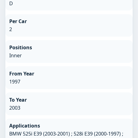
D
Per Car
2
Positions
Inner
From Year
1997
To Year
2003
Applications
BMW 525i E39 (2003-2001) ; 528i E39 (2000-1997) ;