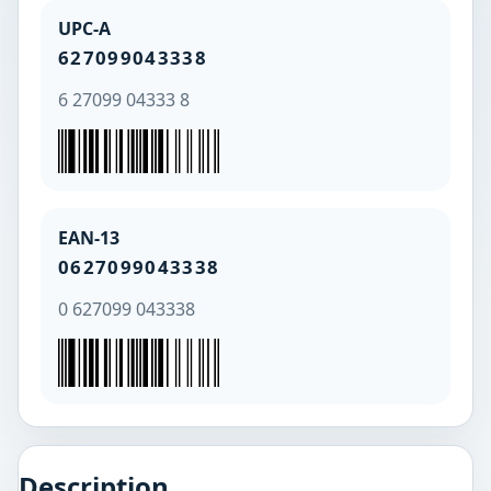
UPC-A
627099043338
6 27099 04333 8
EAN-13
0627099043338
0 627099 043338
Description