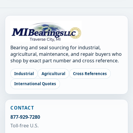
Bearing and seal sourcing for industrial,
agricultural, maintenance, and repair buyers who
shop by exact part number and cross reference.
Industrial
Agricultural
Cross References
International Quotes
CONTACT
877-929-7280
Toll-free U.S.