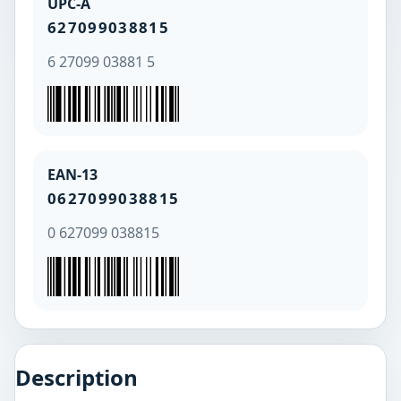
UPC-A
627099038815
6 27099 03881 5
EAN-13
0627099038815
0 627099 038815
Description