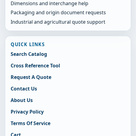
Dimensions and interchange help
Packaging and origin document requests
Industrial and agricultural quote support
QUICK LINKS
Search Catalog
Cross Reference Tool
Request A Quote
Contact Us
About Us
Privacy Policy
Terms Of Service
Cart