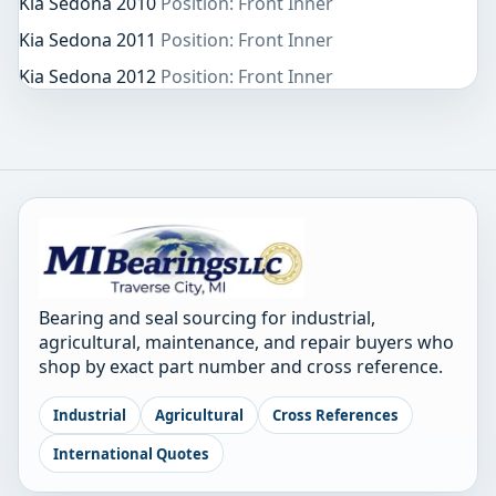
Kia Sedona 2010
Position: Front Inner
Kia Sedona 2011
Position: Front Inner
Kia Sedona 2012
Position: Front Inner
Bearing and seal sourcing for industrial,
agricultural, maintenance, and repair buyers who
shop by exact part number and cross reference.
Industrial
Agricultural
Cross References
International Quotes