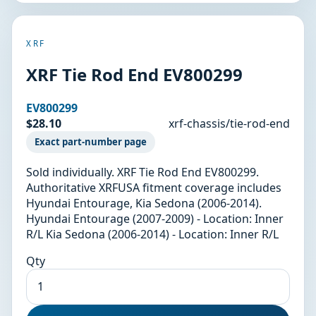
XRF
XRF Tie Rod End EV800299
EV800299
$28.10
xrf-chassis/tie-rod-end
Exact part-number page
Sold individually. XRF Tie Rod End EV800299.
Authoritative XRFUSA fitment coverage includes
Hyundai Entourage, Kia Sedona (2006-2014).
Hyundai Entourage (2007-2009) - Location: Inner
R/L Kia Sedona (2006-2014) - Location: Inner R/L
Qty