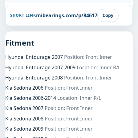
mibearings.com/p/84617
Copy
SHORT LINK
Fitment
Hyundai Entourage 2007
Position: Front Inner
Hyundai Entourage 2007-2009
Location: Inner R/L
Hyundai Entourage 2008
Position: Front Inner
Kia Sedona 2006
Position: Front Inner
Kia Sedona 2006-2014
Location: Inner R/L
Kia Sedona 2007
Position: Front Inner
Kia Sedona 2008
Position: Front Inner
Kia Sedona 2009
Position: Front Inner