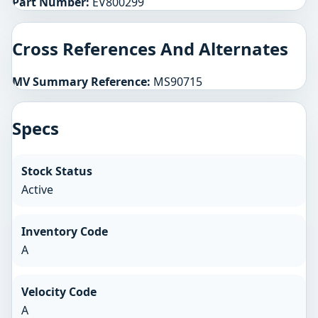
Part Number:
EV800299
Cross References And Alternates
MV Summary Reference:
MS90715
Specs
Stock Status
Active
Inventory Code
A
Velocity Code
A