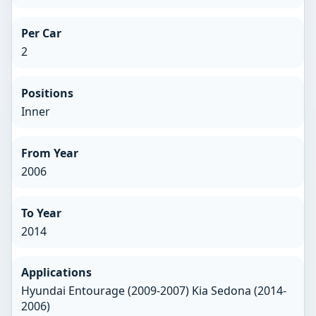
Per Car
2
Positions
Inner
From Year
2006
To Year
2014
Applications
Hyundai Entourage (2009-2007) Kia Sedona (2014-
2006)