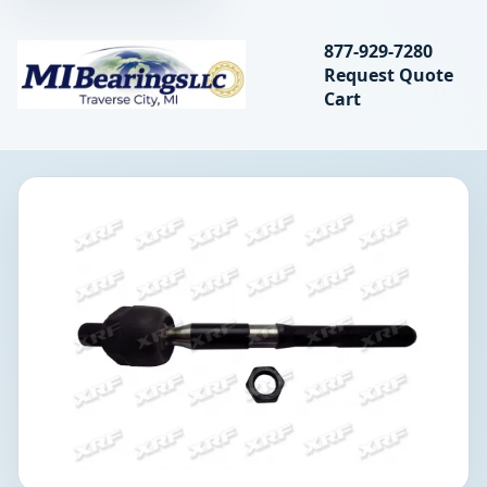
Search bearings, seal
877-929-7280
Request Quote
MIBearings LLC
Cart
Search