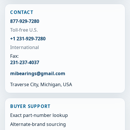
CONTACT
877-929-7280
Toll-free U.S.
+1 231-929-7280
International
Fax:
231-237-4037
mibearings@gmail.com
Traverse City, Michigan, USA
BUYER SUPPORT
Exact part-number lookup
Alternate-brand sourcing