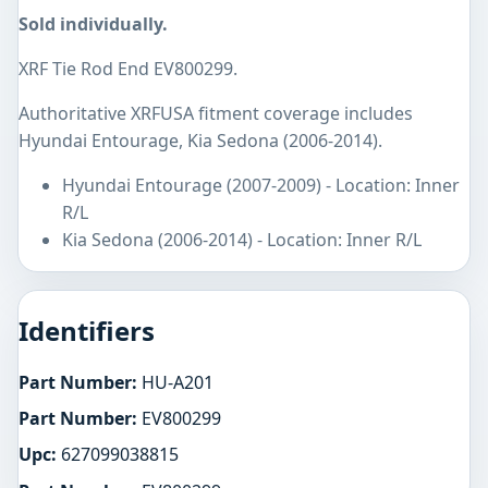
Sold individually.
XRF Tie Rod End EV800299.
Authoritative XRFUSA fitment coverage includes
Hyundai Entourage, Kia Sedona (2006-2014).
Hyundai Entourage (2007-2009) - Location: Inner
R/L
Kia Sedona (2006-2014) - Location: Inner R/L
Identifiers
Part Number:
HU-A201
Part Number:
EV800299
Upc:
627099038815