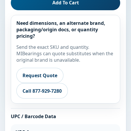
Add To Cart
Need dimensions, an alternate brand,
packaging/origin docs, or quantity
pricing?
Send the exact SKU and quantity.
MIBearings can quote substitutes when the
original brand is unavailable.
Request Quote
Call 877-929-7280
UPC / Barcode Data