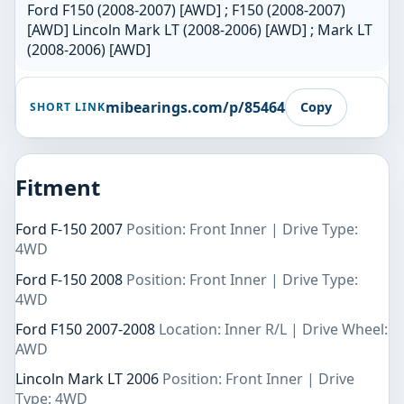
Ford F150 (2008-2007) [AWD] ; F150 (2008-2007)
[AWD] Lincoln Mark LT (2008-2006) [AWD] ; Mark LT
(2008-2006) [AWD]
mibearings.com/p/85464
Copy
SHORT LINK
Fitment
Ford F-150 2007
Position: Front Inner | Drive Type:
4WD
Ford F-150 2008
Position: Front Inner | Drive Type:
4WD
Ford F150 2007-2008
Location: Inner R/L | Drive Wheel:
AWD
Lincoln Mark LT 2006
Position: Front Inner | Drive
Type: 4WD