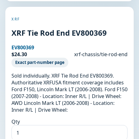
XRF
XRF Tie Rod End EV800369
EV800369
$24.30
xrf-chassis/tie-rod-end
Exact part-number page
Sold individually. XRF Tie Rod End EV800369.
Authoritative XRFUSA fitment coverage includes
Ford F150, Lincoln Mark LT (2006-2008). Ford F150
(2007-2008) - Location: Inner R/L | Drive Wheel:
AWD Lincoln Mark LT (2006-2008) - Location:
Inner R/L | Drive Wheel:
Qty