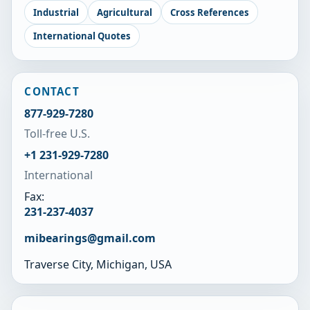
Industrial
Agricultural
Cross References
International Quotes
CONTACT
877-929-7280
Toll-free U.S.
+1 231-929-7280
International
Fax:
231-237-4037
mibearings@gmail.com
Traverse City, Michigan, USA