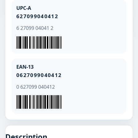
UPC-A
627099040412
6 27099 04041 2
EAN-13
0627099040412
0 627099 040412
Description