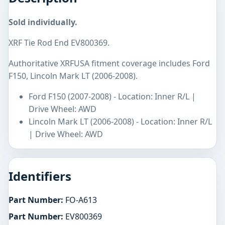
Sold individually.
XRF Tie Rod End EV800369.
Authoritative XRFUSA fitment coverage includes Ford
F150, Lincoln Mark LT (2006-2008).
Ford F150 (2007-2008) - Location: Inner R/L |
Drive Wheel: AWD
Lincoln Mark LT (2006-2008) - Location: Inner R/L
| Drive Wheel: AWD
Identifiers
Part Number:
FO-A613
Part Number:
EV800369