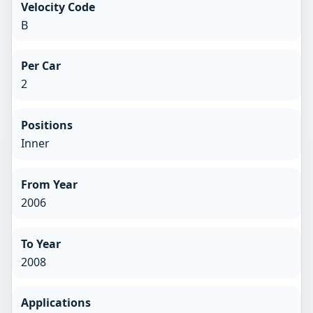
Velocity Code
B
Per Car
2
Positions
Inner
From Year
2006
To Year
2008
Applications