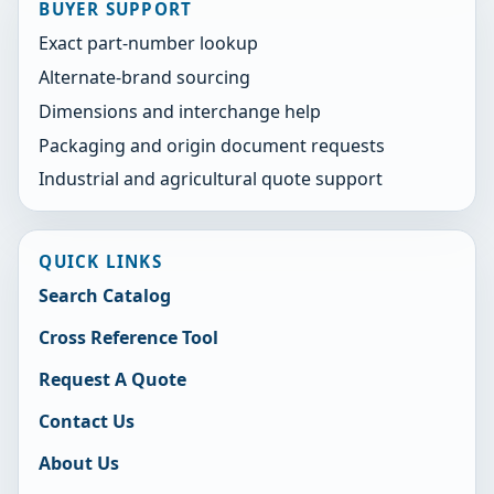
BUYER SUPPORT
Exact part-number lookup
Alternate-brand sourcing
Dimensions and interchange help
Packaging and origin document requests
Industrial and agricultural quote support
QUICK LINKS
Search Catalog
Cross Reference Tool
Request A Quote
Contact Us
About Us