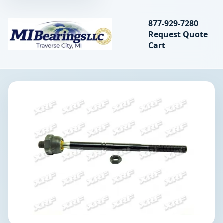
Search bearings, seal
877-929-7280
Request Quote
MIBearings LLC
Cart
Search