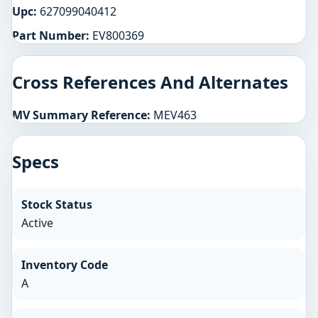
Upc:
627099040412
Part Number:
EV800369
Cross References And Alternates
MV Summary Reference:
MEV463
Specs
Stock Status
Active
Inventory Code
A