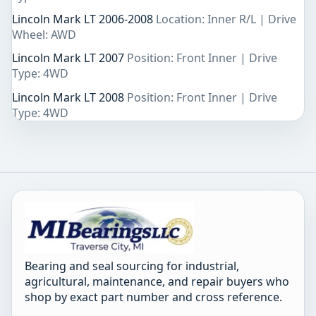
Lincoln Mark LT 2006-2008
Location: Inner R/L | Drive
Wheel: AWD
Lincoln Mark LT 2007
Position: Front Inner | Drive
Type: 4WD
Lincoln Mark LT 2008
Position: Front Inner | Drive
Type: 4WD
Bearing and seal sourcing for industrial,
agricultural, maintenance, and repair buyers who
shop by exact part number and cross reference.