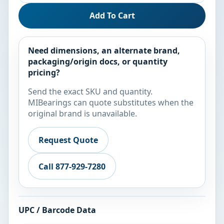
Add To Cart
Need dimensions, an alternate brand,
packaging/origin docs, or quantity
pricing?
Send the exact SKU and quantity.
MIBearings can quote substitutes when the
original brand is unavailable.
Request Quote
Call 877-929-7280
UPC / Barcode Data